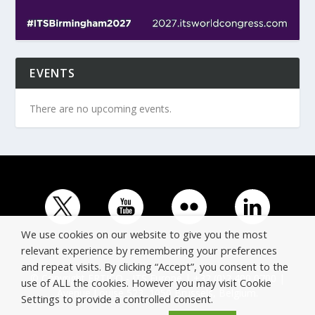
EVENTS
There are no upcoming events.
We use cookies on our website to give you the most
relevant experience by remembering your preferences
and repeat visits. By clicking “Accept”, you consent to the
© Copyright ERTICO - ITS Europe | +32 (0)2 400 0700 |
use of ALL the cookies. However you may visit Cookie
Avenue Louise 523, 1050 Brussels, Belgium.
Settings to provide a controlled consent.