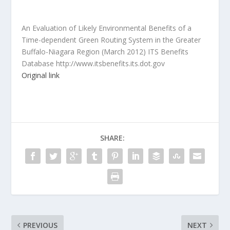
An Evaluation of Likely Environmental Benefits of a
Time-dependent Green Routing System in the Greater
Buffalo-Niagara Region (March 2012) ITS Benefits
Database http://www.itsbenefits.its.dot.gov
Original link
SHARE:
PREVIOUS
NEXT