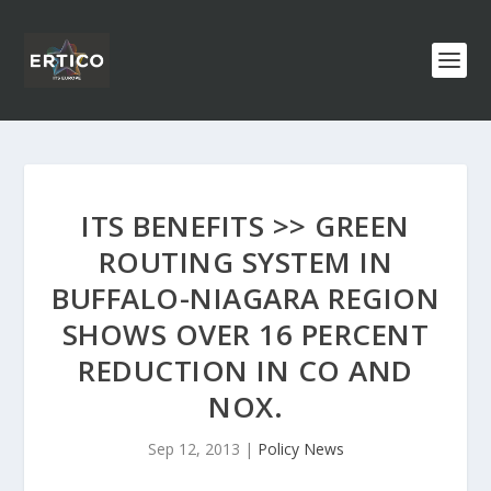
ITS BENEFITS >> GREEN
ROUTING SYSTEM IN
BUFFALO-NIAGARA REGION
SHOWS OVER 16 PERCENT
REDUCTION IN CO AND
NOX.
Sep 12, 2013
|
Policy News