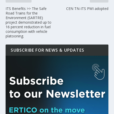
ITS Benefits >> The Safe
CEN TN-ITS PWI adopted
Road Trains for the
Environment (SARTRE)
project demonstrated up to
16 percent reduction in fuel
consumption with vehicle
platooning.
SUBSCRIBE FOR NEWS & UPDATES