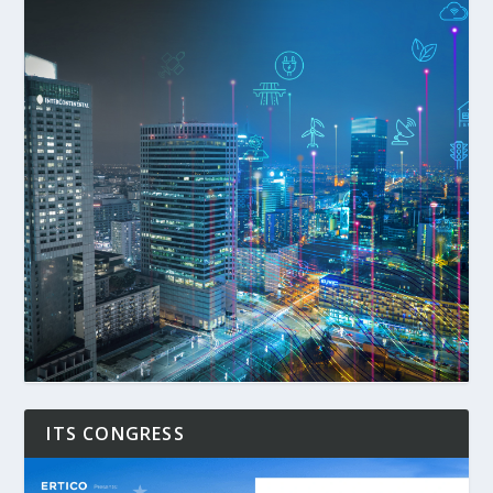
ITS CONGRESS