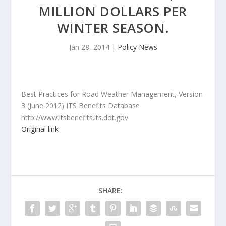
MILLION DOLLARS PER
WINTER SEASON.
Jan 28, 2014
|
Policy News
Best Practices for Road Weather Management, Version
3 (June 2012) ITS Benefits Database
http://www.itsbenefits.its.dot.gov
Original link
SHARE: