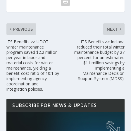
PREVIOUS
NEXT
ITS Benefits >> UDOT
ITS Benefits >> Indiana
winter maintenance
reduced their total winter
program saved $2.2 million
maintenance budget by 27
per year in labor and
percent for an estimated
material costs for winter
$11 million savings by
maintenance, yielding a
implementing a
benefit-cost ratio of 10:1 by
Maintenance Decision
implementing agency
Support System (MDSS).
coordination and
integration policies.
SUBSCRIBE FOR NEWS & UPDATES