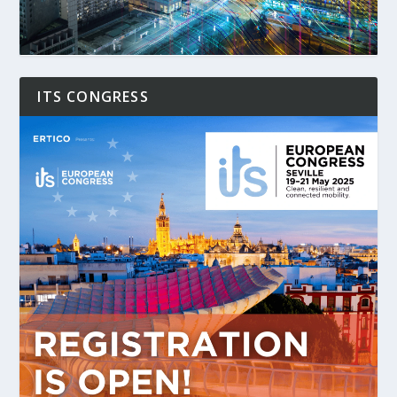
ITS CONGRESS