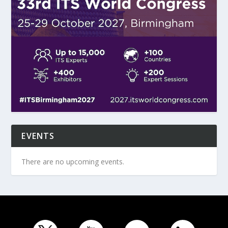
EVENTS
There are no upcoming events.