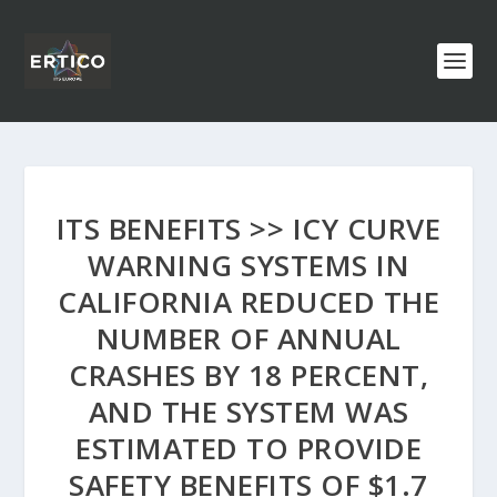
ITS BENEFITS >> ICY CURVE
WARNING SYSTEMS IN
CALIFORNIA REDUCED THE
NUMBER OF ANNUAL
CRASHES BY 18 PERCENT,
AND THE SYSTEM WAS
ESTIMATED TO PROVIDE
SAFETY BENEFITS OF $1.7