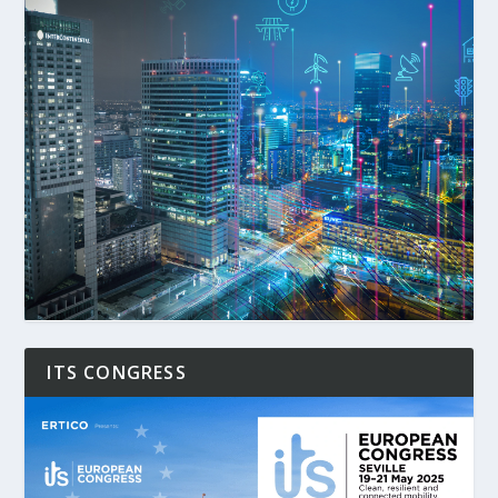
ITS CONGRESS