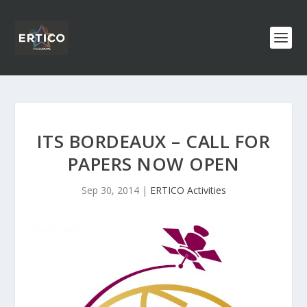
ITS BORDEAUX – CALL FOR
PAPERS NOW OPEN
Sep 30, 2014
|
ERTICO Activities