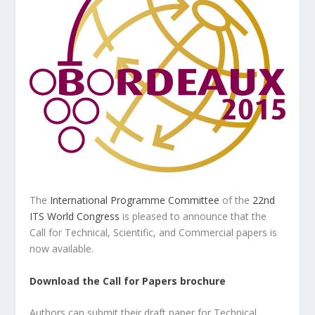
The
International Programme Committee
of the
22nd
ITS World Congress
is pleased to announce that the
Call for Technical, Scientific, and Commercial papers is
now available.
Download the Call for Papers brochure
Authors can submit their draft paper for Technical