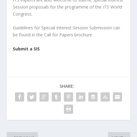
Session proposals for the programme of the ITS World
Congress.
Guidelines for Special Interest Session Submission can
be found in the Call for Papers brochure.
Submit a SIS
SHARE: