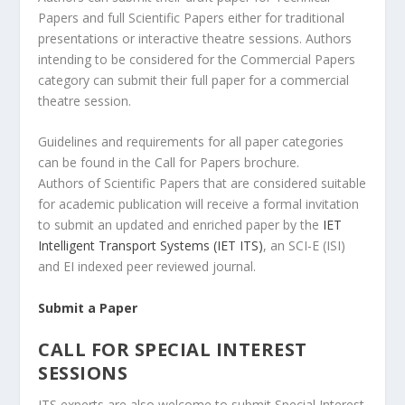
Papers and full Scientific Papers either for traditional
presentations or interactive theatre sessions. Authors
intending to be considered for the Commercial Papers
category can submit their full paper for a commercial
theatre session.
Guidelines and requirements for all paper categories
can be found in the Call for Papers brochure.
Authors of Scientific Papers that are considered suitable
for academic publication will receive a formal invitation
to submit an updated and enriched paper by the
IET
Intelligent Transport Systems (IET ITS)
, an SCI-E (ISI)
and EI indexed peer reviewed journal.
Submit a Paper
CALL FOR SPECIAL INTEREST
SESSIONS
ITS experts are also welcome to submit Special Interest