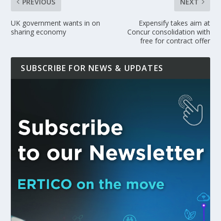
PREVIOUS
NEXT
UK government wants in on
Expensify takes aim at
sharing economy
Concur consolidation with
free for contract offer
SUBSCRIBE FOR NEWS & UPDATES