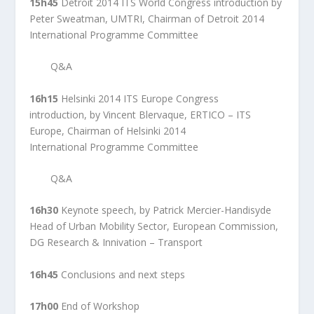
15h45
Detroit 2014 ITS World Congress introduction by
Peter Sweatman, UMTRI, Chairman of Detroit 2014
International Programme Committee
Q&A
16h15
Helsinki 2014 ITS Europe Congress
introduction, by Vincent Blervaque, ERTICO – ITS
Europe, Chairman of Helsinki 2014
International Programme Committee
Q&A
16h30
Keynote speech, by Patrick Mercier-Handisyde
Head of Urban Mobility Sector, European Commission,
DG Research & Innivation – Transport
16h45
Conclusions and next steps
17h00
End of Workshop