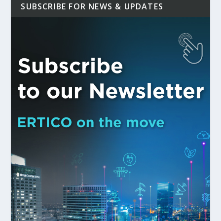
SUBSCRIBE FOR NEWS & UPDATES