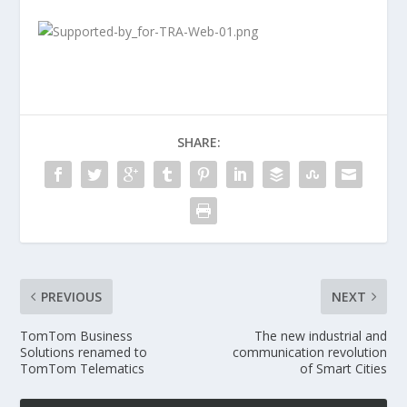
SHARE:
PREVIOUS
NEXT
TomTom Business
The new industrial and
Solutions renamed to
communication revolution
TomTom Telematics
of Smart Cities