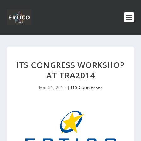
ITS CONGRESS WORKSHOP
AT TRA2014
Mar 31, 2014
|
ITS Congresses