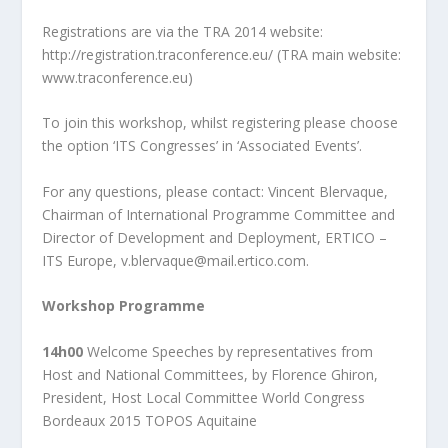
Registrations are via the TRA 2014 website:
http://registration.traconference.eu/
(TRA main website:
www.traconference.eu)
To join this workshop, whilst registering please choose
the option ‘ITS Congresses’ in
‘Associated Events’.
For any questions, please contact: Vincent Blervaque,
Chairman of International Programme
Committee and
Director of Development and Deployment, ERTICO –
ITS Europe,
v.blervaque@mail.ertico.com.
Workshop Programme
14h00
Welcome Speeches by representatives from
Host and National Committees, by Florence Ghiron,
President, Host Local Committee World Congress
Bordeaux 2015 TOPOS Aquitaine