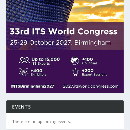
EVENTS
There are no upcoming events.