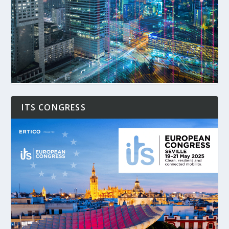
ITS CONGRESS