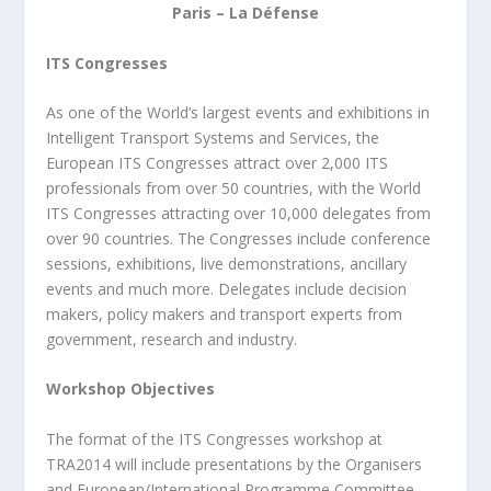
Paris – La Défense
ITS Congresses
As one of the World’s largest events and exhibitions in
Intelligent Transport Systems and
Services, the
European ITS Congresses attract over 2,000 ITS
professionals from over 50
countries, with the World
ITS Congresses attracting over 10,000 delegates from
over 90
countries. The Congresses include conference
sessions, exhibitions, live demonstrations,
ancillary
events and much more. Delegates include decision
makers, policy makers and
transport experts from
government, research and industry.
Workshop Objectives
The format of the ITS Congresses workshop at
TRA2014 will include presentations by the
Organisers
and European/International Programme Committee