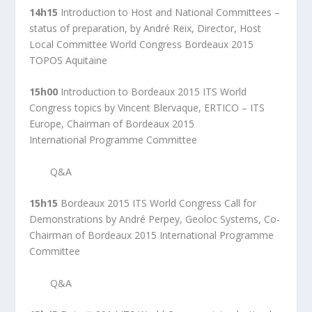
14h15
Introduction to Host and National Committees –
status of preparation, by André Reix, Director, Host
Local Committee World Congress Bordeaux 2015
TOPOS Aquitaine
15h00
Introduction to Bordeaux 2015 ITS World
Congress topics by Vincent Blervaque, ERTICO – ITS
Europe, Chairman of Bordeaux 2015
International Programme Committee
Q&A
15h15
Bordeaux 2015 ITS World Congress Call for
Demonstrations by André Perpey, Geoloc Systems, Co-
Chairman of Bordeaux 2015 International Programme
Committee
Q&A