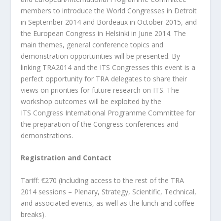
members to introduce the
World Congresses in Detroit
in September 2014 and Bordeaux in October 2015, and
the
European Congress in Helsinki in June 2014. The
main themes, general conference topics
and
demonstration opportunities will be presented. By
linking TRA2014 and the ITS
Congresses this event is a
perfect opportunity for TRA delegates to share their
views on
priorities for future research on ITS. The
workshop outcomes will be exploited by the
ITS
Congress International Programme Committee for
the preparation of the Congress
conferences and
demonstrations.
Registration and Contact
Tariff: €270 (including access to the rest of the TRA
2014 sessions – Plenary, Strategy,
Scientific, Technical,
and associated events, as well as the lunch and coffee
breaks).