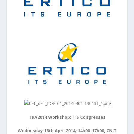
TRA2014 Workshop: ITS Congresses
Wednesday 16th April 2014, 14h00-17h00, CNIT