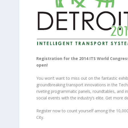
Registration for the 2014 ITS World Congress,
open!
You won’t want to miss out on the fantastic exhib
groundbreaking transport innovations in the Tech
riveting programmatic panels, roundtables, and i
social events with the industry’s elite. Get more 
Register now to count yourself among the 10,00
City.