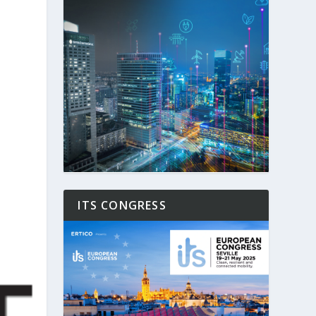
ITS CONGRESS