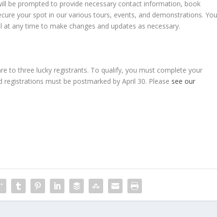
will be prompted to provide necessary contact information, book
ecure your spot in our various tours, events, and demonstrations. Yo
ortal at any time to make changes and updates as necessary.
are to three lucky registrants. To qualify, you must complete your
ed registrations must be postmarked by April 30. Please
see our