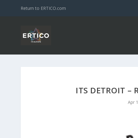
Return to ERTICO.com
ITS DETROIT –
Apr 