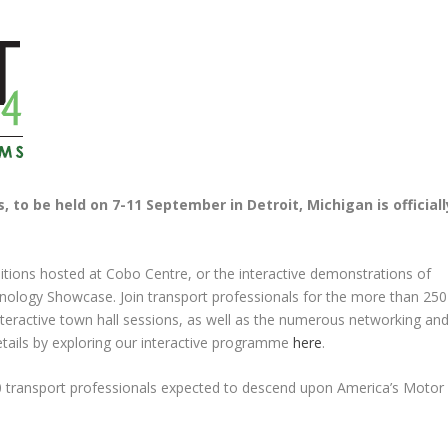
 to be held on 7-11 September in Detroit, Michigan is officiall
itions hosted at Cobo Centre, or the interactive demonstrations of
nology Showcase. Join transport professionals for the more than 250
nteractive town hall sessions, as well as the numerous networking an
details by exploring our interactive programme
here
.
0 transport professionals expected to descend upon America’s Motor