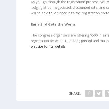
As you go through the registration process, you 
lodging at our negotiated, discounted rate, and s
will be able to log back in to the registration p
Early Bird Gets the Worm
The congress organisers are offering $500 in airf
registration between 1-30 April; printed and mail
website for full details
.
SHARE: