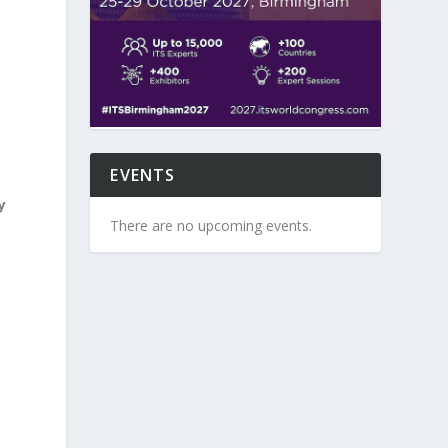
EVENTS
y
There are no upcoming events.
d