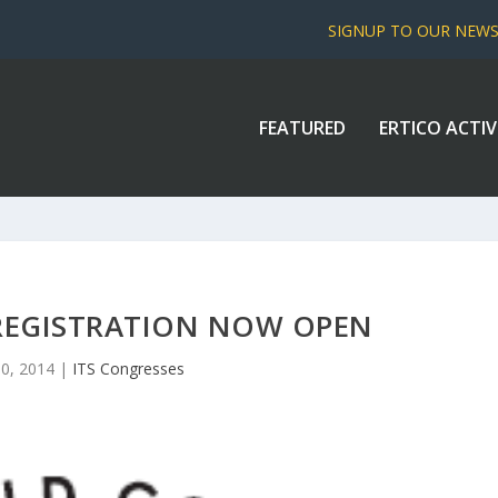
SIGNUP TO OUR NEW
FEATURED
ERTICO ACTIV
 REGISTRATION NOW OPEN
10, 2014
|
ITS Congresses