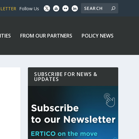
SLETTER
Follow Us
ITIES
FROM OUR PARTNERS
POLICY NEWS
SUBSCRIBE FOR NEWS &
UPDATES