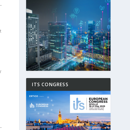
t
y
ITS CONGRESS