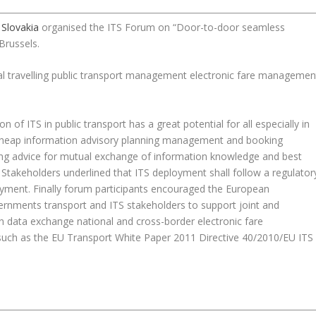
 Slovakia
organised the ITS Forum on “Door-to-door seamless
Brussels.
al travelling public transport management electronic fare managemen
n of ITS in public transport has a great potential for all especially in
ely cheap information advisory planning management and booking
rong advice for mutual exchange of information knowledge and best
Stakeholders underlined that ITS deployment shall follow a regulator
oyment. Finally forum participants encouraged the European
nments transport and ITS stakeholders to support joint and
on data exchange national and cross-border electronic fare
h as the EU Transport White Paper 2011 Directive 40/2010/EU ITS