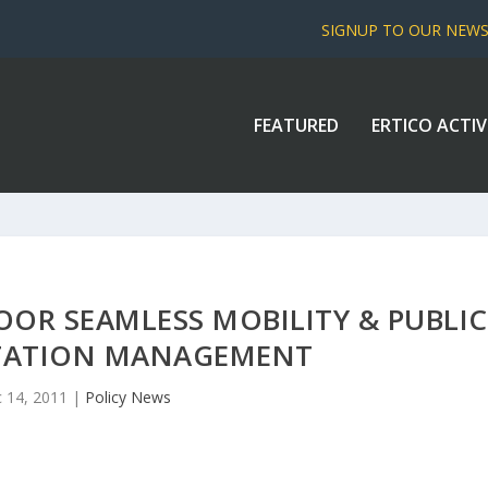
SIGNUP TO OUR NEW
FEATURED
ERTICO ACTIV
OR SEAMLESS MOBILITY & PUBLIC
TATION MANAGEMENT
 14, 2011
|
Policy News