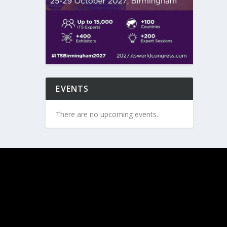
EVENTS
There are no upcoming events.