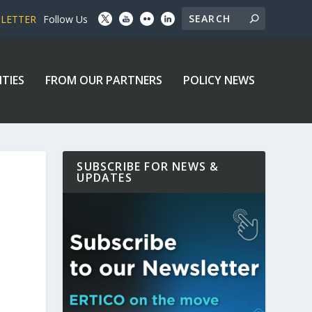
SLETTER
Follow Us
ITIES
FROM OUR PARTNERS
POLICY NEWS
SUBSCRIBE FOR NEWS &
UPDATES