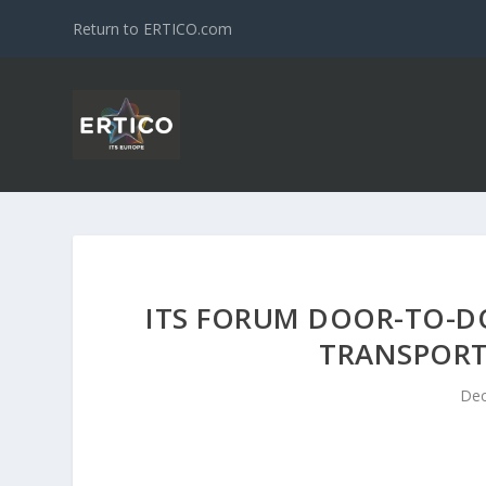
Return to ERTICO.com
ITS FORUM DOOR-TO-DO
TRANSPOR
Dec