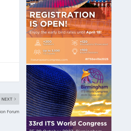
NEXT
tion Forum