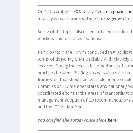
On 1 December
ITS&S of the Czech Republic and
mobility & public transportation management” in 
Some of the topics discussed included: multimod
e-tickets and online reservations.
Participants in the Forum concluded that applicatio
terms of delivering on-line reliable and relativ
services. During the event the importance of st
practices between EU Regions was also stressed. 
framework that should be available prior to depl
Commission EU member states and national gover
coordinated efforts in the areas of standardisati
management adoption of EU recommendations suc
and the ITS Action Plan.
You can find the Forum conclusions
here
.