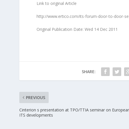
Link to original Article
http://www.ertico.com/its-forum-door-to-door-s
Original Publication Date: Wed 14 Dec 2011
SHARE:
PREVIOUS
Cinterion s presentation at TPO/TTIA seminar on Europea
ITS developments