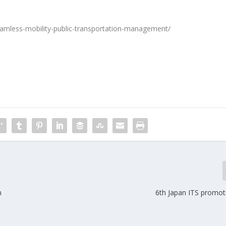
eamless-mobility-public-transportation-management/
n
6th Japan ITS promo