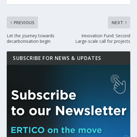
PREVIOUS
NEXT
Let the journey towards
Innovation Fund: Second
decarbonisation begin
Large-scale call for projects
SUBSCRIBE FOR NEWS & UPDATES