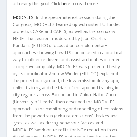
achieving this goal. Click
here
to read more!
MODALES:
In the special interest session during the
Congress, MODALES teamed up with sister EU-funded
projects uCARe and CARES, as well as the company
HERE. The session, moderated by Jean-Charles
Pandazis (ERTICO), focused on complementary
approaches showing how ITS can be used in a practical
way to influence drivers and assist authorities in order
to improve air quality. MODALES was presented firstly
by its coordinator Andrew Winder (ERTICO) explained
the project background, the low-emission driving app,
online training and the trials of the app and training in
city-regions across Europe and in China. Haibo Chen
(University of Leeds), then described the MODALES
approach to the monitoring and modelling of emissions
from the powertrain (exhaust emissions), brakes and
tyres, as well as driving behaviour factors and
MODALES’ work on retrofits for NOx reduction from
diesel engines. MODALES had also a light-box at the