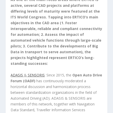
active, several CAD projects and platforms at
differing levels of maturity were featured at the
ITS World Congress. Tapping into ERTICO’s main
objectives in the CAD area (1. Foster
interoperable, reliable and compliant connectivity
for automation; 2. Assess the impact of
automated vehicle functions through large-scale
pilots; 3. Contribute to the developments of Big
Data in transport to serve automation), the
projects highlighted represent ERTICO’s long-
standing successes:
ADASIS
&
SENSORIS
: Since 2015, the
Open Auto Drive
Forum (OADF)
has continuously moderated a
horizontal discussion and harmonization process
between standardization organizations in the field of
Automated Driving (AD). ADASIS & SENSORIS are
members of this network, together with Navigation
Data Standard, Traveller Information Services