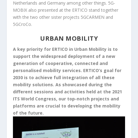
Netherlands and Germany among other things. 5G-
MOBIX also presented at the ERTICO stand together
with the two other sister projects 5GCARMEN and
5GCroCo.
URBAN MOBILITY
A key priority for ERTICO in Urban Mobility is to
support the widespread deployment of a new
generation of cooperative, connected and
personalised mobility services. ERTICO’s goal for
2030 is to achieve full integration of all these
mobility solutions. As showcased during the
different sessions and activities held at the 2021
ITS World Congress, our top-notch projects and
platforms are crucial to developing the mobility
of the future.