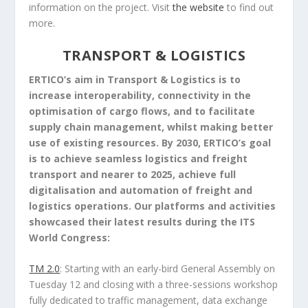
information on the project. Visit
the website
to find out
more.
TRANSPORT & LOGISTICS
ERTICO’s aim in Transport & Logistics is to
increase interoperability, connectivity in the
optimisation of cargo flows, and to facilitate
supply chain management, whilst making better
use of existing resources. By 2030, ERTICO’s goal
is to achieve seamless logistics and freight
transport and nearer to 2025, achieve full
digitalisation and automation of freight and
logistics operations. Our platforms and activities
showcased their latest results during the ITS
World Congress:
TM 2.0
: Starting with an early-bird General Assembly on
Tuesday 12 and closing with a three-sessions workshop
fully dedicated to traffic management, data exchange