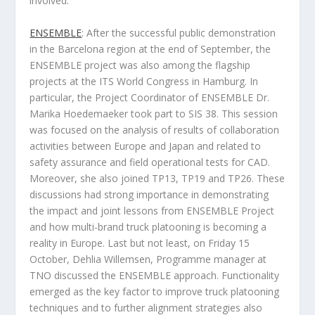
involved.
ENSEMBLE
: After the successful public demonstration
in the Barcelona region at the end of September, the
ENSEMBLE project was also among the flagship
projects at the ITS World Congress in Hamburg. In
particular, the Project Coordinator of ENSEMBLE Dr.
Marika Hoedemaeker took part to SIS 38. This session
was focused on the analysis of results of collaboration
activities between Europe and Japan and related to
safety assurance and field operational tests for CAD.
Moreover, she also joined TP13, TP19 and TP26. These
discussions had strong importance in demonstrating
the impact and joint lessons from ENSEMBLE Project
and how multi-brand truck platooning is becoming a
reality in Europe. Last but not least, on Friday 15
October, Dehlia Willemsen, Programme manager at
TNO discussed the ENSEMBLE approach. Functionality
emerged as the key factor to improve truck platooning
techniques and to further alignment strategies also