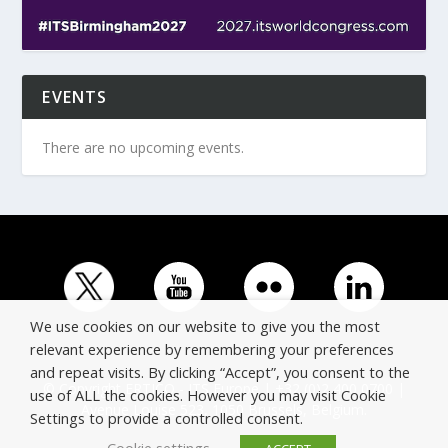
EVENTS
There are no upcoming events.
We use cookies on our website to give you the most
relevant experience by remembering your preferences
and repeat visits. By clicking “Accept”, you consent to the
© Copyright ERTICO - ITS Europe | +32 (0)2 400 0700 |
use of ALL the cookies. However you may visit Cookie
Avenue Louise 523, 1050 Brussels, Belgium.
Settings to provide a controlled consent.