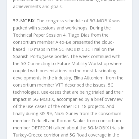
achievements and goals.
5G-MOBIX
: The congress schedule of 5G-MOBIX was
packed with sessions and workshops. During the
Technical Paper Session 4, Tiago Dias from the
consortium member A-to-Be presented the cloud-
based HD maps in the 5G-MOBIX CBC Trial on the
Spanish-Portuguese border. The week continued with
the 5G Connecting to Future Mobility Workshop where
coupled with presentations on the most fascinating
developments in the industry, Elina Aittoniemi from the
consortium member VTT described the issues, 5G
technologies, use-cases that are being trialed and their
impact in 5G-MOBIX, accompanied by a brief overview
of the use-cases of the other ICT-18 projects. And
finally during SIS 99, Nazli Guney from the consortium
member Turkcell and Roman Saakel from consortium
member DETECON talked about the 5G-MOBIX trials in
Turkey-Greece corridor and 5G Road coverage in the