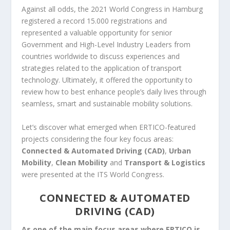
Against all odds, the 2021 World Congress in Hamburg
registered a record 15.000 registrations and
represented a valuable opportunity for senior
Government and High-Level Industry Leaders from
countries worldwide to discuss experiences and
strategies related to the application of transport
technology. Ultimately, it offered the opportunity to
review how to best enhance people’s daily lives through
seamless, smart and sustainable mobility solutions.
Let’s discover what emerged when ERTICO-featured
projects considering the four key focus areas:
Connected & Automated Driving (CAD)
,
Urban
Mobility
,
Clean Mobility
and
Transport & Logistics
were presented at the ITS World Congress.
CONNECTED & AUTOMATED
DRIVING (CAD)
As one of the main focus areas where ERTICO is