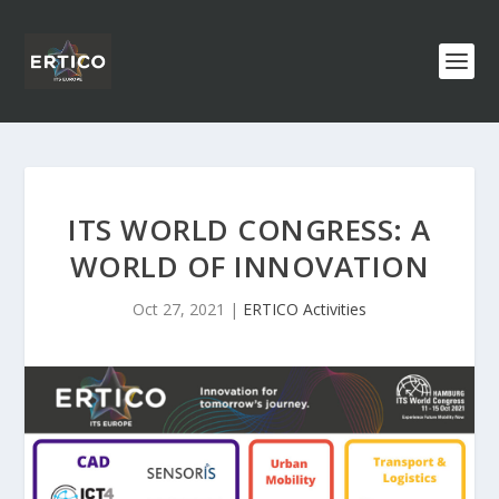
ITS WORLD CONGRESS: A
WORLD OF INNOVATION
Oct 27, 2021
|
ERTICO Activities