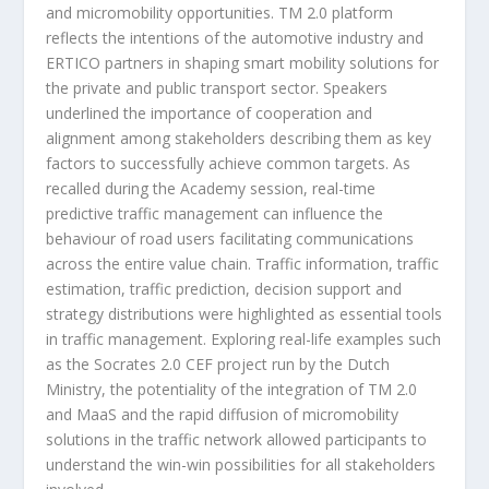
and micromobility opportunities. TM 2.0 platform
reflects the intentions of the automotive industry and
ERTICO partners in shaping smart mobility solutions for
the private and public transport sector. Speakers
underlined the importance of cooperation and
alignment among stakeholders describing them as key
factors to successfully achieve common targets. As
recalled during the Academy session, real-time
predictive traffic management can influence the
behaviour of road users facilitating communications
across the entire value chain. Traffic information, traffic
estimation, traffic prediction, decision support and
strategy distributions were highlighted as essential tools
in traffic management. Exploring real-life examples such
as the Socrates 2.0 CEF project run by the Dutch
Ministry, the potentiality of the integration of TM 2.0
and MaaS and the rapid diffusion of micromobility
solutions in the traffic network allowed participants to
understand the win-win possibilities for all stakeholders