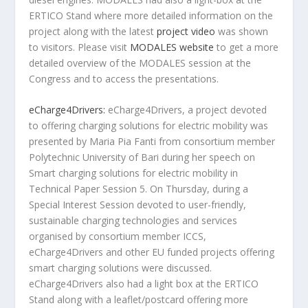
ERTICO Stand where more detailed information on the
project along with the latest
project video
was shown
to visitors. Please visit
MODALES website
to get a more
detailed overview of the MODALES session at the
Congress and to access the presentations.
eCharge4Drivers:
eCharge4Drivers, a project devoted
to offering charging solutions for electric mobility was
presented by Maria Pia Fanti from consortium member
Polytechnic University of Bari during her speech on
Smart charging solutions for electric mobility in
Technical Paper Session 5. On Thursday, during a
Special Interest Session devoted to user-friendly,
sustainable charging technologies and services
organised by consortium member ICCS,
eCharge4Drivers and other EU funded projects offering
smart charging solutions were discussed.
eCharge4Drivers also had a light box at the ERTICO
Stand along with a leaflet/postcard offering more