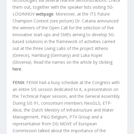
technologies via several real-life demonstrations. Check
them out, together with the speaker lists visiting 5G-
LOGINNOV
webpage
. Moreover, at the ITS Future
Champion Contest (see picture) Dr. Catana announced
the winners of the Open Call for the selection of five
innovative start-ups and SMEs aiming to develop 5G-
based solutions in the framework of activities carried
out at the three Living Labs of the project Athens
(Greece), Hamburg (Germany) and Luka Koper
(Slovenia). Read the names on the article by clicking
here
.
FENIX
: FENIX had a busy schedule at the Congress with
an entire SIS session dedicated to it, a presentation on
the Technical Paper session, and the General Assembly.
During SIS 91, consortium members NeoGLS, ETP-
Alice, the Dutch Ministry of Infrastructure and Water
Management, P&G Belgium, PTV Group and a
representative from DG MOVE of European
Commission talked about the importance of the