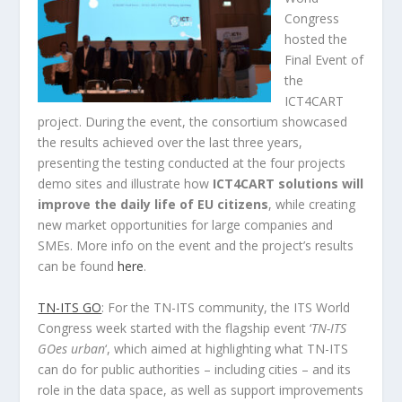
Congress
hosted the
Final Event of
the
ICT4CART
project. During the event, the consortium showcased
the results achieved over the last three years,
presenting the testing conducted at the four projects
demo sites and illustrate how
ICT4CART solutions will
improve the daily life of EU citizens
, while creating
new market opportunities for large companies and
SMEs. More info on the event and the project’s results
can be found
here
.
TN-ITS GO
: For the TN-ITS community, the ITS World
Congress week started with the flagship event ‘
TN-ITS
GOes urban
‘, which aimed at highlighting what TN-ITS
can do for public authorities – including cities – and its
role in the data space, as well as support improvements