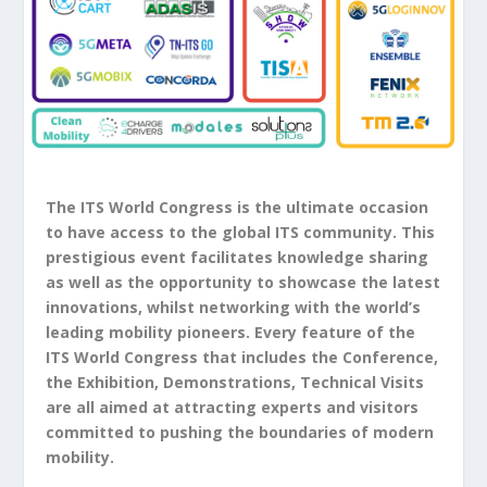
The ITS World Congress is the ultimate occasion
to have access to the global ITS community. This
prestigious event facilitates knowledge sharing
as well as the opportunity to showcase the latest
innovations, whilst networking with the world’s
leading mobility pioneers. Every feature of the
ITS World Congress that includes the Conference,
the Exhibition, Demonstrations, Technical Visits
are all aimed at attracting experts and visitors
committed to pushing the boundaries of modern
mobility.