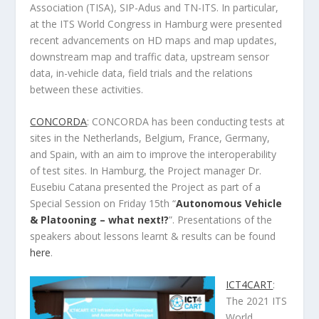
Association (TISA), SIP-Adus and TN-ITS. In particular,
at the ITS World Congress in Hamburg were presented
recent advancements on HD maps and map updates,
downstream map and traffic data, upstream sensor
data, in-vehicle data, field trials and the relations
between these activities.
CONCORDA
: CONCORDA has been conducting tests at
sites in the Netherlands, Belgium, France, Germany,
and Spain, with an aim to improve the interoperability
of test sites. In Hamburg, the Project manager Dr.
Eusebiu Catana presented the Project as part of a
Special Session on Friday 15th “
Autonomous Vehicle
& Platooning – what next!?
”. Presentations of the
speakers about lessons learnt & results can be found
here
.
ICT4CART
:
The 2021 ITS
World