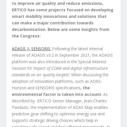
to improve air quality and reduce emissions,
ERTICO has some projects focused on developing
smart mobility innovations and solutions that
can make a major contribution towards
decarbonisation. Below are some insights from
the Congress:
ADASIS
&
SENSORIS
:
Following the latest internal
release of ADASIS v3.2 in September 2021, the ADASIS
platform was also introduced in the Special Interest
Session 93 ‘
Impact of CCAM and digital infrastructure
standards on air quality targets’
. When discussing the
adoption of innovation platforms, such as ADAS-
Horizon and SENSORIS specifications
, the
environmental factor is taken into account
. As
described by ERTICO Senior Manager, Jean-Charles
Pandazis, the implementation of ADAS Map enables
predictive gear shifting to optimise energy use and
supports strategic driving choices which help in
selecting safe speed and fuel-efficient movements. In