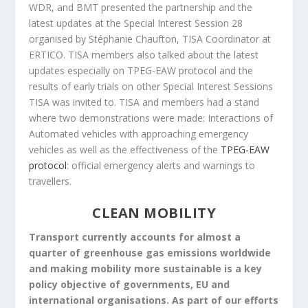
WDR, and BMT presented the partnership and the
latest updates at the Special Interest Session 28
organised by Stéphanie Chaufton, TISA Coordinator at
ERTICO. TISA members also talked about the latest
updates especially on TPEG-EAW protocol and the
results of early trials on other Special Interest Sessions
TISA was invited to. TISA and members had a stand
where two demonstrations were made: Interactions of
Automated vehicles with approaching emergency
vehicles as well as the effectiveness of the
TPEG-EAW
protocol
: official emergency alerts and warnings to
travellers.
CLEAN MOBILITY
Transport currently accounts for almost a
quarter of greenhouse gas emissions worldwide
and making mobility more sustainable is a key
policy objective of governments, EU and
international organisations. As part of our efforts