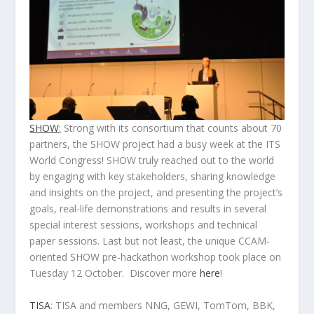
SHOW
:
Strong with its consortium that counts about 70
partners, the SHOW project had a busy week at the ITS
World Congress! SHOW truly reached out to the world
by engaging with key stakeholders, sharing knowledge
and insights on the project, and presenting the project’s
goals, real-life demonstrations and results in several
special interest sessions, workshops and technical
paper sessions. Last but not least, the unique CCAM-
oriented SHOW pre-hackathon workshop took place on
Tuesday 12 October. Discover more
here
!
TISA
: TISA and members NNG, GEWI, TomTom, BBK,