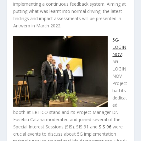
implementing a continuous feedback system. Aiming at
putting what was learnt into normal driving, the latest
findings and impact assessments will be presented in
Antwerp in March 2022.
5G-
LOGIN
NOV
:
5G-
LOGIN
NOV
Project
had its
dedicat
ed
booth at ERTICO stand and its Project Manager Dr.
Eusebiu Catana moderated and joined several of the
Special Interest Sessions (SIS). SIS 91 and
SIS 96
were
crucial events to discuss about 5G implementation