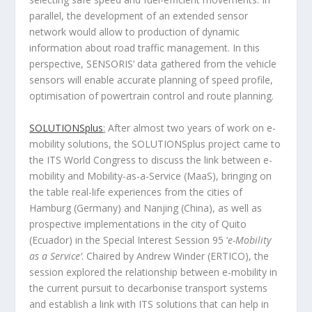
parallel, the development of an extended sensor
network would allow to production of dynamic
information about road traffic management. In this
perspective, SENSORIS’ data gathered from the vehicle
sensors will enable accurate planning of speed profile,
optimisation of powertrain control and route planning.
SOLUTIONSplus
:
After almost two years of work on e-
mobility solutions, the SOLUTIONSplus project came to
the ITS World Congress to discuss the link between e-
mobility and Mobility-as-a-Service (MaaS), bringing on
the table real-life experiences from the cities of
Hamburg (Germany) and Nanjing (China), as well as
prospective implementations in the city of Quito
(Ecuador) in the Special Interest Session 95 ‘
e-Mobility
as a Service’
. Chaired by Andrew Winder (ERTICO), the
session explored the relationship between e-mobility in
the current pursuit to decarbonise transport systems
and establish a link with ITS solutions that can help in