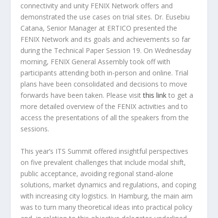
connectivity and unity FENIX Network offers and
demonstrated the use cases on trial sites. Dr. Eusebiu
Catana, Senior Manager at ERTICO presented the
FENIX Network and its goals and achievements so far
during the Technical Paper Session 19. On Wednesday
morning, FENIX General Assembly took off with
participants attending both in-person and online. Trial
plans have been consolidated and decisions to move
forwards have been taken. Please visit
this link
to get a
more detailed overview of the FENIX activities and to
access the presentations of all the speakers from the
sessions.
This year’s ITS Summit offered insightful perspectives
on five prevalent challenges that include modal shift,
public acceptance, avoiding regional stand-alone
solutions, market dynamics and regulations, and coping
with increasing city logistics. In Hamburg, the main aim
was to turn many theoretical ideas into practical policy