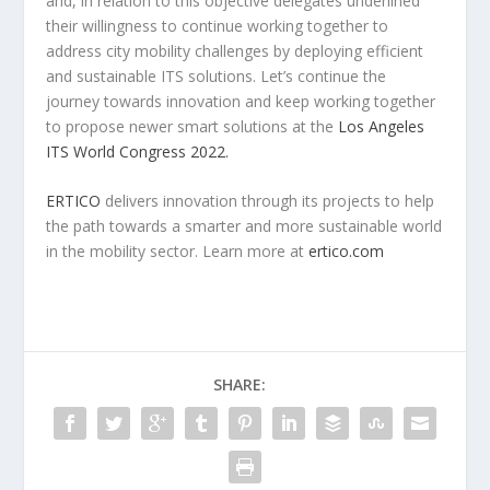
and, in relation to this objective delegates underlined
their willingness to continue working together to
address city mobility challenges by deploying efficient
and sustainable ITS solutions. Let’s continue the
journey towards innovation and keep working together
to propose newer smart solutions at the
Los Angeles
ITS World Congress 2022.
ERTICO
delivers innovation through its projects to help
the path towards a smarter and more sustainable world
in the mobility sector. Learn more at
ertico.com
SHARE: