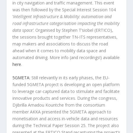
in city navigation and traffic management. This event
was then followed by the Special Interest Session 104
‘
Intelligent Infrastructure & Mobility: automation and
road infrastructure categorisation impacting the mobility
data space’
. Organised by Stephen T’siobel (ERTICO),
the sessions brought together TN-ITS representatives,
map makers and associations to discuss the road
ahead when it comes to mobility data space and
automated driving. More info (and recordings!) available
here
.
5GMETA
: Still relevantly in its early phases, the EU-
funded 5GMETA project is developing an open platform
to leverage car-captured data to stimulate and facilitate
innovative products and services. During the congress,
Djibrilla Amadou Kountche from the consortium
member AKKA presented the 5GMETA approach to
monetisation and access in-vehicle data and resources
during the Technical Paper Session 25. The project also
presented at the ERTICO Stand recapturing the project’s