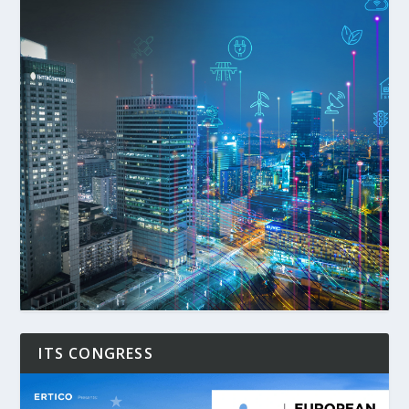
ITS CONGRESS