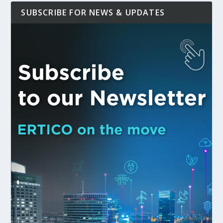
SUBSCRIBE FOR NEWS & UPDATES