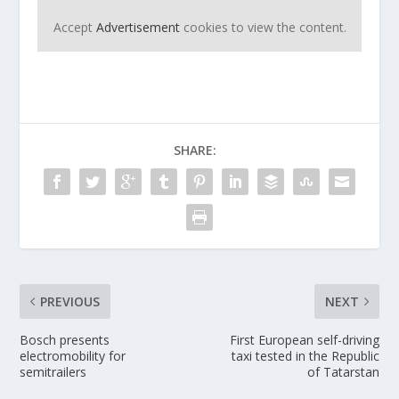
Accept
Advertisement
cookies to view the content.
SHARE:
PREVIOUS
NEXT
Bosch presents
First European self-driving
electromobility for
taxi tested in the Republic
semitrailers
of Tatarstan