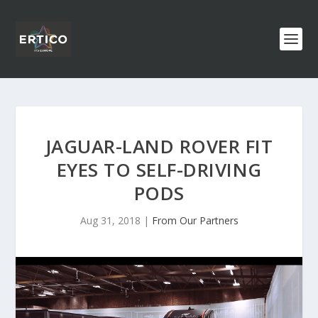
JAGUAR-LAND ROVER FIT
EYES TO SELF-DRIVING
PODS
Aug 31, 2018
|
From Our Partners