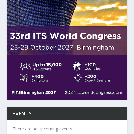
EVENTS
There are no upcoming events.