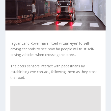
Jaguar Land Rover have fitted virtual ‘eyes’ to self-
driving car pods to see how far people will trust self-
driving vehicles when crossing the street.
The pod’s sensors interact with pedestrians by
establishing eye contact, following them as they cross
the road.