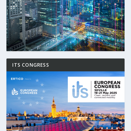
ITS CONGRESS