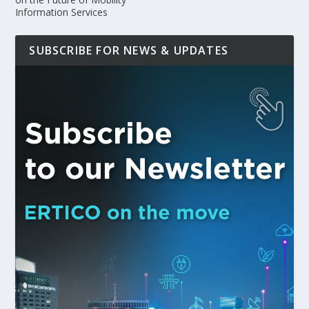
Information Services
SUBSCRIBE FOR NEWS & UPDATES