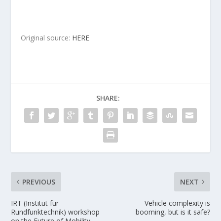
Original source:
HERE
SHARE:
PREVIOUS
NEXT
IRT (Institut für
Vehicle complexity is
Rundfunktechnik) workshop
booming, but is it safe?
on the Future of Mobility