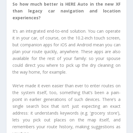
So how much better is HERE Auto in the new XF
than legacy car navigation and location
experiences?
It’s an integrated end-to-end solution. You can operate
it in your car, of course, on the 10.2-inch touch screen,
but companion apps for iOS and Android mean you can
plan your route quickly, anywhere. These apps are also
available for the rest of your family: so your spouse
could direct you where to pick up the dry cleaning on
the way home, for example.
We’ve made it even easier than ever to enter routes on
the system itself, too, something that’s been a pain-
point in earlier generations of such devices. There’s a
single search box that isn’t just expecting an exact
address: it understands keywords (e.g. ‘grocery store’),
lets you pick out places on the map itself, and
remembers your route history, making suggestions as