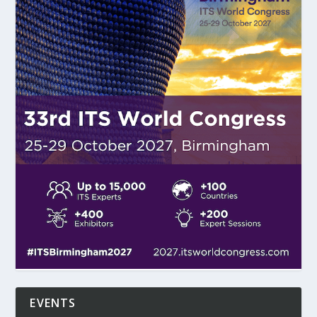
EVENTS