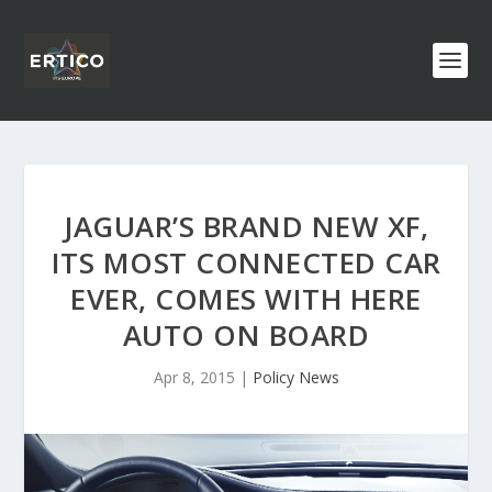
JAGUAR’S BRAND NEW XF,
ITS MOST CONNECTED CAR
EVER, COMES WITH HERE
AUTO ON BOARD
Apr 8, 2015
|
Policy News