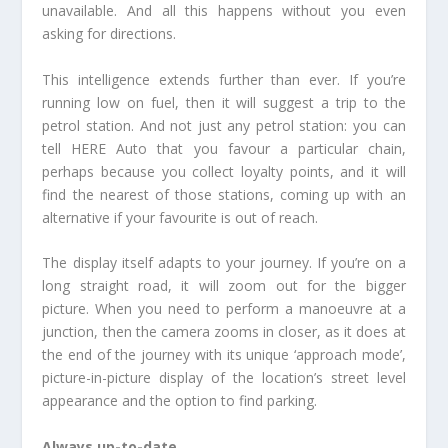
unavailable. And all this happens without you even
asking for directions.
This intelligence extends further than ever. If you’re
running low on fuel, then it will suggest a trip to the
petrol station. And not just any petrol station: you can
tell HERE Auto that you favour a particular chain,
perhaps because you collect loyalty points, and it will
find the nearest of those stations, coming up with an
alternative if your favourite is out of reach.
The display itself adapts to your journey. If you’re on a
long straight road, it will zoom out for the bigger
picture. When you need to perform a manoeuvre at a
junction, then the camera zooms in closer, as it does at
the end of the journey with its unique ‘approach mode’,
picture-in-picture display of the location’s street level
appearance and the option to find parking.
Always up-to-date