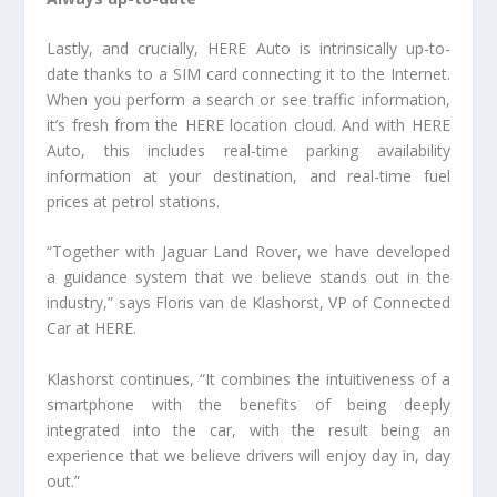
Lastly, and crucially, HERE Auto is intrinsically up-to-
date thanks to a SIM card connecting it to the Internet.
When you perform a search or see traffic information,
it’s fresh from the HERE location cloud. And with HERE
Auto, this includes real-time parking availability
information at your destination, and real-time fuel
prices at petrol stations.
“Together with Jaguar Land Rover, we have developed
a guidance system that we believe stands out in the
industry,” says Floris van de Klashorst, VP of Connected
Car at HERE.
Klashorst continues, “It combines the intuitiveness of a
smartphone with the benefits of being deeply
integrated into the car, with the result being an
experience that we believe drivers will enjoy day in, day
out.”