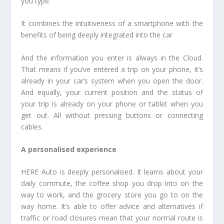
you type.
It combines the intuitiveness of a smartphone with the
benefits of being deeply integrated into the car
And the information you enter is always in the Cloud.
That means if you’ve entered a trip on your phone, it’s
already in your car’s system when you open the door.
And equally, your current position and the status of
your trip is already on your phone or tablet when you
get out. All without pressing buttons or connecting
cables.
A personalised experience
HERE Auto is deeply personalised. It learns about your
daily commute, the coffee shop you drop into on the
way to work, and the grocery store you go to on the
way home. It’s able to offer advice and alternatives if
traffic or road closures mean that your normal route is