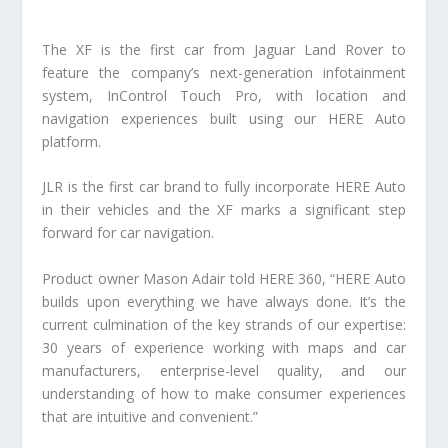
The XF is the first car from Jaguar Land Rover to
feature the company’s next-generation infotainment
system, InControl Touch Pro, with location and
navigation experiences built using our HERE Auto
platform.
JLR is the first car brand to fully incorporate HERE Auto
in their vehicles and the XF marks a significant step
forward for car navigation.
Product owner Mason Adair told HERE 360, “HERE Auto
builds upon everything we have always done. It’s the
current culmination of the key strands of our expertise:
30 years of experience working with maps and car
manufacturers, enterprise-level quality, and our
understanding of how to make consumer experiences
that are intuitive and convenient.”