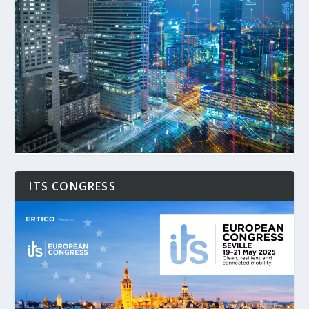
ITS CONGRESS