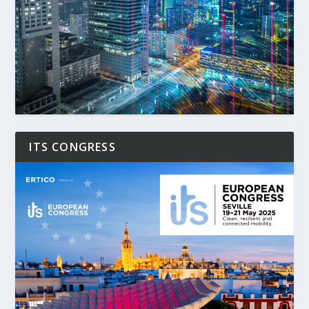
ITS CONGRESS