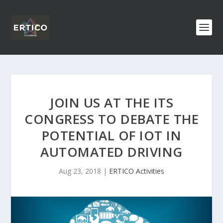
JOIN US AT THE ITS
CONGRESS TO DEBATE THE
POTENTIAL OF IOT IN
AUTOMATED DRIVING
Aug 23, 2018
|
ERTICO Activities