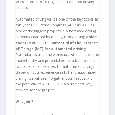
Who
: Internet of Things and automated driving
experts
Automated driving will be one of the key topics at
this year’s ITS World Congress. AUTOPILOT, as
one of the biggest projects in automated driving
currently financed by the EU, is organising a
side
event
to discuss the
potential of the Internet
of Things (IoT) for automated driving
.
Particular focus in the workshop will be put on the
marketability and potential exploitation avenues
for IoT-enabled services for automated driving.
Based on your experience in IoT and automated
driving, we will seek to gather your feedback on
the potential of AUTOPILOT and the best way
forward for the project.
Why join?