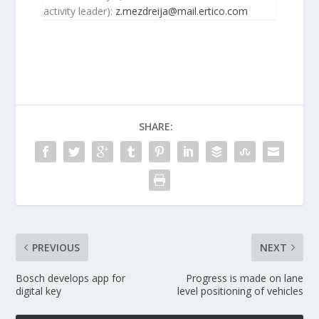
activity leader):
z.mezdreija@mail.ertico.com
SHARE:
PREVIOUS
NEXT
Bosch develops app for
Progress is made on lane
digital key
level positioning of vehicles