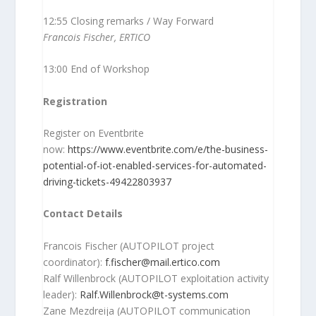
12:55 Closing remarks / Way Forward
Francois Fischer, ERTICO
13:00 End of Workshop
Registration
Register on Eventbrite
now:
https://www.eventbrite.com/e/the-business-
potential-of-iot-enabled-services-for-automated-
driving-tickets-49422803937
Contact Details
Francois Fischer (AUTOPILOT project
coordinator):
f.fischer@mail.ertico.com
Ralf Willenbrock (AUTOPILOT exploitation activity
leader):
Ralf.Willenbrock@t-systems.com
Zane Mezdreija (AUTOPILOT communication