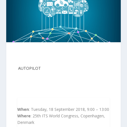
AUTOPILOT
kindly invites you to join for a
workshop at this year’s ITS World Congress in
Copenhagen to debate the benefits that the
Internet of Things can bring to automated
driving.
When
: Tuesday, 18 September 2018, 9:00 – 13:00
Where
: 25th ITS World Congress, Copenhagen,
Denmark