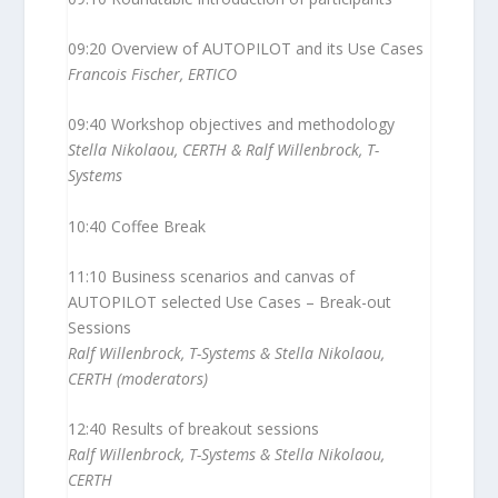
09:20 Overview of AUTOPILOT and its Use Cases
Francois Fischer, ERTICO
09:40 Workshop objectives and methodology
Stella Nikolaou, CERTH & Ralf Willenbrock, T-
Systems
10:40 Coffee Break
11:10 Business scenarios and canvas of
AUTOPILOT selected Use Cases – Break-out
Sessions
Ralf Willenbrock, T-Systems & Stella Nikolaou,
CERTH (moderators)
12:40 Results of breakout sessions
Ralf Willenbrock, T-Systems & Stella Nikolaou,
CERTH