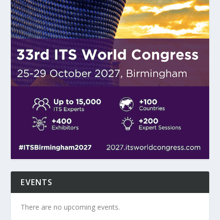
EVENTS
There are no upcoming events.