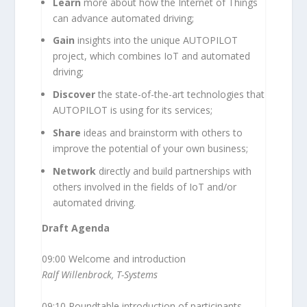
Learn
more about how the Internet of Things
can advance automated driving;
Gain
insights into the unique AUTOPILOT
project, which combines IoT and automated
driving;
Discover
the state-of-the-art technologies that
AUTOPILOT is using for its services;
Share
ideas and brainstorm with others to
improve the potential of your own business;
Network
directly and build partnerships with
others involved in the fields of IoT and/or
automated driving.
Draft Agenda
09:00 Welcome and introduction
Ralf Willenbrock, T-Systems
09:10 Roundtable introduction of participants