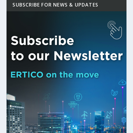
SUBSCRIBE FOR NEWS & UPDATES