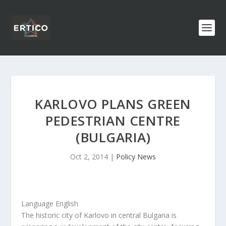
KARLOVO PLANS GREEN
PEDESTRIAN CENTRE
(BULGARIA)
Oct 2, 2014
|
Policy News
Language English
The historic city of Karlovo in central Bulgaria is