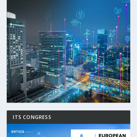
ITS CONGRESS