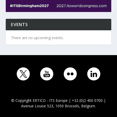
EVENTS
There are no upcoming events.
© Copyright ERTICO - ITS Europe | +32 (0)2 400 0700 |
Avenue Louise 523, 1050 Brussels, Belgium.