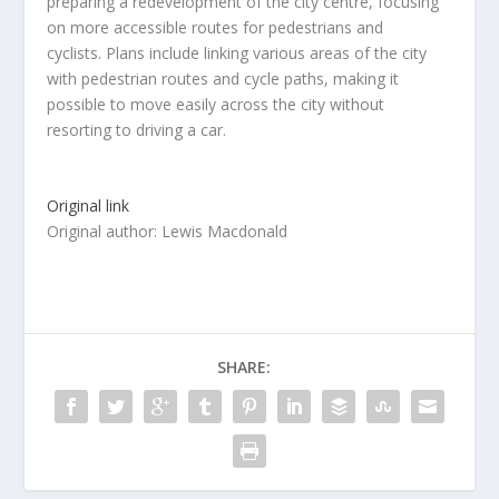
preparing a redevelopment of the city centre, focusing
on more accessible routes for pedestrians and
cyclists. Plans include linking various areas of the city
with pedestrian routes and cycle paths, making it
possible to move easily across the city without
resorting to driving a car.
Original link
Original author: Lewis Macdonald
SHARE: