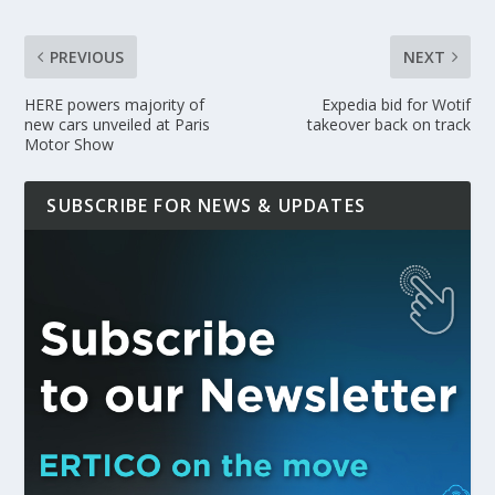
PREVIOUS
NEXT
HERE powers majority of
Expedia bid for Wotif
new cars unveiled at Paris
takeover back on track
Motor Show
SUBSCRIBE FOR NEWS & UPDATES