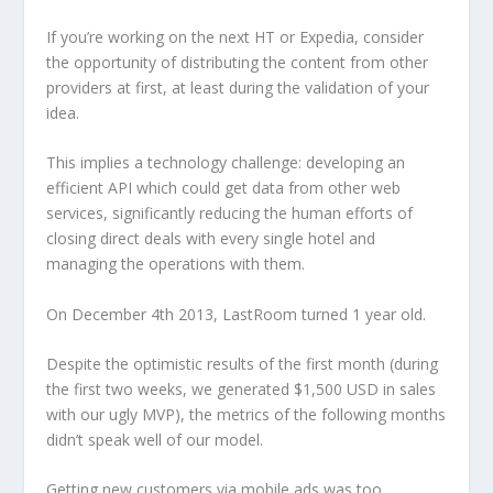
If you’re working on the next HT or Expedia, consider
the opportunity of distributing the content from other
providers at first, at least during the validation of your
idea.
This implies a technology challenge: developing an
efficient API which could get data from other web
services, significantly reducing the human efforts of
closing direct deals with every single hotel and
managing the operations with them.
On December 4th 2013, LastRoom turned 1 year old.
Despite the optimistic results of the first month (during
the first two weeks, we generated $1,500 USD in sales
with our ugly MVP), the metrics of the following months
didn’t speak well of our model.
Getting new customers via mobile ads was too