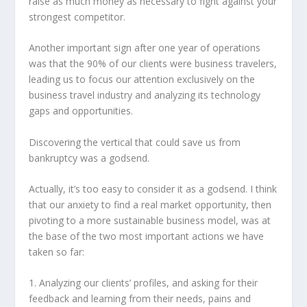
raise as much money as necessary to fight against your
strongest competitor.
Another important sign after one year of operations
was that the 90% of our clients were business travelers,
leading us to focus our attention exclusively on the
business travel industry and analyzing its technology
gaps and opportunities.
Discovering the vertical that could save us from
bankruptcy was a godsend.
Actually, it’s too easy to consider it as a godsend. I think
that our anxiety to find a real market opportunity, then
pivoting to a more sustainable business model, was at
the base of the two most important actions we have
taken so far:
1. Analyzing our clients’ profiles, and asking for their
feedback and learning from their needs, pains and