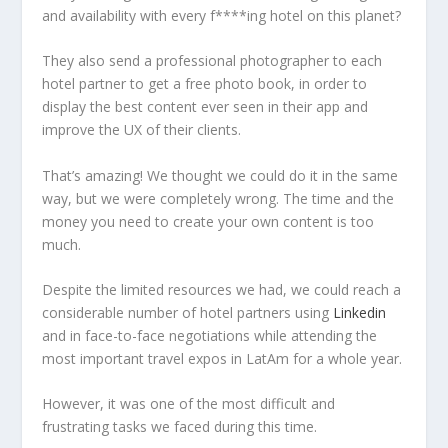
and availability with every f****ing hotel on this planet?
They also send a professional photographer to each
hotel partner to get a free photo book, in order to
display the best content ever seen in their app and
improve the UX of their clients.
That’s amazing! We thought we could do it in the same
way, but we were completely wrong. The time and the
money you need to create your own content is too
much.
Despite the limited resources we had, we could reach a
considerable number of hotel partners using
Linkedin
and in face-to-face negotiations while attending the
most important travel expos in LatAm for a whole year.
However, it was one of the most difficult and
frustrating tasks we faced during this time.