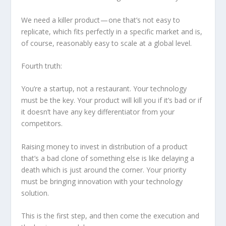
We need a killer product — one that’s not easy to
replicate, which fits perfectly in a specific market and is,
of course, reasonably easy to scale at a global level.
Fourth truth:
You’re a startup, not a restaurant. Your technology
must be the key. Your product will kill you if it’s bad or if
it doesn’t have any key differentiator from your
competitors.
Raising money to invest in distribution of a product
that’s a bad clone of something else is like delaying a
death which is just around the corner. Your priority
must be bringing innovation with your technology
solution.
This is the first step, and then come the execution and