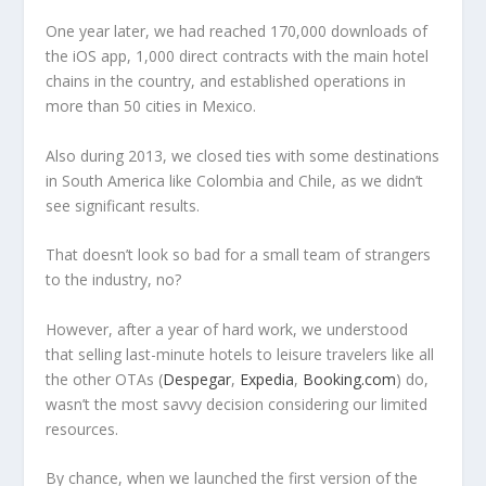
One year later, we had reached 170,000 downloads of
the iOS app, 1,000 direct contracts with the main hotel
chains in the country, and established operations in
more than 50 cities in Mexico.
Also during 2013, we closed ties with some destinations
in South America like Colombia and Chile, as we didn’t
see significant results.
That doesn’t look so bad for a small team of strangers
to the industry, no?
However, after a year of hard work, we understood
that selling last-minute hotels to leisure travelers like all
the other OTAs (
Despegar
,
Expedia
,
Booking.com
) do,
wasn’t the most savvy decision considering our limited
resources.
By chance, when we launched the first version of the