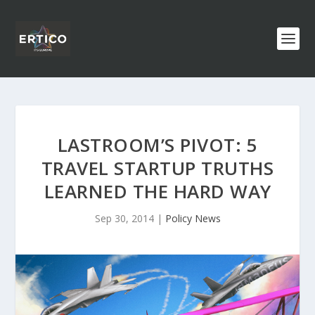
LASTROOM’S PIVOT: 5
TRAVEL STARTUP TRUTHS
LEARNED THE HARD WAY
Sep 30, 2014
|
Policy News