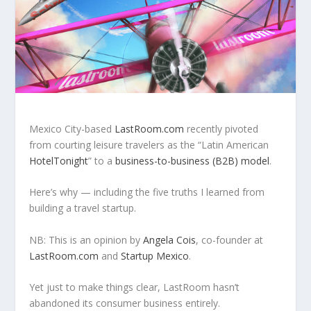
Mexico City-based
LastRoom.com
recently pivoted
from courting leisure travelers as the “Latin American
HotelTonight
” to a
business-to-business (B2B) model
.
Here’s why — including the five truths I learned from
building a travel startup.
NB: This is an opinion by
Angela Cois
, co-founder at
LastRoom.com
and
Startup Mexico
.
Yet just to make things clear, LastRoom hasn’t
abandoned its consumer business entirely.