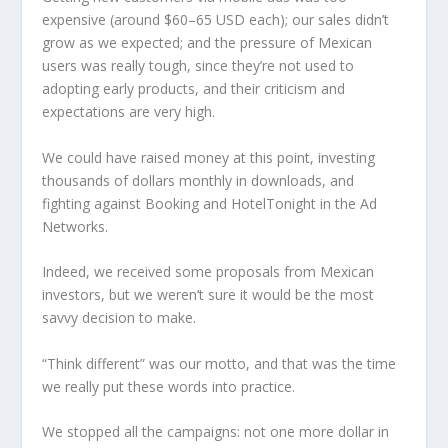
expensive (around $60–65 USD each); our sales didn’t
grow as we expected; and the pressure of Mexican
users was really tough, since they’re not used to
adopting early products, and their criticism and
expectations are very high.
We could have raised money at this point, investing
thousands of dollars monthly in downloads, and
fighting against Booking and HotelTonight in the Ad
Networks.
Indeed, we received some proposals from Mexican
investors, but we weren’t sure it would be the most
savvy decision to make.
“Think different” was our motto, and that was the time
we really put these words into practice.
We stopped all the campaigns: not one more dollar in