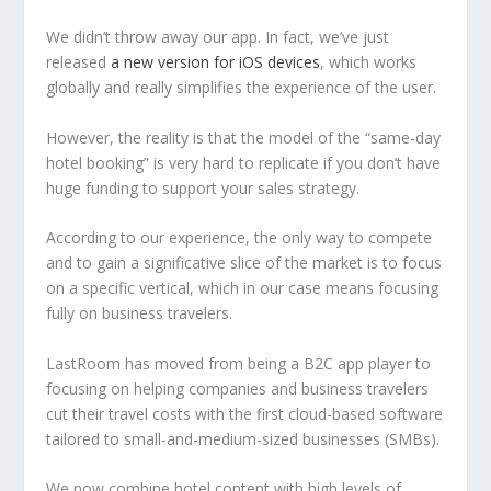
We didn’t throw away our app. In fact, we’ve just
released
a new version for iOS devices
, which works
globally and really simplifies the experience of the user.
However, the reality is that the model of the “same-day
hotel booking” is very hard to replicate if you don’t have
huge funding to support your sales strategy.
According to our experience, the only way to compete
and to gain a significative slice of the market is to focus
on a specific vertical, which in our case means focusing
fully on business travelers.
LastRoom has moved from being a B2C app player to
focusing on helping companies and business travelers
cut their travel costs with the first cloud-based software
tailored to small-and-medium-sized businesses (SMBs).
We now combine hotel content with high levels of