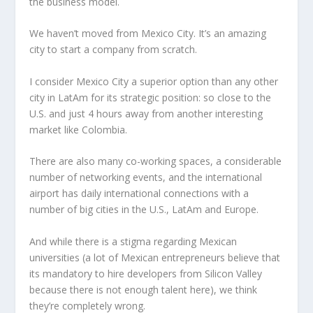
the business model.
We haven’t moved from Mexico City. It’s an amazing
city to start a company from scratch.
I consider Mexico City a superior option than any other
city in LatAm for its strategic position: so close to the
U.S. and just 4 hours away from another interesting
market like Colombia.
There are also many co-working spaces, a considerable
number of networking events, and the international
airport has daily international connections with a
number of big cities in the U.S., LatAm and Europe.
And while there is a stigma regarding Mexican
universities (a lot of Mexican entrepreneurs believe that
its mandatory to hire developers from Silicon Valley
because there is not enough talent here), we think
they’re completely wrong.