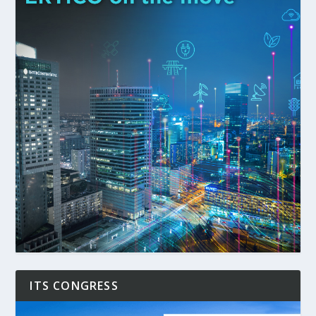
ITS CONGRESS