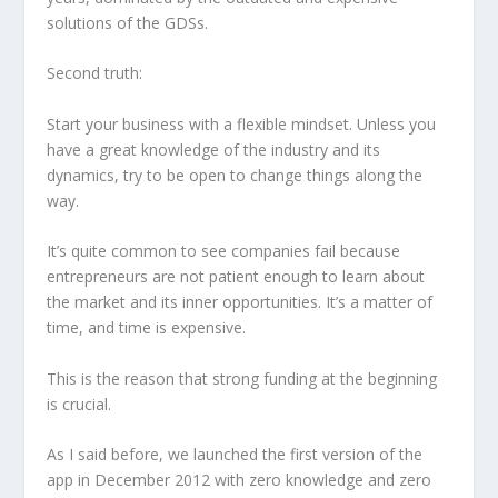
solutions of the GDSs.
Second truth:
Start your business with a flexible mindset. Unless you
have a great knowledge of the industry and its
dynamics, try to be open to change things along the
way.
It’s quite common to see companies fail because
entrepreneurs are not patient enough to learn about
the market and its inner opportunities. It’s a matter of
time, and time is expensive.
This is the reason that strong funding at the beginning
is crucial.
As I said before, we launched the first version of the
app in December 2012 with zero knowledge and zero