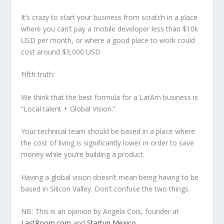
It’s crazy to start your business from scratch in a place
where you can’t pay a mobile developer less than $10k
USD per month, or where a good place to work could
cost around $3,000 USD.
Fifth truth:
We think that the best formula for a LatAm business is
“Local talent + Global Vision.”
Your technical team should be based in a place where
the cost of living is significantly lower in order to save
money while you’re building a product.
Having a global vision doesn’t mean being having to be
based in Silicon Valley. Don’t confuse the two things.
NB: This is an opinion by Angela Cois, founder at
LastRoom.com
and
Startup Mexico
.