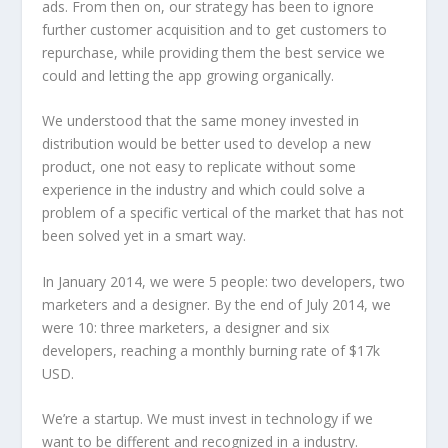
ads. From then on, our strategy has been to ignore
further customer acquisition and to get customers to
repurchase, while providing them the best service we
could and letting the app growing organically.
We understood that the same money invested in
distribution would be better used to develop a new
product, one not easy to replicate without some
experience in the industry and which could solve a
problem of a specific vertical of the market that has not
been solved yet in a smart way.
In January 2014, we were 5 people: two developers, two
marketers and a designer. By the end of July 2014, we
were 10: three marketers, a designer and six
developers, reaching a monthly burning rate of $17k
USD.
We’re a startup. We must invest in technology if we
want to be different and recognized in a industry.