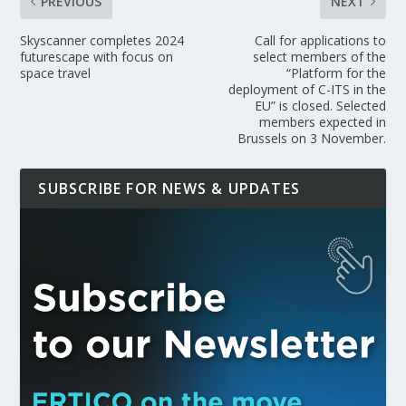
PREVIOUS
NEXT
Skyscanner completes 2024
Call for applications to
futurescape with focus on
select members of the
space travel
“Platform for the
deployment of C-ITS in the
EU” is closed. Selected
members expected in
Brussels on 3 November.
SUBSCRIBE FOR NEWS & UPDATES