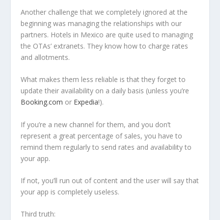
Another challenge that we completely ignored at the
beginning was managing the relationships with our
partners. Hotels in Mexico are quite used to managing
the OTAs’ extranets. They know how to charge rates
and allotments.
What makes them less reliable is that they forget to
update their availability on a daily basis (unless you’re
Booking.com
or
Expedia
!).
If you’re a new channel for them, and you don’t
represent a great percentage of sales, you have to
remind them regularly to send rates and availability to
your app.
If not, you’ll run out of content and the user will say that
your app is completely useless.
Third truth: