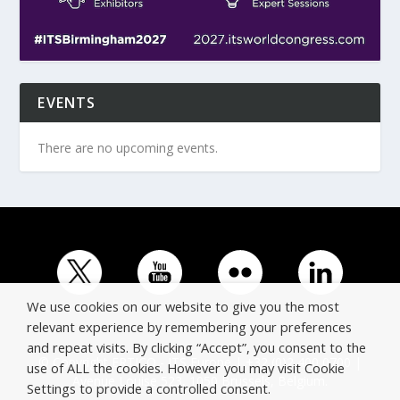
EVENTS
There are no upcoming events.
We use cookies on our website to give you the most
relevant experience by remembering your preferences
and repeat visits. By clicking “Accept”, you consent to the
© Copyright ERTICO - ITS Europe | +32 (0)2 400 0700 |
use of ALL the cookies. However you may visit Cookie
Avenue Louise 523, 1050 Brussels, Belgium.
Settings to provide a controlled consent.