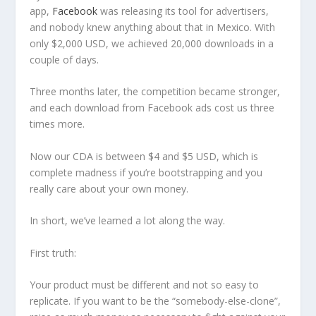
app,
Facebook
was releasing its tool for advertisers,
and nobody knew anything about that in Mexico. With
only $2,000 USD, we achieved 20,000 downloads in a
couple of days.
Three months later, the competition became stronger,
and each download from Facebook ads cost us three
times more.
Now our CDA is between $4 and $5 USD, which is
complete madness if you’re bootstrapping and you
really care about your own money.
In short, we’ve learned a lot along the way.
First truth:
Your product must be different and not so easy to
replicate. If you want to be the “somebody-else-clone”,