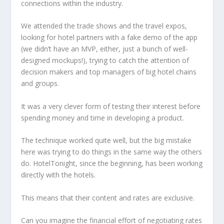
connections within the industry.
We attended the trade shows and the travel expos,
looking for hotel partners with a fake demo of the app
(we didn’t have an MVP, either, just a bunch of well-
designed mockups!), trying to catch the attention of
decision makers and top managers of big hotel chains
and groups.
It was a very clever form of testing their interest before
spending money and time in developing a product.
The technique worked quite well, but the big mistake
here was trying to do things in the same way the others
do. HotelTonight, since the beginning, has been working
directly with the hotels.
This means that their content and rates are exclusive.
Can you imagine the financial effort of negotiating rates