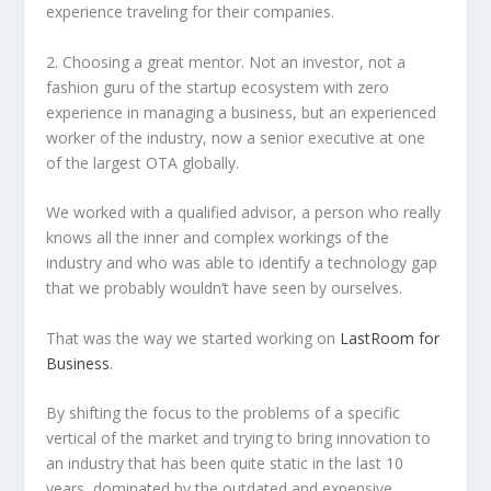
experience traveling for their companies.
2. Choosing a great mentor. Not an investor, not a
fashion guru of the startup ecosystem with zero
experience in managing a business, but an experienced
worker of the industry, now a senior executive at one
of the largest OTA globally.
We worked with a qualified advisor, a person who really
knows all the inner and complex workings of the
industry and who was able to identify a technology gap
that we probably wouldn’t have seen by ourselves.
That was the way we started working on
LastRoom for
Business
.
By shifting the focus to the problems of a specific
vertical of the market and trying to bring innovation to
an industry that has been quite static in the last 10
years, dominated by the outdated and expensive