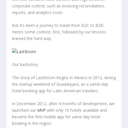
corporate control, such as invoicing reconciliation,
reports, and analytics tools.
But it’s been a journey to travel from B2C to B2B.
Here’s some context, first, followed by our lessons
learned the hard way:
Our backstory
The story of LastRoom begins in Mexico in 2012, during
the startup weekend of Guadalajara, as a same-day
hotel booking app for Latin American travelers.
In December 2012, after 4 months of development, we
launched our
MVP
with only 10 hotels available and
became the first mobile app for same day hotel
booking in the region.