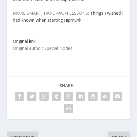
MORE SMART, HARD-WON LESSONS:
Things I wished I
had known when starting Hipmunk
Original link
Original author: Special Nodes
SHARE: