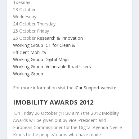
Tuesday
23 October
Wednesday
24 October
Thursday
25 October
Friday
26 October
Research & Innovation
Working Group
ICT for Clean &
Efficient Mobility
Working Group
Digital Maps
Working Group
Vulnerable Road Users
Working Group
For more information visit the
iCar Support website
.
IMOBILITY AWARDS 2012
On Friday 26 October (11:30 a.m.) the 2012 iMobility
Awards will be given out by Vice-President and
European Commissioner for the Digital Agenda Neelie
Kroes to the people/teams who have made