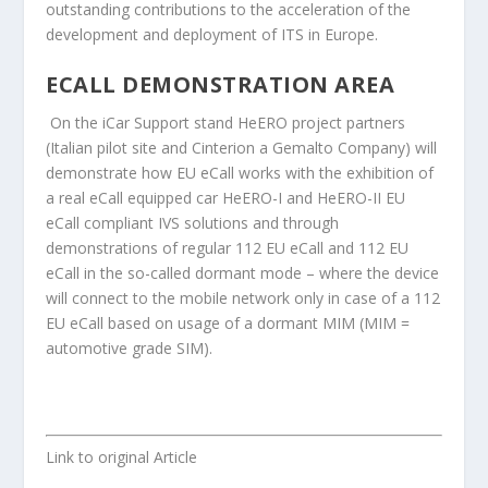
outstanding contributions to the acceleration of the
development and deployment of ITS in Europe.
ECALL DEMONSTRATION AREA
On the iCar Support stand HeERO project partners
(Italian pilot site and Cinterion a Gemalto Company) will
demonstrate how EU eCall works with the exhibition of
a real eCall equipped car HeERO-I and HeERO-II EU
eCall compliant IVS solutions and through
demonstrations of regular 112 EU eCall and 112 EU
eCall in the so-called dormant mode – where the device
will connect to the mobile network only in case of a 112
EU eCall based on usage of a dormant MIM (MIM =
automotive grade SIM).
Link to original Article