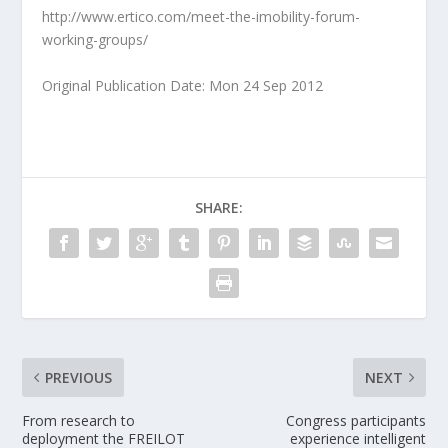
http://www.ertico.com/meet-the-imobility-forum-
working-groups/
Original Publication Date: Mon 24 Sep 2012
SHARE:
PREVIOUS
NEXT
From research to
Congress participants
deployment the FREILOT
experience intelligent