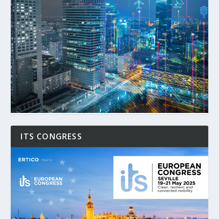
ITS CONGRESS