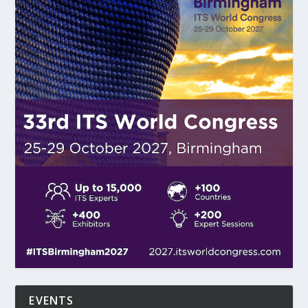
EVENTS