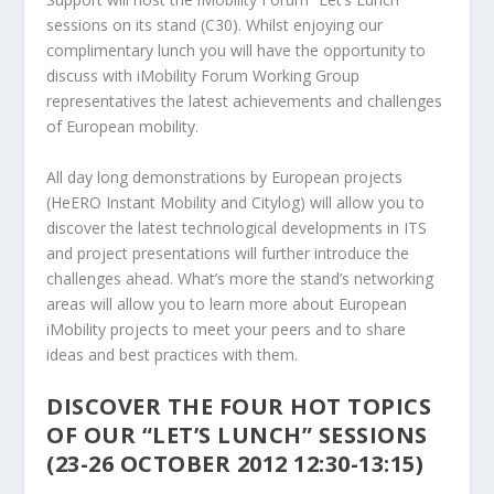
sessions on its stand (C30). Whilst enjoying our
complimentary lunch you will have the opportunity to
discuss with iMobility Forum Working Group
representatives the latest achievements and challenges
of European mobility.
All day long demonstrations by European projects
(HeERO Instant Mobility and Citylog) will allow you to
discover the latest technological developments in ITS
and project presentations will further introduce the
challenges ahead. What’s more the stand’s networking
areas will allow you to learn more about European
iMobility projects to meet your peers and to share
ideas and best practices with them.
DISCOVER THE FOUR HOT TOPICS
OF OUR “LET’S LUNCH” SESSIONS
(23-26 OCTOBER 2012 12:30-13:15)