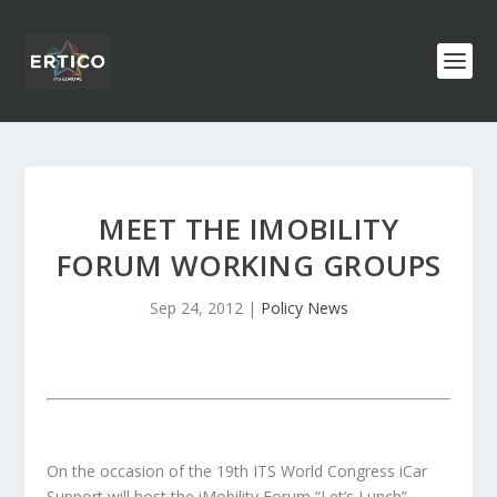
MEET THE IMOBILITY
FORUM WORKING GROUPS
Sep 24, 2012
|
Policy News
On the occasion of the 19th ITS World Congress iCar
Support will host the iMobility Forum “Let’s Lunch”