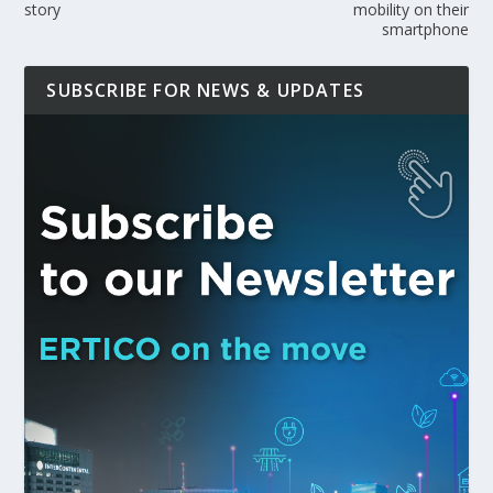
story
mobility on their
smartphone
SUBSCRIBE FOR NEWS & UPDATES