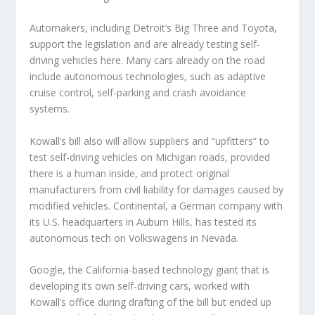
Automakers, including Detroit’s Big Three and Toyota,
support the legislation and are already testing self-
driving vehicles here. Many cars already on the road
include autonomous technologies, such as adaptive
cruise control, self-parking and crash avoidance
systems.
Kowall’s bill also will allow suppliers and “upfitters” to
test self-driving vehicles on Michigan roads, provided
there is a human inside, and protect original
manufacturers from civil liability for damages caused by
modified vehicles. Continental, a German company with
its U.S. headquarters in Auburn Hills, has tested its
autonomous tech on Volkswagens in Nevada.
Google, the California-based technology giant that is
developing its own self-driving cars, worked with
Kowall’s office during drafting of the bill but ended up