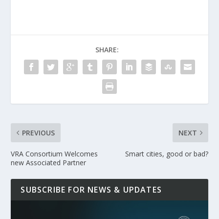
SHARE:
PREVIOUS
NEXT
VRA Consortium Welcomes
Smart cities, good or bad?
new Associated Partner
SUBSCRIBE FOR NEWS & UPDATES