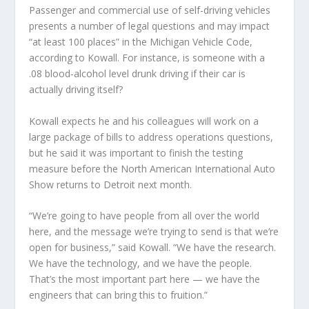
Passenger and commercial use of self-driving vehicles
presents a number of legal questions and may impact
“at least 100 places” in the Michigan Vehicle Code,
according to Kowall. For instance, is someone with a
.08 blood-alcohol level drunk driving if their car is
actually driving itself?
Kowall expects he and his colleagues will work on a
large package of bills to address operations questions,
but he said it was important to finish the testing
measure before the North American International Auto
Show returns to Detroit next month.
“We’re going to have people from all over the world
here, and the message we’re trying to send is that we’re
open for business,” said Kowall. “We have the research.
We have the technology, and we have the people.
That’s the most important part here — we have the
engineers that can bring this to fruition.”