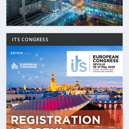
ITS CONGRESS