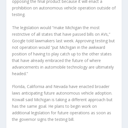
opposing the final product because it will enact a
prohibition on autonomous vehicle operation outside of
testing.
The legislation would “make Michigan the most
restrictive of all states that have passed bills on AVs,”
Google told lawmakers last week. Approving testing but
not operation would “put Michigan in the awkward
position of having to play catch up to the other states
that have already embraced the future of where
advancements in automobile technology are ultimately
headed.”
Florida, California and Nevada have enacted broader
laws anticipating future autonomous vehicle adoption.
Kowall said Michigan is taking a different approach but
has the same goal. He plans to begin work on
additional legislation for future operations as soon as
the governor signs the testing bill.