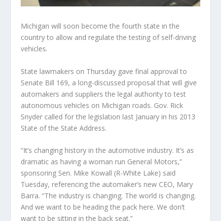
Michigan will soon become the fourth state in the
country to allow and regulate the testing of self-driving
vehicles.
State lawmakers on Thursday gave final approval to
Senate Bill 169, a long-discussed proposal that will give
automakers and suppliers the legal authority to test
autonomous vehicles on Michigan roads. Gov. Rick
Snyder called for the legislation last January in his 2013
State of the State Address.
“It’s changing history in the automotive industry. It’s as
dramatic as having a woman run General Motors,”
sponsoring Sen. Mike Kowall (R-White Lake) said
Tuesday, referencing the automaker’s new CEO, Mary
Barra. “The industry is changing. The world is changing.
And we want to be heading the pack here. We don’t
want to be sitting in the back seat.”