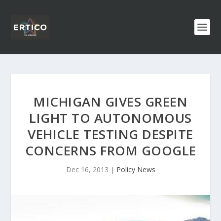
MICHIGAN GIVES GREEN
LIGHT TO AUTONOMOUS
VEHICLE TESTING DESPITE
CONCERNS FROM GOOGLE
Dec 16, 2013
|
Policy News