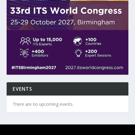
EVENTS
There are no upcoming events.