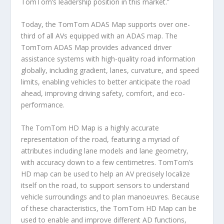
TomTom’s leadership position in this market.”
Today, the TomTom ADAS Map supports over one-
third of all AVs equipped with an ADAS map. The
TomTom ADAS Map provides advanced driver
assistance systems with high-quality road information
globally, including gradient, lanes, curvature, and speed
limits, enabling vehicles to better anticipate the road
ahead, improving driving safety, comfort, and eco-
performance.
The TomTom HD Map is a highly accurate
representation of the road, featuring a myriad of
attributes including lane models and lane geometry,
with accuracy down to a few centimetres. TomTom’s
HD map can be used to help an AV precisely localize
itself on the road, to support sensors to understand
vehicle surroundings and to plan manoeuvres. Because
of these characteristics, the TomTom HD Map can be
used to enable and improve different AD functions,