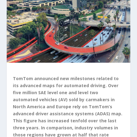
TomTom announced new milestones related to
its advanced maps for automated driving. Over
five million SAE level one and level two
automated vehicles (AV) sold by carmakers in
North America and Europe rely on TomTom’s
advanced driver assistance systems (ADAS) map.
This figure has increased tenfold over the last
three years. In comparison, industry volumes in
those regions have grown at half that rate