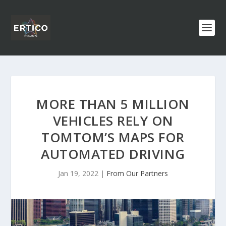
MORE THAN 5 MILLION
VEHICLES RELY ON
TOMTOM’S MAPS FOR
AUTOMATED DRIVING
Jan 19, 2022
|
From Our Partners