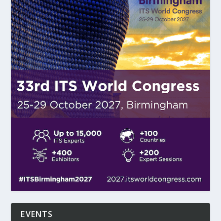
EVENTS