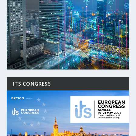
ITS CONGRESS