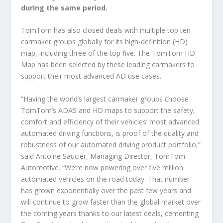
during the same period.
TomTom has also closed deals with multiple top ten
carmaker groups globally for its high-definition (HD)
map, including three of the top five. The TomTom HD
Map has been selected by these leading carmakers to
support their most advanced AD use cases.
“Having the world’s largest carmaker groups choose
TomTom’s ADAS and HD maps to support the safety,
comfort and efficiency of their vehicles’ most advanced
automated driving functions, is proof of the quality and
robustness of our automated driving product portfolio,”
said Antoine Saucier, Managing Director, TomTom
Automotive. “We’re now powering over five million
automated vehicles on the road today. That number
has grown exponentially over the past few years and
will continue to grow faster than the global market over
the coming years thanks to our latest deals, cementing