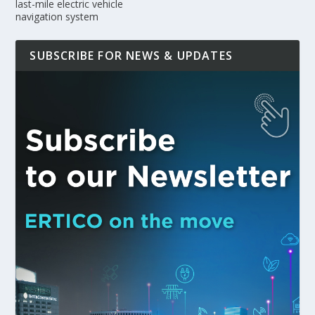
last-mile electric vehicle
navigation system
SUBSCRIBE FOR NEWS & UPDATES