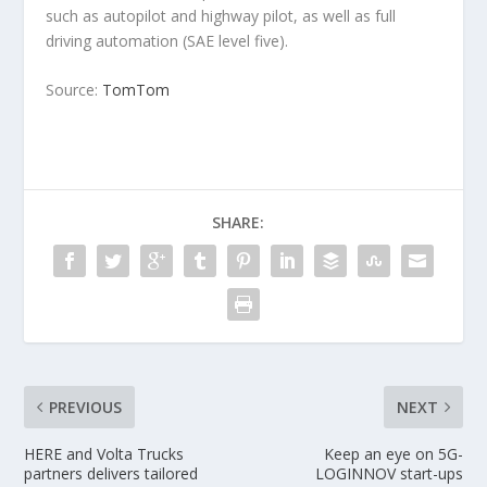
such as autopilot and highway pilot, as well as full
driving automation (SAE level five).
Source:
TomTom
SHARE:
PREVIOUS
NEXT
HERE and Volta Trucks
Keep an eye on 5G-
partners delivers tailored
LOGINNOV start-ups