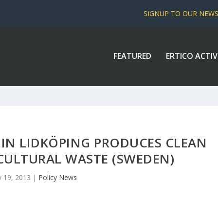
SIGNUP TO OUR NEW
FEATURED
ERTICO ACTIV
 IN LIDKÖPING PRODUCES CLEAN
CULTURAL WASTE (SWEDEN)
 19, 2013
|
Policy News