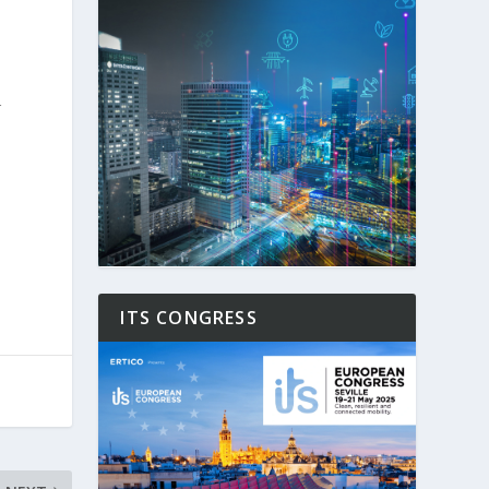
r
.
ITS CONGRESS