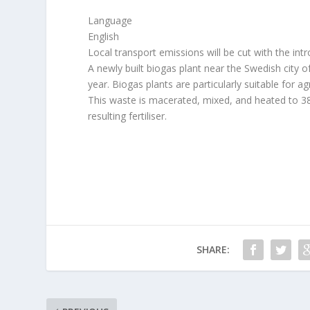
Language
English
Local transport emissions will be cut with the int
A newly built biogas plant near the Swedish city of 
year. Biogas plants are particularly suitable for 
This waste is macerated, mixed, and heated to 38
resulting fertiliser.
SHARE: