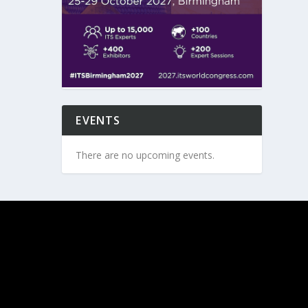
EVENTS
There are no upcoming events.