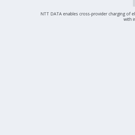
NTT DATA enables cross-provider charging of ele
with 