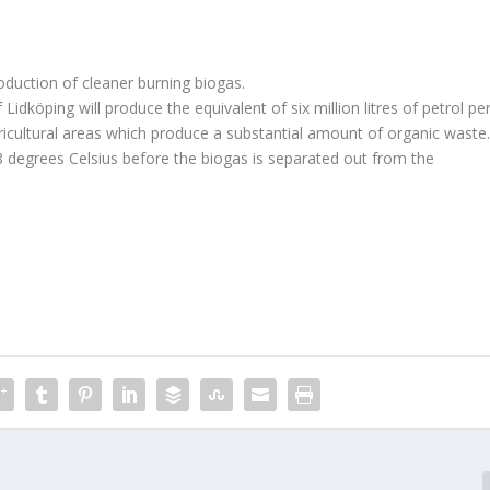
roduction of cleaner burning biogas.
Lidköping will produce the equivalent of six million litres of petrol pe
agricultural areas which produce a substantial amount of organic waste
 degrees Celsius before the biogas is separated out from the