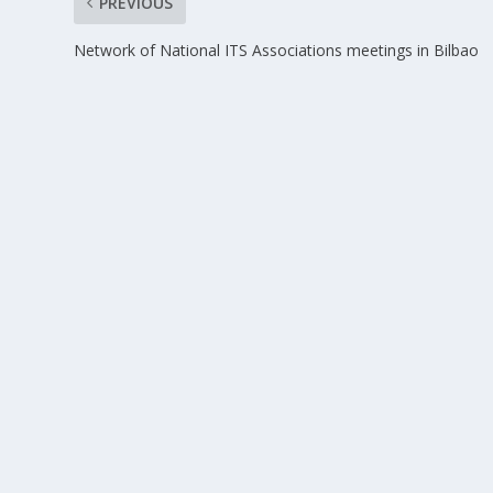
PREVIOUS
Network of National ITS Associations meetings in Bilbao