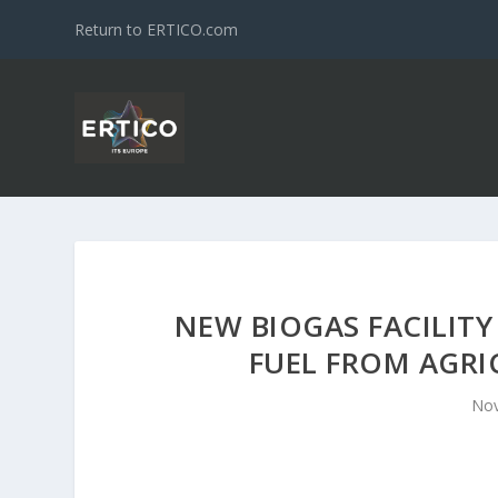
Return to ERTICO.com
NEW BIOGAS FACILITY
FUEL FROM AGRI
Nov