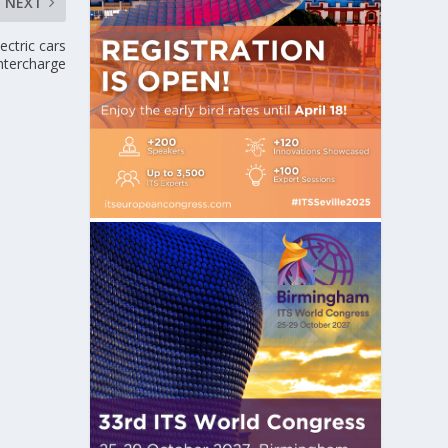
NEXT
ctric cars
intercharge