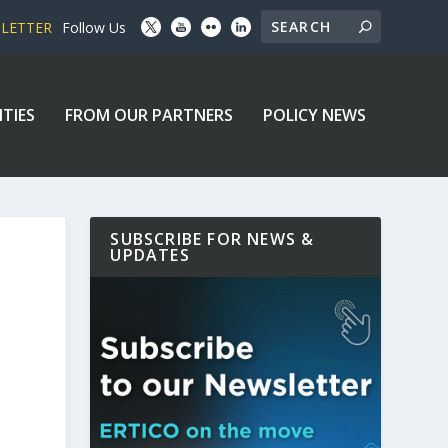
SLETTER
Follow Us
ITIES
FROM OUR PARTNERS
POLICY NEWS
SUBSCRIBE FOR NEWS &
UPDATES