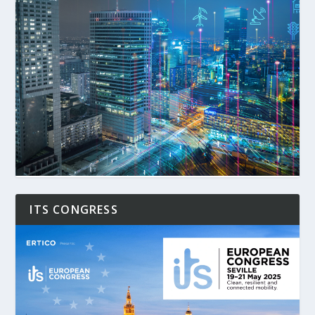
ITS CONGRESS