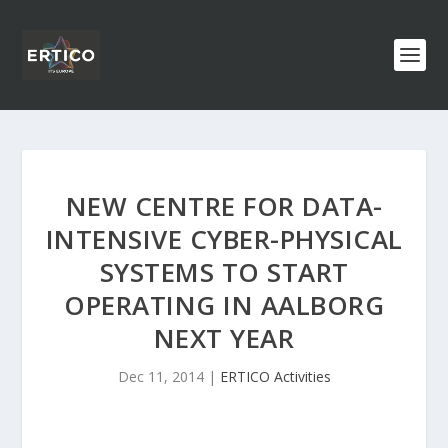
NEW CENTRE FOR DATA-
INTENSIVE CYBER-PHYSICAL
SYSTEMS TO START
OPERATING IN AALBORG
NEXT YEAR
Dec 11, 2014
|
ERTICO Activities