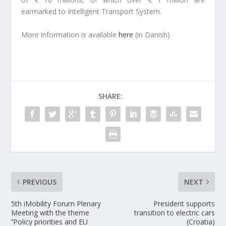
earmarked to Intelligent Transport System.
More information is available
here
(in Danish)
SHARE:
PREVIOUS
NEXT
5th iMobility Forum Plenary
President supports
Meeting with the theme
transition to electric cars
‘’Policy priorities and EU
(Croatia)