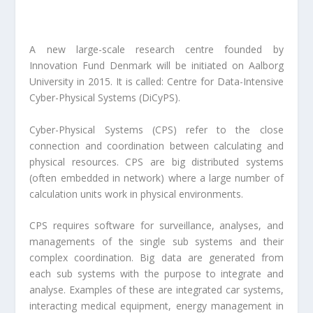
A new large-scale research centre founded by
Innovation Fund Denmark will be initiated on Aalborg
University in 2015. It is called: Centre for Data-Intensive
Cyber-Physical Systems (DiCyPS).
Cyber-Physical Systems (CPS) refer to the close
connection and coordination between calculating and
physical resources. CPS are big distributed systems
(often embedded in network) where a large number of
calculation units work in physical environments.
CPS requires software for surveillance, analyses, and
managements of the single sub systems and their
complex coordination. Big data are generated from
each sub systems with the purpose to integrate and
analyse. Examples of these are integrated car systems,
interacting medical equipment, energy management in