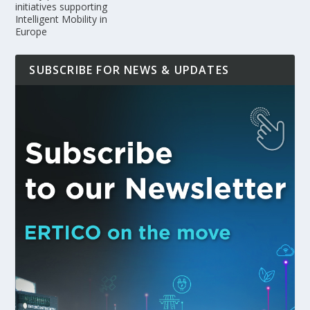
initiatives supporting
Intelligent Mobility in
Europe
SUBSCRIBE FOR NEWS & UPDATES