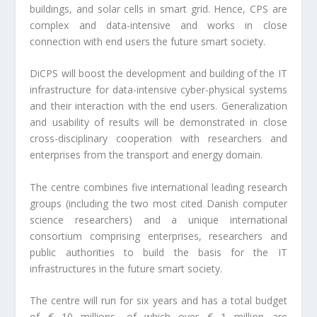
buildings, and solar cells in smart grid. Hence, CPS are
complex and data-intensive and works in close
connection with end users the future smart society.
DiCPS will boost the development and building of the IT
infrastructure for data-intensive cyber-physical systems
and their interaction with the end users. Generalization
and usability of results will be demonstrated in close
cross-disciplinary cooperation with researchers and
enterprises from the transport and energy domain.
The centre combines five international leading research
groups (including the two most cited Danish computer
science researchers) and a unique international
consortium comprising enterprises, researchers and
public authorities to build the basis for the IT
infrastructures in the future smart society.
The centre will run for six years and has a total budget
of € 10 millions, of which over € 1 million are