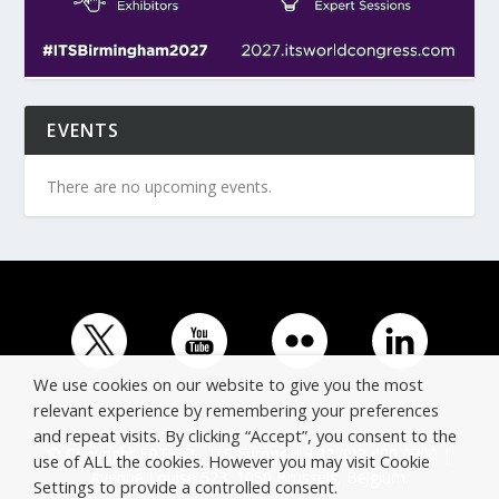
EVENTS
There are no upcoming events.
We use cookies on our website to give you the most
relevant experience by remembering your preferences
and repeat visits. By clicking “Accept”, you consent to the
© Copyright ERTICO - ITS Europe | +32 (0)2 400 0700 |
use of ALL the cookies. However you may visit Cookie
Avenue Louise 523, 1050 Brussels, Belgium.
Settings to provide a controlled consent.