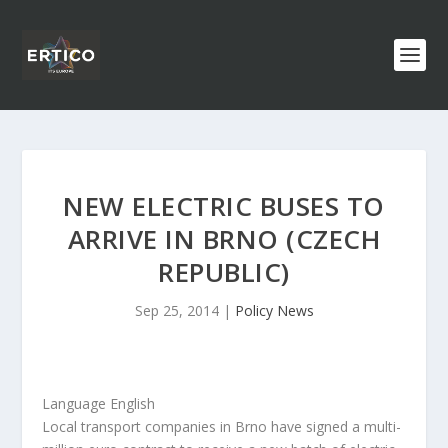
NEW ELECTRIC BUSES TO
ARRIVE IN BRNO (CZECH
REPUBLIC)
Sep 25, 2014
|
Policy News
Language English
Local transport companies in Brno have signed a multi-