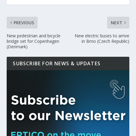
PREVIOUS
NEXT
New pedestrian and bicycle
New electric buses to arrive
bridge set for Copenhagen
in Brno (Czech Republic)
(Denmark)
SUBSCRIBE FOR NEWS & UPDATES