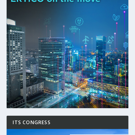
ITS CONGRESS