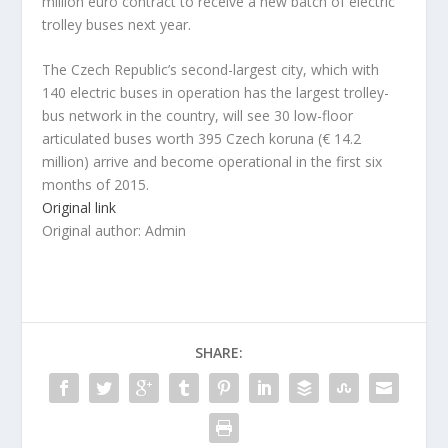
million euro contract to receive a new batch of electric
trolley buses next year.
The Czech Republic’s second-largest city, which with
140 electric buses in operation has the largest trolley-
bus network in the country, will see 30 low-floor
articulated buses worth 395 Czech koruna (€ 14.2
million) arrive and become operational in the first six
months of 2015.
Original link
Original author: Admin
SHARE: