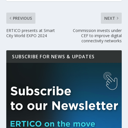
PREVIOUS
NEXT
ERTICO presents at Smart
Commission invests under
City World EXPO 2024
CEF to improve digital
connectivity networks
SUBSCRIBE FOR NEWS & UPDATES