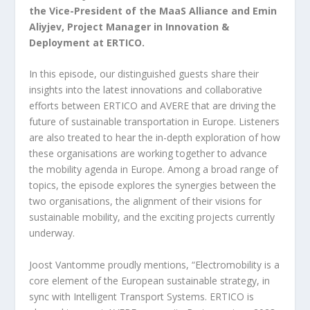
the Vice-President of the MaaS Alliance and Emin
Aliyjev, Project Manager in Innovation &
Deployment at ERTICO.
In this episode, our distinguished guests share their
insights into the latest innovations and collaborative
efforts between ERTICO and AVERE that are driving the
future of sustainable transportation in Europe. Listeners
are also treated to hear the in-depth exploration of how
these organisations are working together to advance
the mobility agenda in Europe. Among a broad range of
topics, the episode explores the synergies between the
two organisations, the alignment of their visions for
sustainable mobility, and the exciting projects currently
underway.
Joost Vantomme proudly mentions, “Electromobility is a
core element of the European sustainable strategy, in
sync with Intelligent Transport Systems. ERTICO is