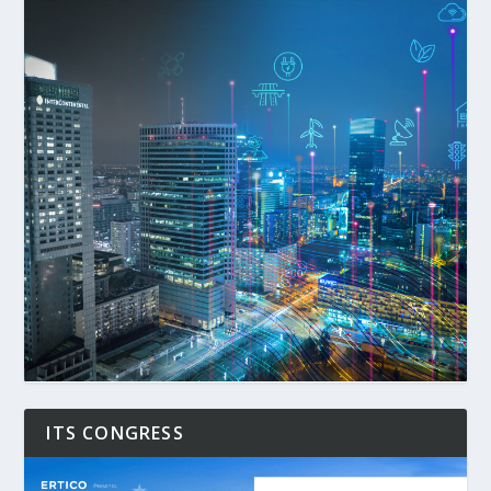
ITS CONGRESS