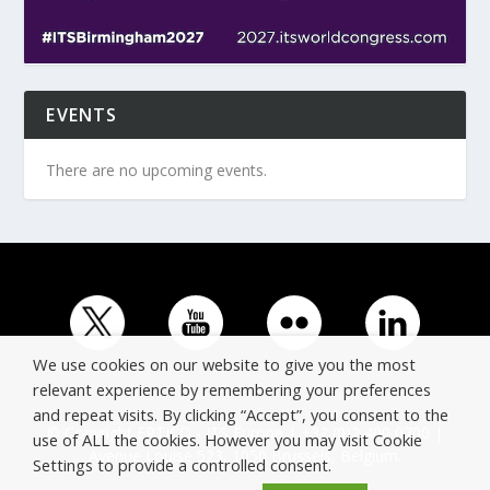
EVENTS
There are no upcoming events.
We use cookies on our website to give you the most
relevant experience by remembering your preferences
and repeat visits. By clicking “Accept”, you consent to the
© Copyright ERTICO - ITS Europe | +32 (0)2 400 0700 |
use of ALL the cookies. However you may visit Cookie
Avenue Louise 523, 1050 Brussels, Belgium.
Settings to provide a controlled consent.