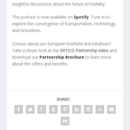
insightful discussions about the future of mobility.
The podcast is now available on
Spotify
. Tune in to
explore the convergence of transportation, technology,
and innovation.
Curious about our European foothold and initiatives?
Take a closer look at the
ERTICO Partnership video
and
download our
Partnership Brochure
to learn more
about the offers and benefits.
SHARE: