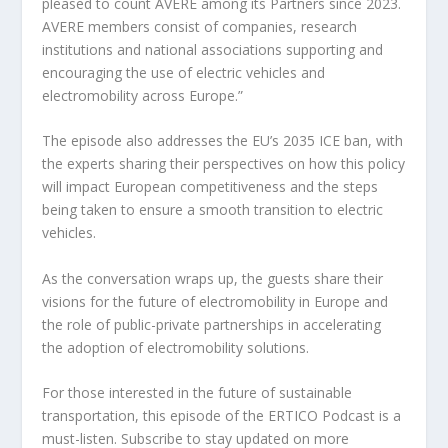
pleased to count AVERE among its Partners since 2023.
AVERE members consist of companies, research
institutions and national associations supporting and
encouraging the use of electric vehicles and
electromobility across Europe.”
The episode also addresses the EU’s 2035 ICE ban, with
the experts sharing their perspectives on how this policy
will impact European competitiveness and the steps
being taken to ensure a smooth transition to electric
vehicles.
As the conversation wraps up, the guests share their
visions for the future of electromobility in Europe and
the role of public-private partnerships in accelerating
the adoption of electromobility solutions.
For those interested in the future of sustainable
transportation, this episode of the ERTICO Podcast is a
must-listen. Subscribe to stay updated on more