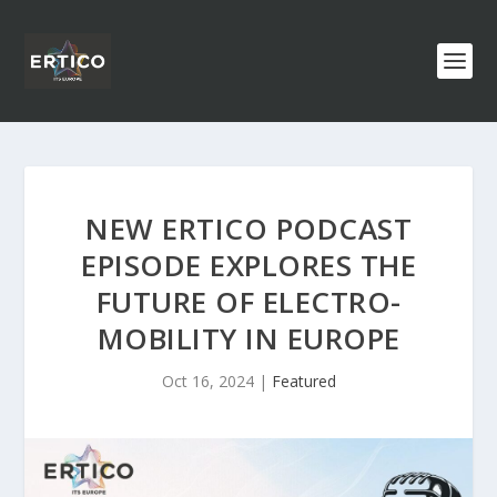
NEW ERTICO PODCAST
EPISODE EXPLORES THE
FUTURE OF ELECTRO-
MOBILITY IN EUROPE
Oct 16, 2024
|
Featured