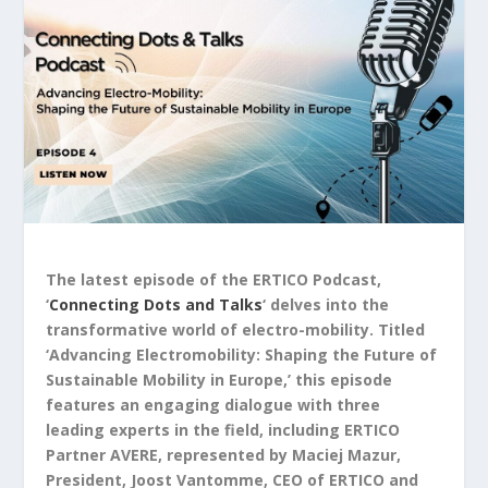
The latest episode of the ERTICO Podcast,
‘
Connecting Dots and Talks
‘ delves into the
transformative world of electro-mobility. Titled
‘Advancing Electromobility: Shaping the Future of
Sustainable Mobility in Europe,’ this episode
features an engaging dialogue with three
leading experts in the field, including ERTICO
Partner AVERE, represented by Maciej Mazur,
President, Joost Vantomme, CEO of ERTICO and