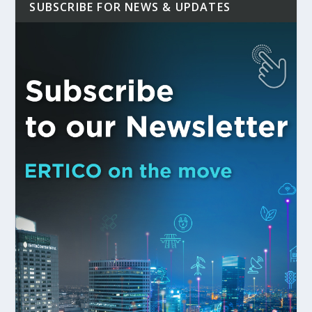
SUBSCRIBE FOR NEWS & UPDATES