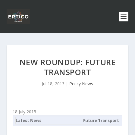
NEW ROUNDUP: FUTURE
TRANSPORT
Jul 18, 2013
|
Policy News
18 July 2015
Latest News
Future Transport