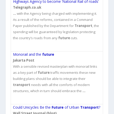
Highways Agency to become ‘National Rail of roads’
Telegraph.co.uk
…
with the Agency being charged with implementing it.
As a result of the reforms, contained in a Command
Paper published by the Department for
Transport
, the
spending will be guaranteed by legislation protecting
the country’s roads from any
future
cuts.
Monorail and the
future
Jakarta Post
With a sensible revised masterplan with monorail links
as a key part of
future
traffic movements these new
building plans should be able to integrate their
transport
needs with all the comforts of modern
structures, which in turn should embrace the
…
Could Unicycles Be the
Future
of Urban
Transport
?
Wall Street Journal (blog)