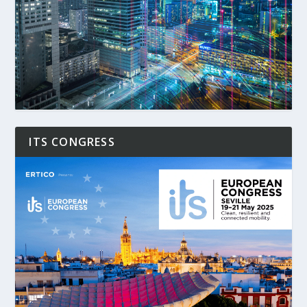
ITS CONGRESS