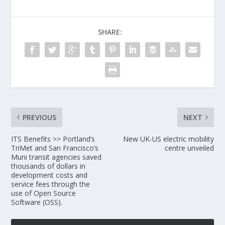
SHARE:
PREVIOUS
NEXT
ITS Benefits >> Portland’s
New UK-US electric mobility
TriMet and San Francisco’s
centre unveiled
Muni transit agencies saved
thousands of dollars in
development costs and
service fees through the
use of Open Source
Software (OSS).