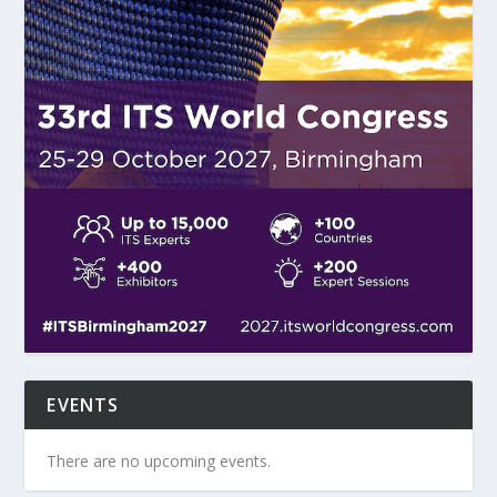
EVENTS
There are no upcoming events.