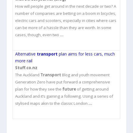
How will people get around in the next decade or two? A
number of companies are betting on a boom in bicycles,
electric cars and scooters, especially in cities where cars
can be more of a hassle than they are worth. In some
cases, though, even two
…
Alternative
transport
plan aims for less cars, much
more rail
Stuff.co.nz
The Auckland
Transport
Blog and youth movement
Generation Zero have put forward a comprehensive
plan for how they see the
future
of getting around
Auckland and it’s gaining a following. Using a series of
stylised maps akin to the classic London
…