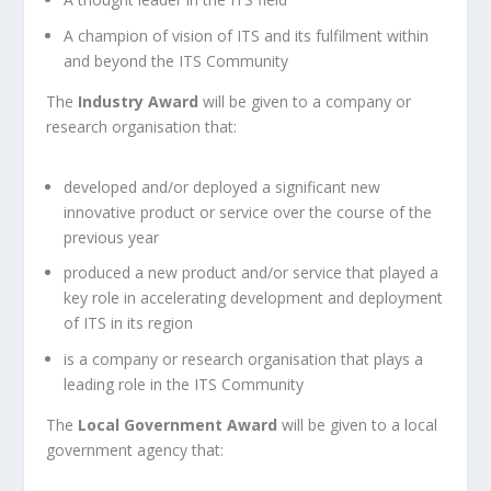
A champion of vision of ITS and its fulfilment within
and beyond the ITS Community
The
Industry Award
will be given to a company or
research organisation that:
developed and/or deployed a significant new
innovative product or service over the course of the
previous year
produced a new product and/or service that played a
key role in accelerating development and deployment
of ITS in its region
is a company or research organisation that plays a
leading role in the ITS Community
The
Local Government Award
will be given to a local
government agency that: