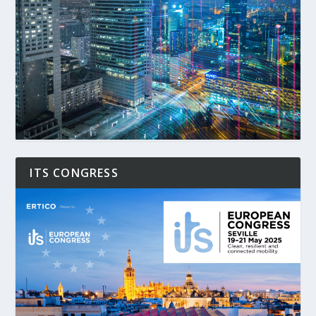
ITS CONGRESS