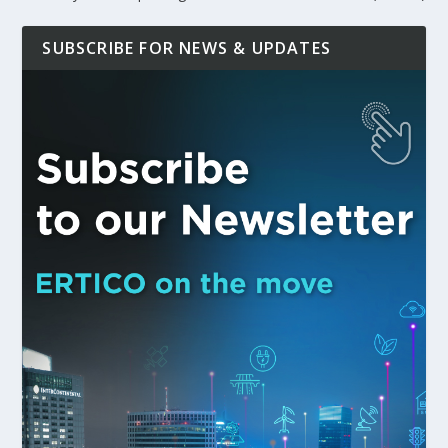
SUBSCRIBE FOR NEWS & UPDATES