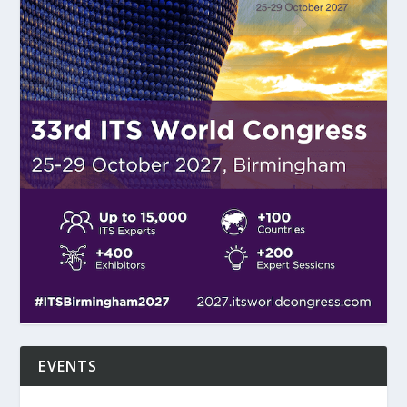
EVENTS