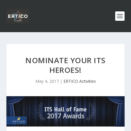
NOMINATE YOUR ITS
HEROES!
May 4, 2017
|
ERTICO Activities