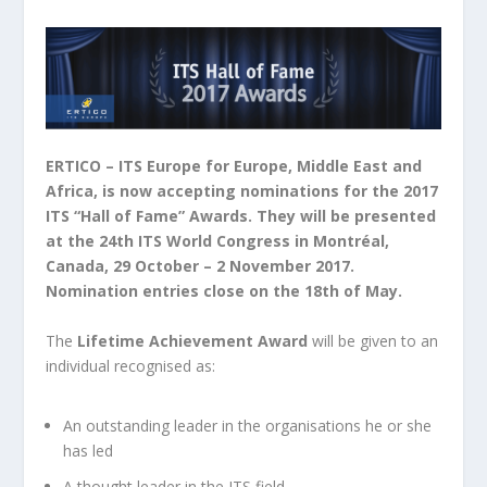
ERTICO – ITS Europe for Europe, Middle East and
Africa, is now accepting nominations for the 2017
ITS “Hall of Fame” Awards. They will be presented
at the 24
th
ITS World Congress in Montréal,
Canada, 29 October – 2 November 2017.
Nomination entries close on the 18
th
of May.
The
Lifetime Achievement Award
will be given to an
individual recognised as:
An outstanding leader in the organisations he or she
has led
A thought leader in the ITS field