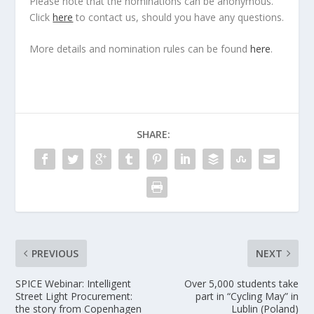
Please note that the nominations can be anonymous.
Click
here
to contact us, should you have any questions.
More details and nomination rules can be found
here
.
SHARE:
PREVIOUS
NEXT
SPICE Webinar: Intelligent
Over 5,000 students take
Street Light Procurement:
part in “Cycling May” in
the story from Copenhagen
Lublin (Poland)