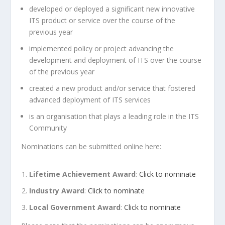
developed or deployed a significant new innovative
ITS product or service over the course of the
previous year
implemented policy or project advancing the
development and deployment of ITS over the course
of the previous year
created a new product and/or service that fostered
advanced deployment of ITS services
is an organisation that plays a leading role in the ITS
Community
Nominations can be submitted online here:
Lifetime Achievement Award
:
Click to nominate
Industry Award
:
Click to nominate
Local Government
Award
:
Click to nominate