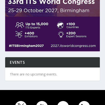
EVENTS
There are no upcoming events.