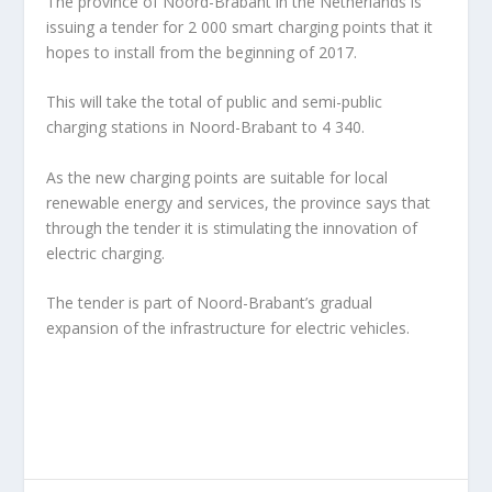
The province of Noord-Brabant in the Netherlands is
issuing a tender for 2 000 smart charging points that it
hopes to install from the beginning of 2017.
This will take the total of public and semi-public
charging stations in Noord-Brabant to 4 340.
As the new charging points are suitable for local
renewable energy and services, the province says that
through the tender it is stimulating the innovation of
electric charging.
The tender is part of Noord-Brabant’s gradual
expansion of the infrastructure for electric vehicles.