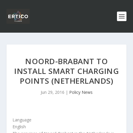
NOORD-BRABANT TO
INSTALL SMART CHARGING
POINTS (NETHERLANDS)
Jun 29, 2016
|
Policy News
Language
English