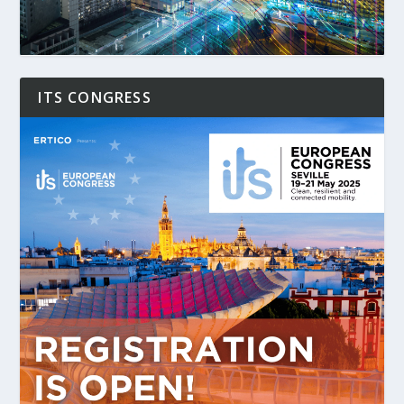
ITS CONGRESS