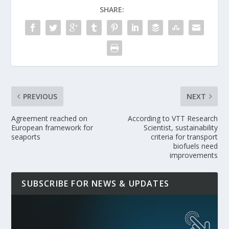
SHARE:
PREVIOUS
NEXT
Agreement reached on
According to VTT Research
European framework for
Scientist, sustainability
seaports
criteria for transport
biofuels need
improvements
SUBSCRIBE FOR NEWS & UPDATES