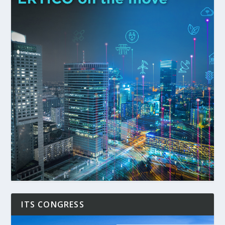
ITS CONGRESS