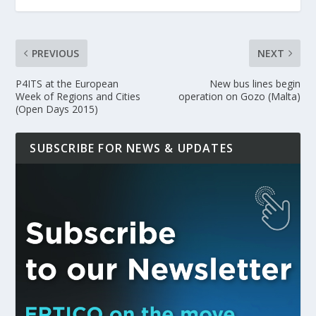
PREVIOUS
NEXT
P4ITS at the European
New bus lines begin
Week of Regions and Cities
operation on Gozo (Malta)
(Open Days 2015)
SUBSCRIBE FOR NEWS & UPDATES