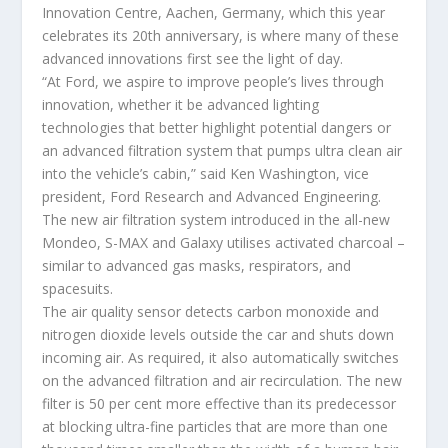
Innovation Centre, Aachen, Germany, which this year
celebrates its 20th anniversary, is where many of these
advanced innovations first see the light of day.
“At Ford, we aspire to improve people’s lives through
innovation, whether it be advanced lighting
technologies that better highlight potential dangers or
an advanced filtration system that pumps ultra clean air
into the vehicle’s cabin,” said Ken Washington, vice
president, Ford Research and Advanced Engineering.
The new air filtration system introduced in the all-new
Mondeo, S-MAX and Galaxy utilises activated charcoal –
similar to advanced gas masks, respirators, and
spacesuits.
The air quality sensor detects carbon monoxide and
nitrogen dioxide levels outside the car and shuts down
incoming air. As required, it also automatically switches
on the advanced filtration and air recirculation. The new
filter is 50 per cent more effective than its predecessor
at blocking ultra-fine particles that are more than one