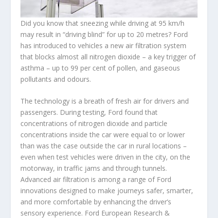
Did you know that sneezing while driving at 95 km/h
may result in “driving blind” for up to 20 metres? Ford
has introduced to vehicles a new air filtration system
that blocks almost all nitrogen dioxide – a key trigger of
asthma – up to 99 per cent of pollen, and gaseous
pollutants and odours.
The technology is a breath of fresh air for drivers and
passengers. During testing, Ford found that
concentrations of nitrogen dioxide and particle
concentrations inside the car were equal to or lower
than was the case outside the car in rural locations –
even when test vehicles were driven in the city, on the
motorway, in traffic jams and through tunnels.
Advanced air filtration is among a range of Ford
innovations designed to make journeys safer, smarter,
and more comfortable by enhancing the driver’s
sensory experience. Ford European Research &