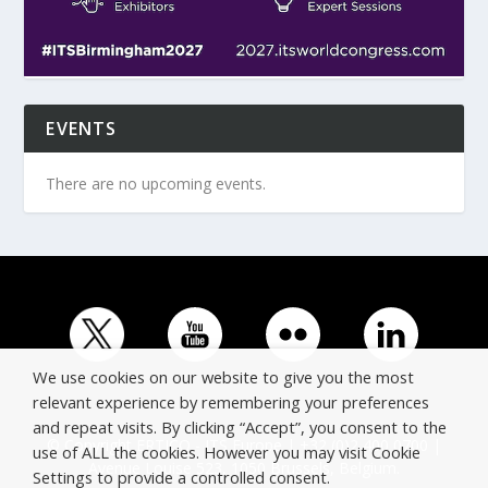
EVENTS
There are no upcoming events.
We use cookies on our website to give you the most
relevant experience by remembering your preferences
and repeat visits. By clicking “Accept”, you consent to the
© Copyright ERTICO - ITS Europe | +32 (0)2 400 0700 |
use of ALL the cookies. However you may visit Cookie
Avenue Louise 523, 1050 Brussels, Belgium.
Settings to provide a controlled consent.