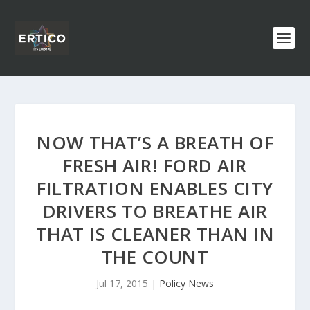
NOW THAT’S A BREATH OF
FRESH AIR! FORD AIR
FILTRATION ENABLES CITY
DRIVERS TO BREATHE AIR
THAT IS CLEANER THAN IN
THE COUNT
Jul 17, 2015
|
Policy News