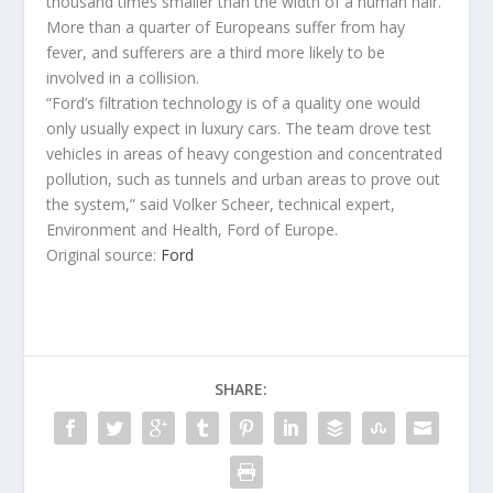
thousand times smaller than the width of a human hair.
More than a quarter of Europeans suffer from hay
fever, and sufferers are a third more likely to be
involved in a collision.
“Ford’s filtration technology is of a quality one would
only usually expect in luxury cars. The team drove test
vehicles in areas of heavy congestion and concentrated
pollution, such as tunnels and urban areas to prove out
the system,” said Volker Scheer, technical expert,
Environment and Health, Ford of Europe.
Original source:
Ford
SHARE: