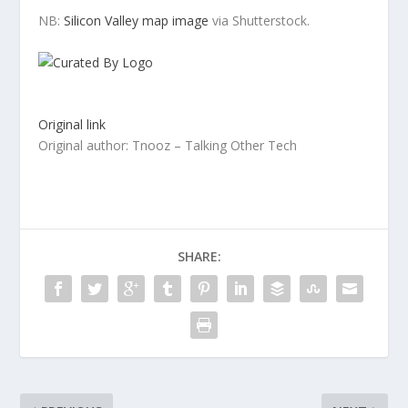
NB:
Silicon Valley map image
via Shutterstock.
Original link
Original author: Tnooz – Talking Other Tech
SHARE: