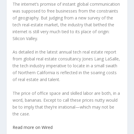
The internet’s promise of instant global communication
was supposed to free businesses from the constraints
of geography. But judging from a new survey of the
tech real-estate market, the industry that birthed the
internet is still very much tied to its place of origin:
Silicon Valley.
As detailed in the latest annual tech real estate report
from global real estate consultancy Jones Lang LaSalle,
the tech industry imperative to locate in a small swath
of Northern California is reflected in the soaring costs
of real estate and talent.
The price of office space and skilled labor are both, in a
word, bananas. Except to call these prices nutty would
be to imply that they’re irrational—which may not be
the case.
Read more on Wired