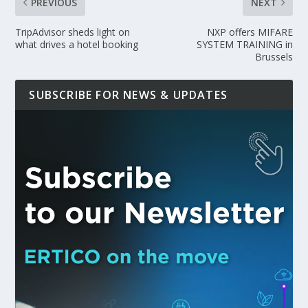
PREVIOUS
NEXT
TripAdvisor sheds light on
NXP offers MIFARE
what drives a hotel booking
SYSTEM TRAINING in
Brussels
SUBSCRIBE FOR NEWS & UPDATES