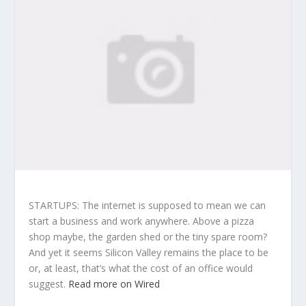
STARTUPS: The internet is supposed to mean we can
start a business and work anywhere. Above a pizza
shop maybe, the garden shed or the tiny spare room?
And yet it seems Silicon Valley remains the place to be
or, at least, that’s what the cost of an office would
suggest.
Read more on Wired