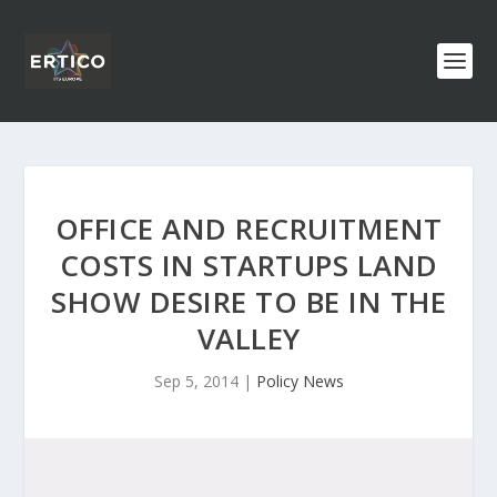
OFFICE AND RECRUITMENT
COSTS IN STARTUPS LAND
SHOW DESIRE TO BE IN THE
VALLEY
Sep 5, 2014
|
Policy News