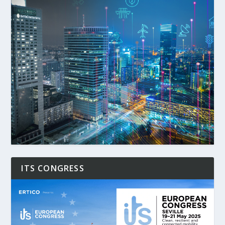
ITS CONGRESS