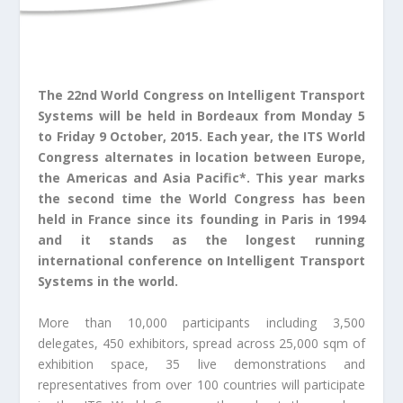
The 22
nd
World Congress on Intelligent Transport
Systems will be held in Bordeaux from Monday 5
to Friday 9 October, 2015. Each year, the ITS World
Congress alternates in location between Europe,
the Americas and Asia Pacific*. This year marks
the second time the World Congress has been
held in France since its founding in Paris in 1994
and it stands as the longest running
international conference on Intelligent Transport
Systems in the world.
More than 10,000 participants including 3,500
delegates, 450 exhibitors, spread across 25,000 sqm of
exhibition space, 35 live demonstrations and
representatives from over 100 countries will participate