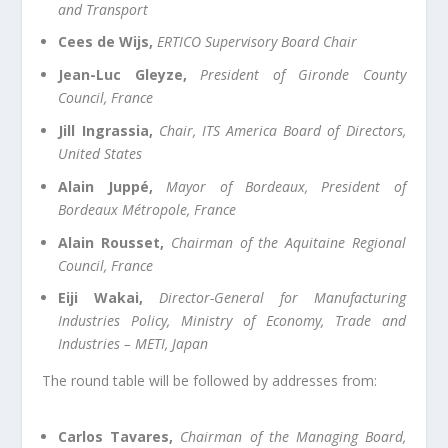
and Transport
Cees de Wijs,
ERTICO Supervisory Board Chair
Jean-Luc Gleyze,
President of Gironde County
Council, France
Jill Ingrassia,
Chair, ITS America Board of Directors,
United States
Alain Juppé,
Mayor of Bordeaux, President of
Bordeaux Métropole, France
Alain Rousset,
Chairman of the Aquitaine Regional
Council, France
Eiji Wakai,
Director-General for Manufacturing
Industries Policy, Ministry of Economy, Trade and
Industries – METI, Japan
The round table will be followed by addresses from:
Carlos Tavares,
Chairman of the Managing Board,