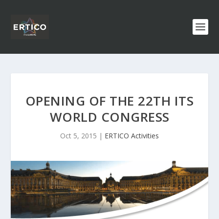
OPENING OF THE 22TH ITS
WORLD CONGRESS
Oct 5, 2015
|
ERTICO Activities