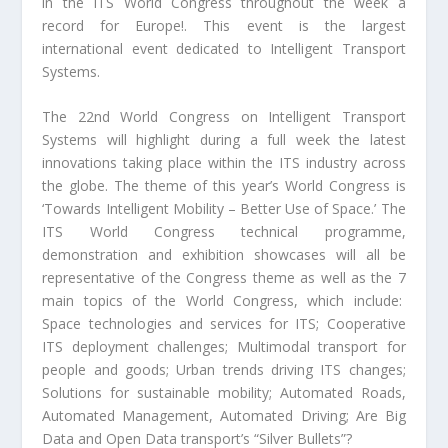
in the ITS World Congress throughout the week a
record for Europe!. This event is the largest
international event dedicated to Intelligent Transport
Systems.
The 22
nd
World Congress on Intelligent Transport
Systems will highlight during a full week the latest
innovations taking place within the ITS industry across
the globe. The theme of this year’s World Congress is
‘Towards Intelligent Mobility – Better Use of Space.’ The
ITS World Congress technical programme,
demonstration and exhibition showcases will all be
representative of the Congress theme as well as the 7
main topics of the World Congress, which include:
Space technologies and services for ITS; Cooperative
ITS deployment challenges; Multimodal transport for
people and goods; Urban trends driving ITS changes;
Solutions for sustainable mobility; Automated Roads,
Automated Management, Automated Driving; Are Big
Data and Open Data transport’s “Silver Bullets”?