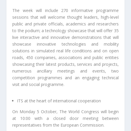
The week will include 270 informative programme
sessions that will welcome thought leaders, high-level
public and private officials, academics and researchers
to the podium; a technology showcase that will offer 35
live interactive and innovative demonstrations that will
showcase innovative technologies and mobility
solutions in simulated real life conditions and on open
roads, 450 companies, associations and public entities
showcasing their latest products, services and projects,
numerous ancillary meetings and events, two
competition programmes and an engaging technical
visit and social programme.
ITS at the heart of international cooperation
On Monday 5 October, The World Congress will begin
at 10:00 with a closed door meeting between
representatives from the European Commission.