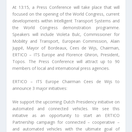
At 13:15, a Press Conference will take place that will
focused on the opening of the World Congress, current
developments within Intelligent Transport Systems and
the World Congress demonstration programme.
Speakers will include Violeta Bulc, Commissioner for
Mobility and Transport, European Commission, Alain
Juppé, Mayor of Bordeaux, Cees de Wijs, Chairman,
ERTICO – ITS Europe and Florence Ghiron, President,
Topos. The Press Conference will attract up to 90
members of local and international press agencies.
ERTICO – ITS Europe Chairman Cees de Wijs to
announce 3 major initiatives:
We support the upcoming Dutch Presidency initiative on
automated and connected vehicles. We see this
initiative as an opportunity to start an ERTICO
Partnership campaign for connected – cooperative –
and automated vehicles with the ultimate goal of