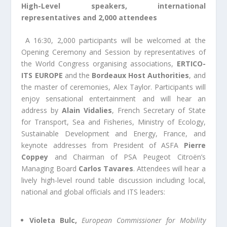
High-Level speakers, international
representatives and 2,000
attendees
A 16:30, 2,000 participants will be welcomed at the
Opening Ceremony and Session by representatives of
the World Congress organising associations,
ERTICO-
ITS EUROPE
and the
Bordeaux Host Authorities
, and
the master of ceremonies, Alex Taylor. Participants will
enjoy sensational entertainment and will hear an
address by
Alain Vidalies
, French Secretary of State
for Transport, Sea and Fisheries, Ministry of Ecology,
Sustainable Development and Energy, France, and
keynote addresses from President of ASFA
Pierre
Coppey
and Chairman of PSA Peugeot Citroën’s
Managing Board
Carlos Tavares
. Attendees will hear a
lively high-level round table discussion including local,
national and global officials and ITS leaders:
Violeta Bulc,
European Commissioner for Mobility