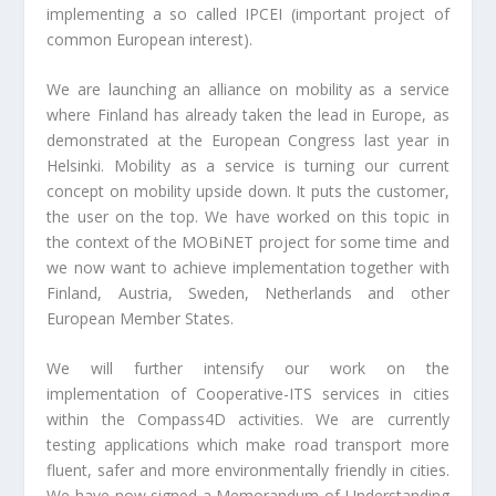
implementing a so called IPCEI (important project of
common European interest).
We are launching an alliance on mobility as a service
where Finland has already taken the lead in Europe, as
demonstrated at the European Congress last year in
Helsinki. Mobility as a service is turning our current
concept on mobility upside down. It puts the customer,
the user on the top. We have worked on this topic in
the context of the MOBiNET project for some time and
we now want to achieve implementation together with
Finland, Austria, Sweden, Netherlands and other
European Member States.
We will further intensify our work on the
implementation of Cooperative-ITS services in cities
within the Compass4D activities. We are currently
testing applications which make road transport more
fluent, safer and more environmentally friendly in cities.
We have now signed a Memorandum of Understanding