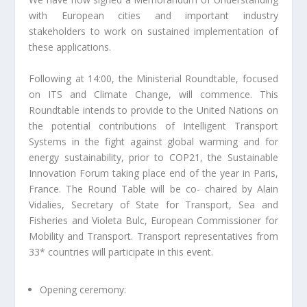
with European cities and important industry
stakeholders to work on sustained implementation of
these applications.
Following at 14:00, the Ministerial Roundtable, focused
on ITS and Climate Change, will commence. This
Roundtable intends to provide to the United Nations on
the potential contributions of Intelligent Transport
Systems in the fight against global warming and for
energy sustainability, prior to COP21, the Sustainable
Innovation Forum taking place end of the year in Paris,
France. The Round Table will be co- chaired by Alain
Vidalies, Secretary of State for Transport, Sea and
Fisheries and Violeta Bulc, European Commissioner for
Mobility and Transport. Transport representatives from
33* countries will participate in this event.
Opening ceremony: