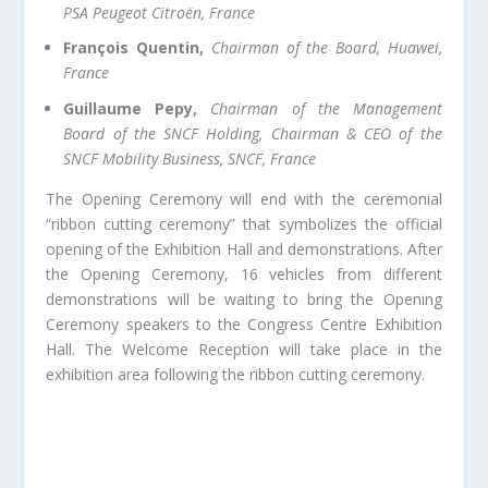
PSA Peugeot Citroën, France
François Quentin,
Chairman of the Board, Huawei,
France
Guillaume Pepy,
Chairman of the Management
Board of the SNCF Holding, Chairman & CEO of the
SNCF Mobility Business, SNCF, France
The Opening Ceremony will end with the ceremonial
“ribbon cutting ceremony” that symbolizes the official
opening of the Exhibition Hall and demonstrations. After
the Opening Ceremony, 16 vehicles from different
demonstrations will be waiting to bring the Opening
Ceremony speakers to the Congress Centre Exhibition
Hall. The Welcome Reception will take place in the
exhibition area following the ribbon cutting ceremony.