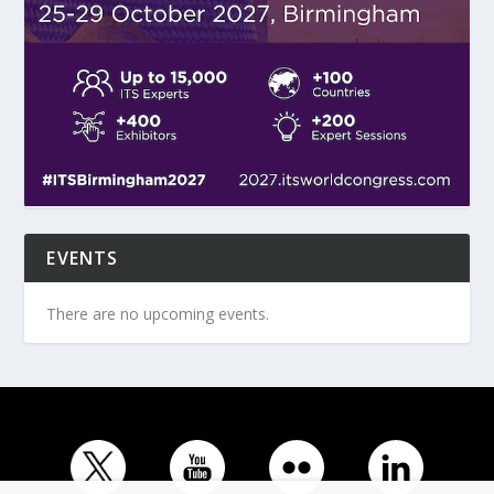
EVENTS
There are no upcoming events.