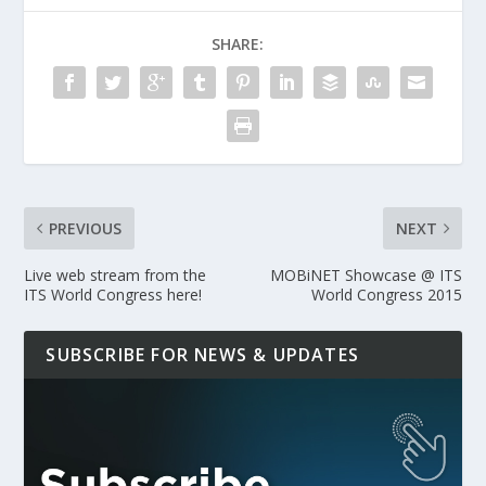
SHARE:
PREVIOUS
NEXT
Live web stream from the
MOBiNET Showcase @ ITS
ITS World Congress here!
World Congress 2015
SUBSCRIBE FOR NEWS & UPDATES