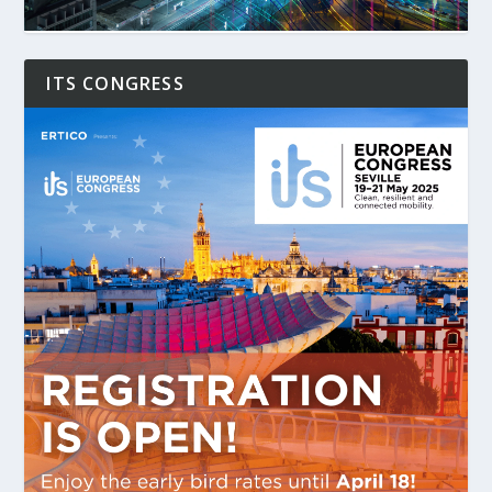
ITS CONGRESS