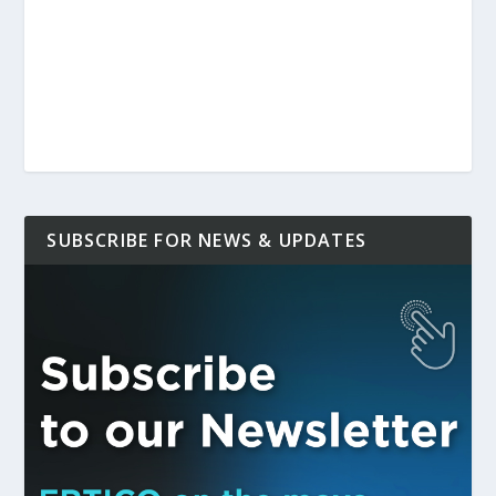
SUBSCRIBE FOR NEWS & UPDATES