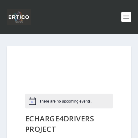
There are no upcoming events.
ECHARGE4DRIVERS
PROJECT