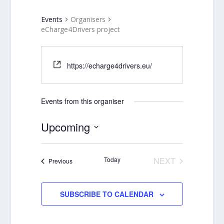
Events
Organisers
eCharge4Drivers project
https://echarge4drivers.eu/
Events from this organiser
Upcoming
Select
date.
Today
NEXT
Events
Previous
EVENTS
SUBSCRIBE TO CALENDAR