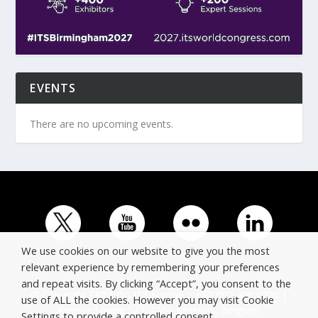
EVENTS
There are no upcoming events.
We use cookies on our website to give you the most
relevant experience by remembering your preferences
and repeat visits. By clicking “Accept”, you consent to the
© Copyright ERTICO - ITS Europe | +32 (0)2 400 0700 |
use of ALL the cookies. However you may visit Cookie
Avenue Louise 523, 1050 Brussels, Belgium.
Settings to provide a controlled consent.