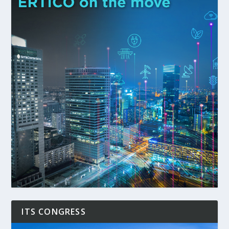
ITS CONGRESS