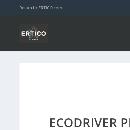
Return to ERTICO.com
ECODRIVER P