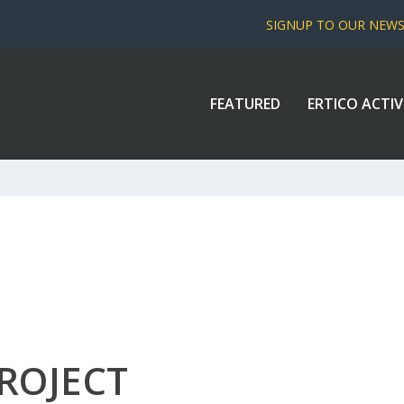
SIGNUP TO OUR NEW
FEATURED
ERTICO ACTIV
ROJECT