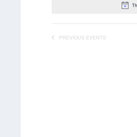
Th
PREVIOUS
EVENTS