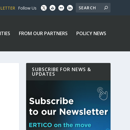
SLETTER
Follow Us
ITIES
FROM OUR PARTNERS
POLICY NEWS
SUBSCRIBE FOR NEWS &
UPDATES