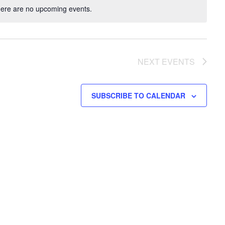
ere are no upcoming events.
NEXT
EVENTS
SUBSCRIBE TO CALENDAR