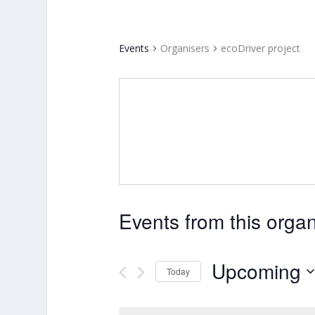
Events
Organisers
ecoDriver project
Events from this organ
Upcoming
Today
Select
date.