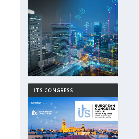
ITS CONGRESS