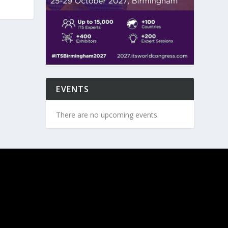
EVENTS
There are no upcoming events.