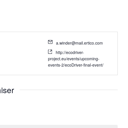
a.winder@mail.ertico.com
http://ecodriver-
project.eu/events/upcoming-
events-2/ecoDriver-final-event/
iser