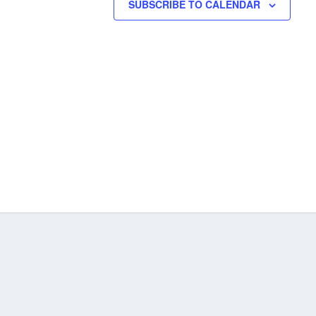
SUBSCRIBE TO CALENDAR