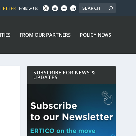
SLETTER
Follow Us
ITIES
FROM OUR PARTNERS
POLICY NEWS
SUBSCRIBE FOR NEWS &
UPDATES