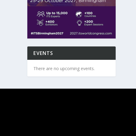
EVENTS
There are no upcoming events.