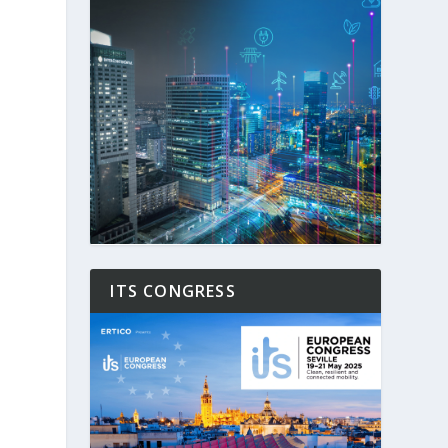
ITS CONGRESS