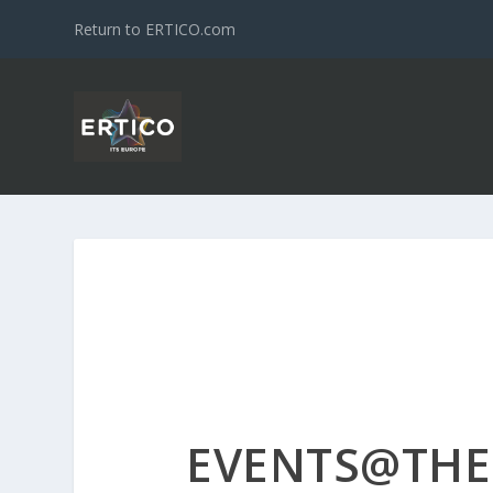
Return to ERTICO.com
EVENTS@THE