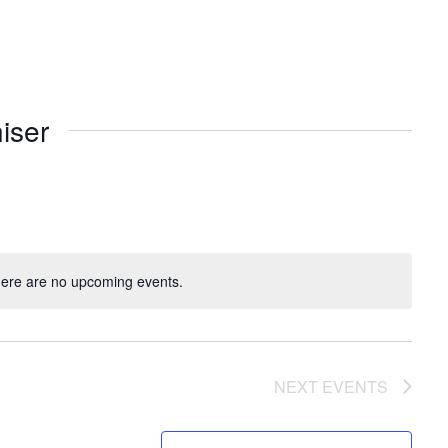
iser
ere are no upcoming events.
NEXT
EVENTS