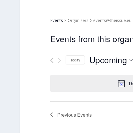
Events
Organisers
events@theissue.eu
Events from this organ
Upcoming
Today
Select
date.
Th
Previous
Events