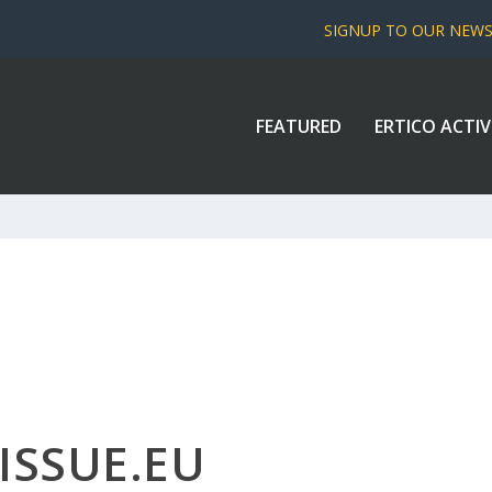
SIGNUP TO OUR NEW
FEATURED
ERTICO ACTIV
ISSUE.EU