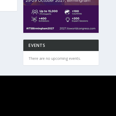
EVENTS
There are no upcoming events.