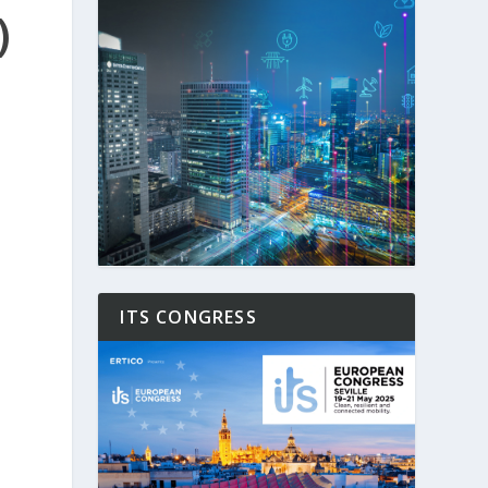
)
ITS CONGRESS