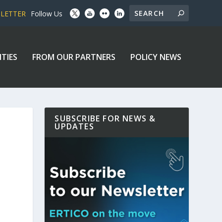
SLETTER
Follow Us
ITIES
FROM OUR PARTNERS
POLICY NEWS
SUBSCRIBE FOR NEWS &
UPDATES