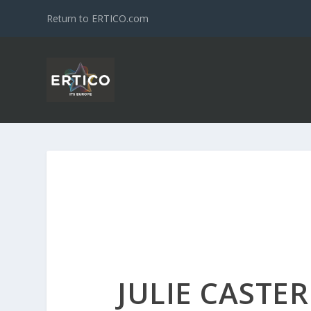
Return to ERTICO.com
JULIE CASTE