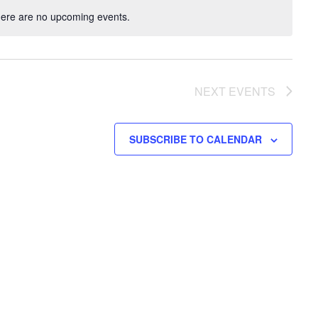
ere are no upcoming events.
NEXT
EVENTS
SUBSCRIBE TO CALENDAR