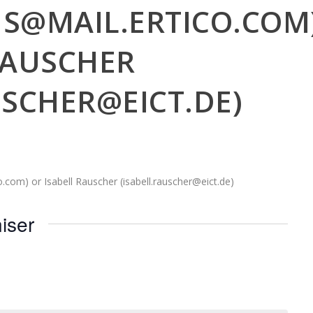
NS@MAIL.ERTICO.COM
RAUSCHER
USCHER@EICT.DE)
.com) or Isabell Rauscher (isabell.rauscher@eict.de)
iser