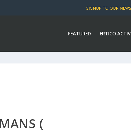
SIGNUP TO OUR NEW
FEATURED
ERTICO ACTIV
RMANS (