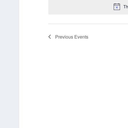
Th
Previous
Events