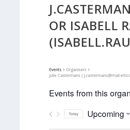
J.CASTERMA
OR ISABELL 
(ISABELL.RA
Events
Organisers
Julie Castermans ( j.castermans@mail.ertico
Events from this organ
Upcoming
Today
Select
date.