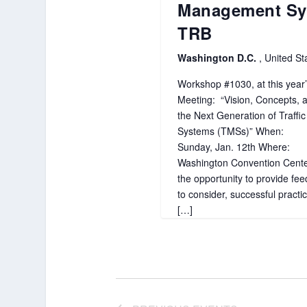
Management Sy
TRB
Washington D.C.
, United St
Workshop #1030, at this year
Meeting: “Vision, Concepts, a
the Next Generation of Traff
Systems (TMSs)” When:
Sunday, Jan. 12th Where:
Washington Convention Center
the opportunity to provide fe
to consider, successful practi
[…]