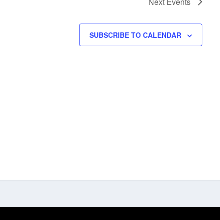
Next
Events
SUBSCRIBE TO CALENDAR