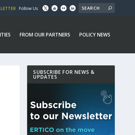
SLETTER
Follow Us
ITIES
FROM OUR PARTNERS
POLICY NEWS
SUBSCRIBE FOR NEWS &
UPDATES