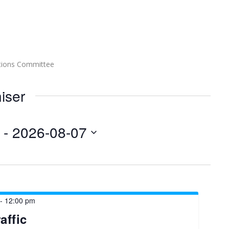
tions Committee
iser
 - 
2026-08-07
-
12:00 pm
affic