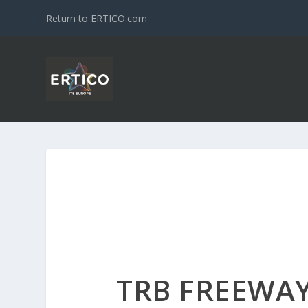
Return to ERTICO.com
TRB FREEWA