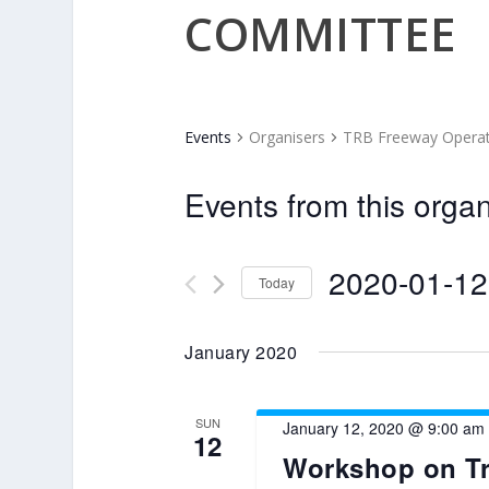
COMMITTEE
Events
Organisers
TRB Freeway Opera
Events from this organ
2020-01-12
Today
Select
date.
January 2020
SUN
January 12, 2020 @ 9:00 am
12
Workshop on Tr