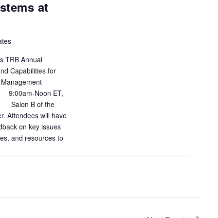
stems at
ates
’s TRB Annual
nd Capabilities for
ic Management
 9:00am-Noon ET,
 Salon B of the
. Attendees will have
edback on key issues
ces, and resources to