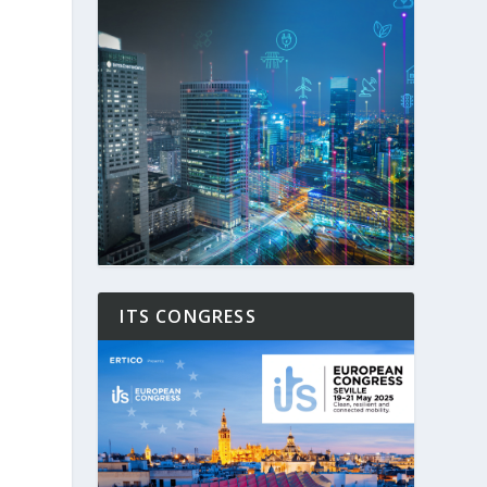
ITS CONGRESS