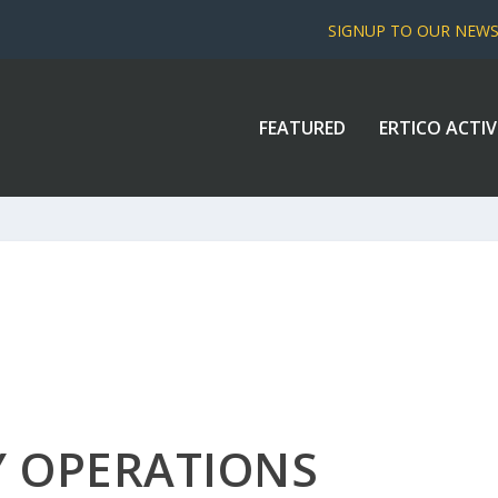
SIGNUP TO OUR NEW
FEATURED
ERTICO ACTIV
Y OPERATIONS