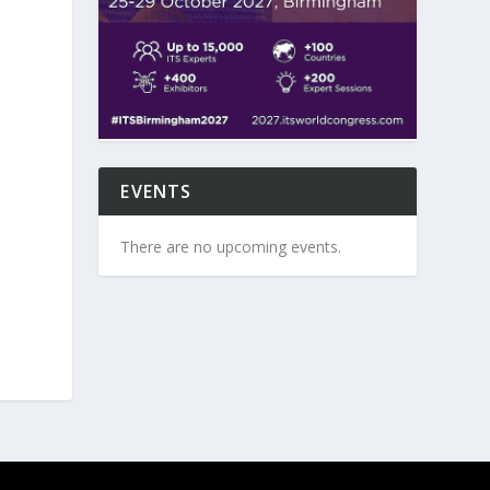
EVENTS
There are no upcoming events.