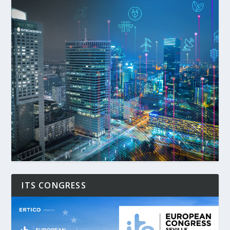
ITS CONGRESS