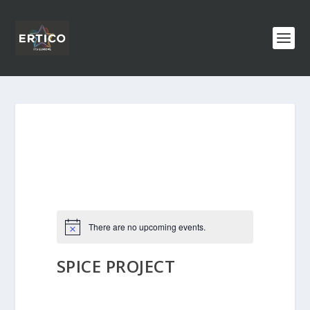
There are no upcoming events.
SPICE PROJECT