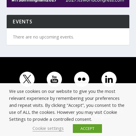
EVENTS
There are no upcoming events.
We use cookies on our website to give you the most
relevant experience by remembering your preferences
and repeat visits. By clicking “Accept”, you consent to the
© Copyright ERTICO - ITS Europe | +32 (0)2 400 0700 |
use of ALL the cookies. However you may visit Cookie
Avenue Louise 523, 1050 Brussels, Belgium.
Settings to provide a controlled consent.
Cookie settings
ACCEPT