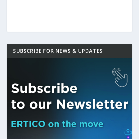
SUBSCRIBE FOR NEWS & UPDATES