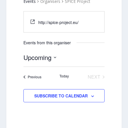
Events
Organisers
SPICE Project
http://spice-project.eu/
Events from this organiser
Upcoming
Select
date.
Today
NEXT
Events
Previous
EVENTS
SUBSCRIBE TO CALENDAR