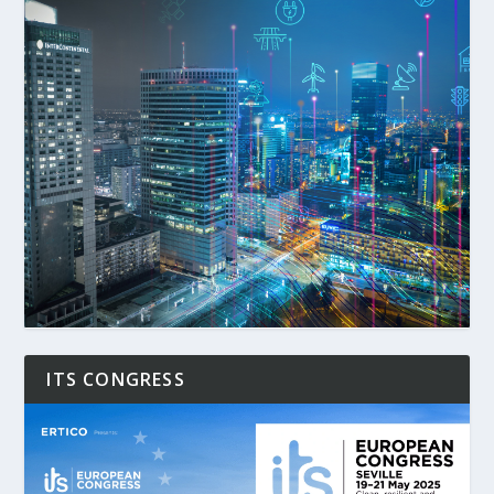
ITS CONGRESS