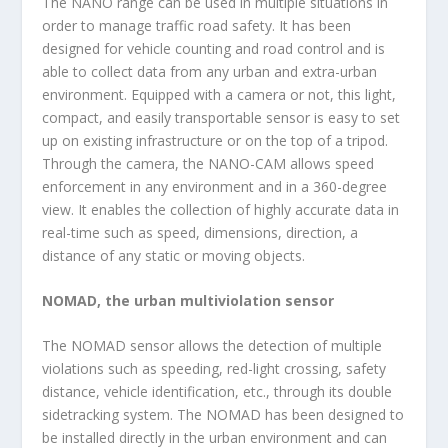
The NANO range can be used in multiple situations in
order to manage traffic road safety. It has been
designed for vehicle counting and road control and is
able to collect data from any urban and extra-urban
environment. Equipped with a camera or not, this light,
compact, and easily transportable sensor is easy to set
up on existing infrastructure or on the top of a tripod.
Through the camera, the NANO-CAM allows speed
enforcement in any environment and in a 360-degree
view. It enables the collection of highly accurate data in
real-time such as speed, dimensions, direction, a
distance of any static or moving objects.
NOMAD, the urban multiviolation sensor
The NOMAD sensor allows the detection of multiple
violations such as speeding, red-light crossing, safety
distance, vehicle identification, etc., through its double
sidetracking system. The NOMAD has been designed to
be installed directly in the urban environment and can