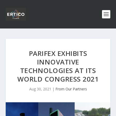
PARIFEX EXHIBITS
INNOVATIVE
TECHNOLOGIES AT ITS
WORLD CONGRESS 2021
Aug 30, 2021
|
From Our Partners