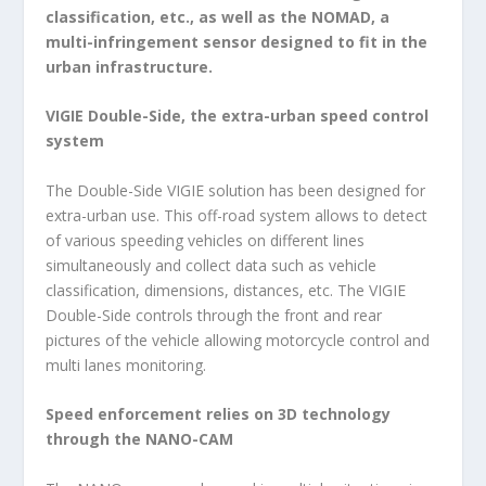
classification, etc., as well as the NOMAD, a
multi-infringement sensor designed to fit in the
urban infrastructure.
VIGIE Double-Side, the extra-urban speed control
system
The Double-Side VIGIE solution has been designed for
extra-urban use. This off-road system allows to detect
of various speeding vehicles on different lines
simultaneously and collect data such as vehicle
classification, dimensions, distances, etc. The VIGIE
Double-Side controls through the front and rear
pictures of the vehicle allowing motorcycle control and
multi lanes monitoring.
Speed enforcement relies on 3D technology
through the NANO-CAM