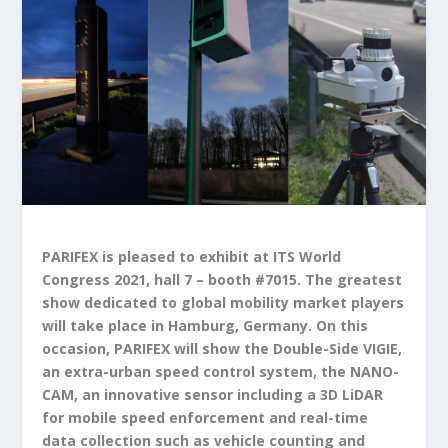
PARIFEX
is pleased to exhibit at ITS World
Congress 2021, hall 7 – booth #7015. The greatest
show dedicated to global mobility market players
will take place in Hamburg, Germany. On this
occasion, PARIFEX will show the Double-Side VIGIE,
an extra-urban speed control system, the NANO-
CAM, an innovative sensor including a 3D LiDAR
for mobile speed enforcement and real-time
data collection such as vehicle counting and