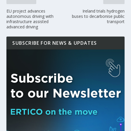
EU project advances
Ireland trials hydrogen
autonomous driving with
buses to decarbonise public
infrastructure assisted
transport
advanced driving
SUBSCRIBE FOR NEWS & UPDATES