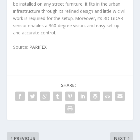
be installed on any street furniture. It fits in the urban
infrastructure through its refined design and little w civil
work is required for the setup. Moreover, its 3D LiDAR
sensor enables a 360-degree vision, and easy set-up
and accurate control.
Source:
PARIFEX
SHARE:
PREVIOUS
NEXT