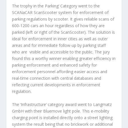
The trophy in the Parking’ Category went to the
SCANaCAR ScanScooter system
for enforcement of
parking regulations by scooter. It gives reliable scans of
600-1200 cars an hour regardless of how they are
parked (left or right of the ScanScooter). The solution is
ideal for enforcement in inner cities as well as outer
areas and for immediate follow-up by parking staff
who are visible and accessible to the public. The jury
found this a worthy winner enabling greater efficiency in
parking enforcement and enhanced safety for
enforcement personnel affording easier access and
real-time connection with central databases and
reflecting current developments in enforcement
regulation.
The ‘Infrastructure’ category award went to
Langmatz
GmbH
with their Bluemove light pole. This e-mobility
charging point is installed directly onto a street lighting
system the result being that no brickwork or additional