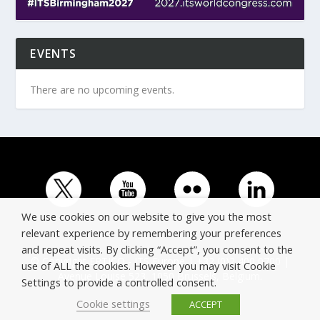
EVENTS
There are no upcoming events.
We use cookies on our website to give you the most
relevant experience by remembering your preferences
and repeat visits. By clicking “Accept”, you consent to the
© Copyright ERTICO - ITS Europe | +32 (0)2 400 0700 |
use of ALL the cookies. However you may visit Cookie
Avenue Louise 523, 1050 Brussels, Belgium.
Settings to provide a controlled consent.
Cookie settings
ACCEPT