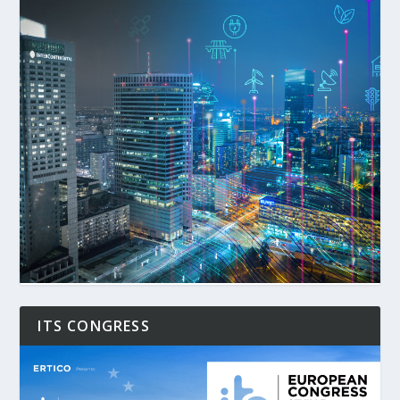
ITS CONGRESS