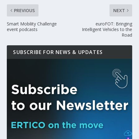
PREVIOUS
NEXT
Smart Mobility Challenge
euroFOT: Bringing
event podcasts
Intelligent Vehicles to the
Road
SUBSCRIBE FOR NEWS & UPDATES