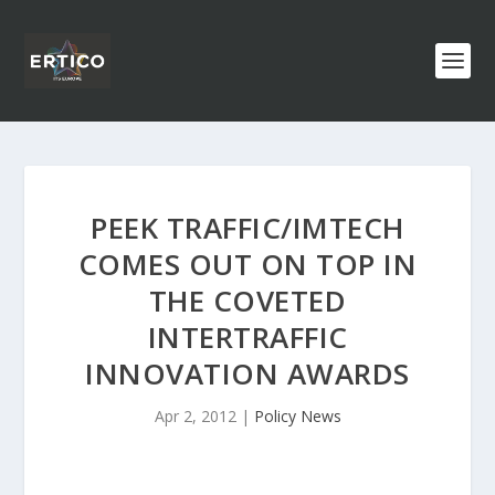
PEEK TRAFFIC/IMTECH
COMES OUT ON TOP IN
THE COVETED
INTERTRAFFIC
INNOVATION AWARDS
Apr 2, 2012
|
Policy News