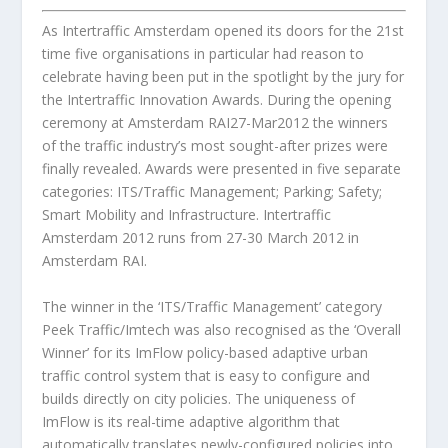
As Intertraffic Amsterdam opened its doors for the 21st
time five organisations in particular had reason to
celebrate having been put in the spotlight by the jury for
the Intertraffic Innovation Awards. During the opening
ceremony at Amsterdam RAI27-Mar2012 the winners
of the traffic industry’s most sought-after prizes were
finally revealed. Awards were presented in five separate
categories: ITS/Traffic Management; Parking; Safety;
Smart Mobility and Infrastructure. Intertraffic
Amsterdam 2012 runs from 27-30 March 2012 in
Amsterdam RAI.
The winner in the ‘ITS/Traffic Management’ category
Peek Traffic/Imtech
was also recognised as the ‘Overall
Winner’ for its ImFlow policy-based adaptive urban
traffic control system that is easy to configure and
builds directly on city policies. The uniqueness of
ImFlow is its real-time adaptive algorithm that
automatically translates newly-configured policies into