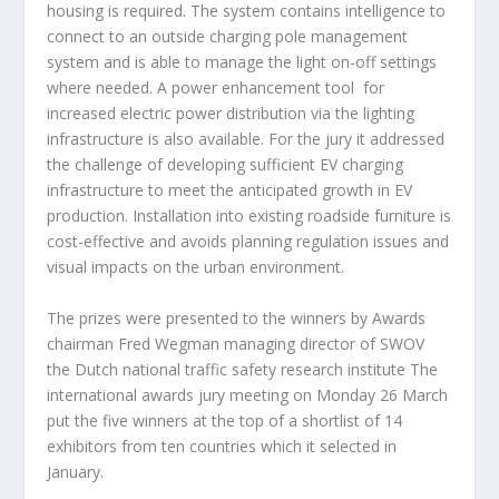
housing is required. The system contains intelligence to
connect to an outside charging pole management
system and is able to manage the light on-off settings
where needed. A power enhancement tool for
increased electric power distribution via the lighting
infrastructure is also available. For the jury it addressed
the challenge of developing sufficient EV charging
infrastructure to meet the anticipated growth in EV
production. Installation into existing roadside furniture is
cost-effective and avoids planning regulation issues and
visual impacts on the urban environment.
The prizes were presented to the winners by Awards
chairman Fred Wegman managing director of SWOV
the Dutch national traffic safety research institute The
international awards jury meeting on Monday 26 March
put the five winners at the top of a shortlist of 14
exhibitors from ten countries which it selected in
January.