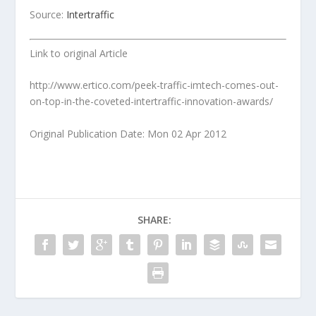
Source:
Intertraffic
Link to original Article
http://www.ertico.com/peek-traffic-imtech-comes-out-
on-top-in-the-coveted-intertraffic-innovation-awards/
Original Publication Date: Mon 02 Apr 2012
SHARE: