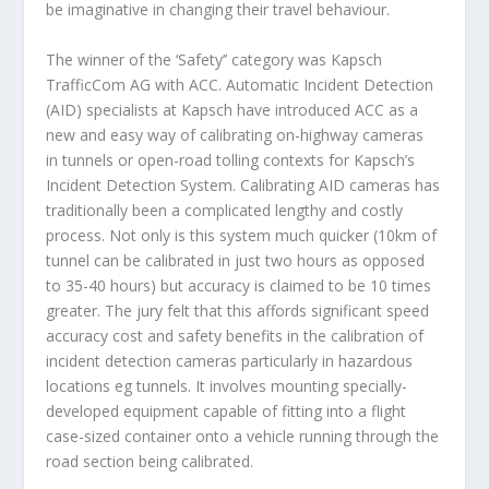
be imaginative in changing their travel behaviour.
The winner of the ‘Safety’’ category was
Kapsch
TrafficCom AG
with ACC. Automatic Incident Detection
(AID) specialists at Kapsch have introduced ACC as a
new and easy way of calibrating on-highway cameras
in tunnels or open-road tolling contexts for Kapsch’s
Incident Detection System. Calibrating AID cameras has
traditionally been a complicated lengthy and costly
process. Not only is this system much quicker (10km of
tunnel can be calibrated in just two hours as opposed
to 35-40 hours) but accuracy is claimed to be 10 times
greater. The jury felt that this affords significant speed
accuracy cost and safety benefits in the calibration of
incident detection cameras particularly in hazardous
locations eg tunnels. It involves mounting specially-
developed equipment capable of fitting into a flight
case-sized container onto a vehicle running through the
road section being calibrated.