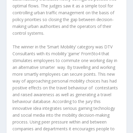
optimal flows. The judges saw it as a simple tool for
controlling urban traffic management on the basis of
policy priorities so closing the gap between decision-
making urban authorities and the operators of their
control systems.
The winner in the ‘Smart Mobility’ category was
DTV
Consultants
with its mobility ‘game’ From5to4 that
stimulates employees to commute one working day in
an alternative smarter way. By travelling and working
more smartly employees can secure points. This new
way of approaching personal mobility choices has had
positive effects on the travel behaviour of contestants
and raised awareness as well as generating a travel
behaviour database. According to the jury this
innovative idea integrates serious gaming technology
and social media into the mobility decision-making
process. Using peer pressure within and between
companies and departments it encourages people to