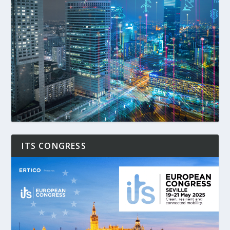
ITS CONGRESS