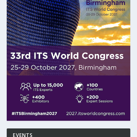
EVENTS