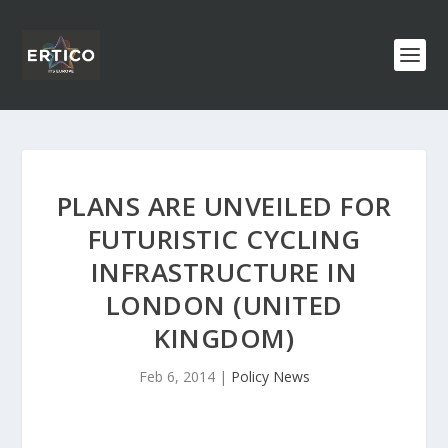
PLANS ARE UNVEILED FOR
FUTURISTIC CYCLING
INFRASTRUCTURE IN
LONDON (UNITED
KINGDOM)
Feb 6, 2014
|
Policy News