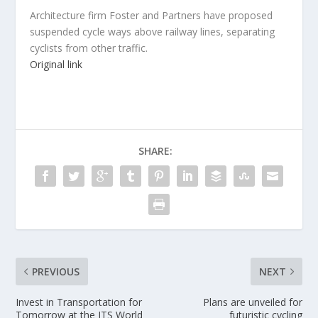
Architecture firm Foster and Partners have proposed
suspended cycle ways above railway lines, separating
cyclists from other traffic.
Original link
SHARE:
PREVIOUS
NEXT
Invest in Transportation for
Plans are unveiled for
Tomorrow at the ITS World
futuristic cycling