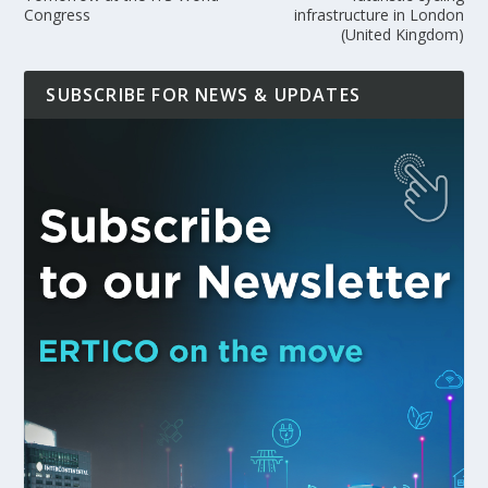
Congress
infrastructure in London
(United Kingdom)
SUBSCRIBE FOR NEWS & UPDATES