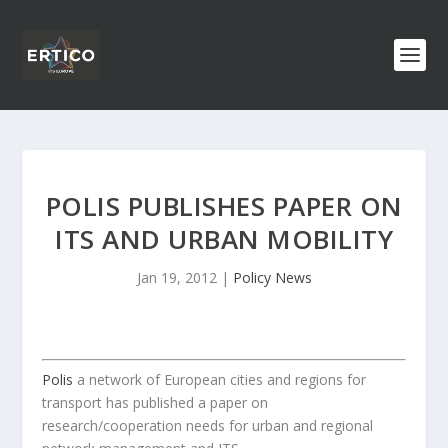
POLIS PUBLISHES PAPER ON
ITS AND URBAN MOBILITY
Jan 19, 2012
|
Policy News
Polis
a network of European cities and regions for
transport has published a paper on
research/cooperation needs for urban and regional