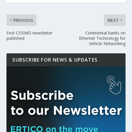
PREVIOUS
NEXT
First COSMO newsletter
Continental banks on
published
Ethernet Technology for
Vehicle Networking
SUBSCRIBE FOR NEWS & UPDATES