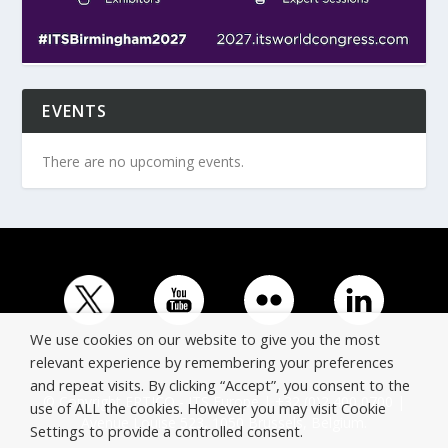
EVENTS
There are no upcoming events.
We use cookies on our website to give you the most
relevant experience by remembering your preferences
and repeat visits. By clicking “Accept”, you consent to the
© Copyright ERTICO - ITS Europe | +32 (0)2 400 0700 |
use of ALL the cookies. However you may visit Cookie
Avenue Louise 523, 1050 Brussels, Belgium.
Settings to provide a controlled consent.