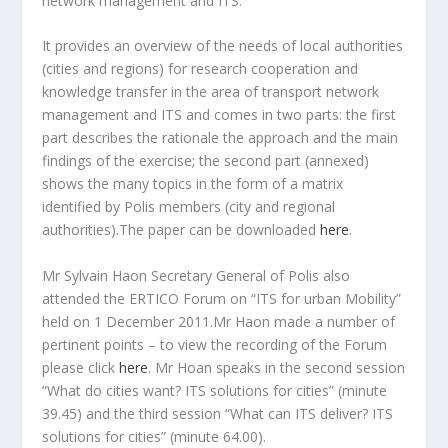
network management and ITS.
It provides an overview of the needs of local authorities
(cities and regions) for research cooperation and
knowledge transfer in the area of transport network
management and ITS and comes in two parts: the first
part describes the rationale the approach and the main
findings of the exercise; the second part (annexed)
shows the many topics in the form of a matrix
identified by Polis members (city and regional
authorities).The paper can be downloaded
here
.
Mr Sylvain Haon Secretary General of Polis also
attended the ERTICO Forum on “ITS for urban Mobility”
held on 1 December 2011.Mr Haon made a number of
pertinent points – to view the recording of the Forum
please click
here
. Mr Hoan speaks in the second session
“What do cities want? ITS solutions for cities” (minute
39.45) and the third session “What can ITS deliver? ITS
solutions for cities” (minute 64.00).