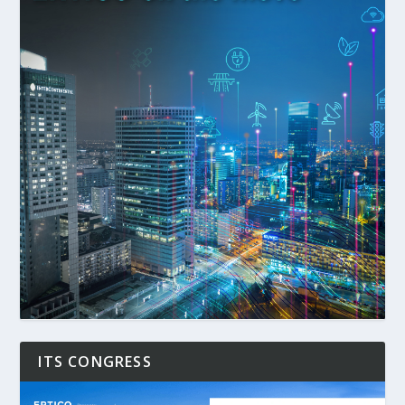
ITS CONGRESS