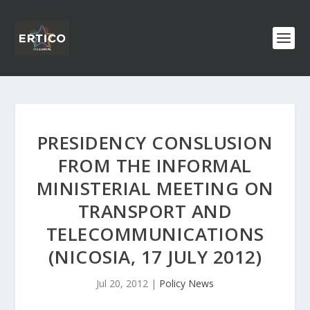
PRESIDENCY CONSLUSION
FROM THE INFORMAL
MINISTERIAL MEETING ON
TRANSPORT AND
TELECOMMUNICATIONS
(NICOSIA, 17 JULY 2012)
Jul 20, 2012
|
Policy News