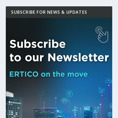
SUBSCRIBE FOR NEWS & UPDATES