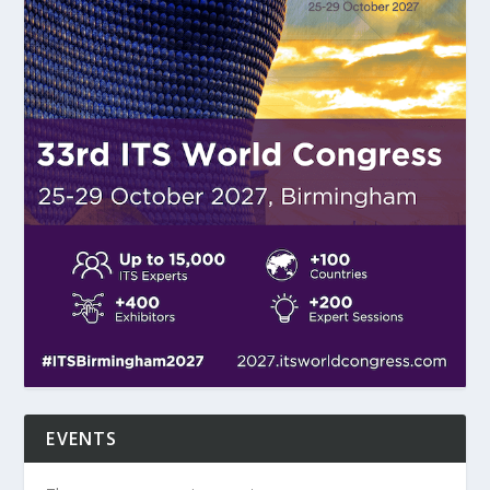
EVENTS