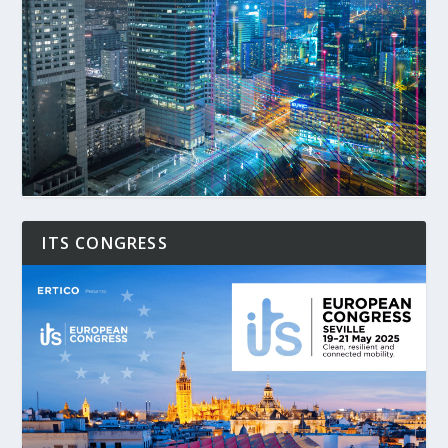
ITS CONGRESS