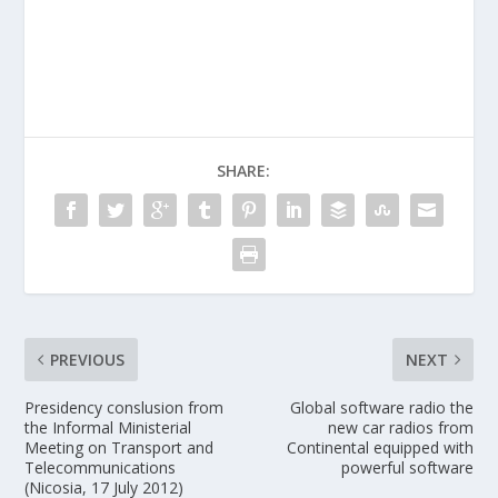
SHARE:
PREVIOUS
NEXT
Presidency conslusion from
Global software radio the
the Informal Ministerial
new car radios from
Meeting on Transport and
Continental equipped with
Telecommunications
powerful software
(Nicosia, 17 July 2012)