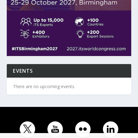
EVENTS
There are no upcoming events.