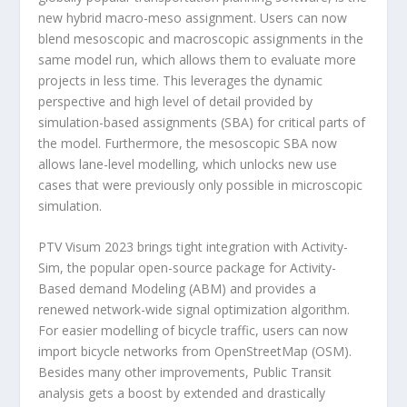
new hybrid macro-meso assignment. Users can now
blend mesoscopic and macroscopic assignments in the
same model run, which allows them to evaluate more
projects in less time. This leverages the dynamic
perspective and high level of detail provided by
simulation-based assignments (SBA) for critical parts of
the model. Furthermore, the mesoscopic SBA now
allows lane-level modelling, which unlocks new use
cases that were previously only possible in microscopic
simulation.
PTV Visum 2023 brings tight integration with Activity-
Sim, the popular open-source package for Activity-
Based demand Modeling (ABM) and provides a
renewed network-wide signal optimization algorithm.
For easier modelling of bicycle traffic, users can now
import bicycle networks from OpenStreetMap (OSM).
Besides many other improvements, Public Transit
analysis gets a boost by extended and drastically