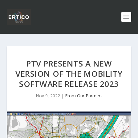
PTV PRESENTS A NEW
VERSION OF THE MOBILITY
SOFTWARE RELEASE 2023
Nov 9, 2022
|
From Our Partners