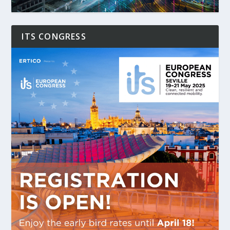
ITS CONGRESS