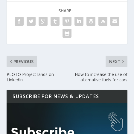
SHARE:
PREVIOUS
NEXT
PLOTO Project lands on
How to increase the use of
LinkedIn
alternative fuels for cars
SUBSCRIBE FOR NEWS & UPDATES