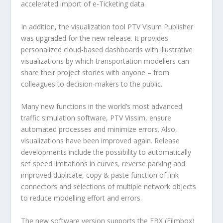
accelerated import of e-Ticketing data.
In addition, the visualization tool PTV Visum Publisher
was upgraded for the new release. It provides
personalized cloud-based dashboards with illustrative
visualizations by which transportation modellers can
share their project stories with anyone – from
colleagues to decision-makers to the public.
Many new functions in the world’s most advanced
traffic simulation software, PTV Vissim, ensure
automated processes and minimize errors. Also,
visualizations have been improved again. Release
developments include the possibility to automatically
set speed limitations in curves, reverse parking and
improved duplicate, copy & paste function of link
connectors and selections of multiple network objects
to reduce modelling effort and errors.
The new software version supports the FBX (Filmbox)