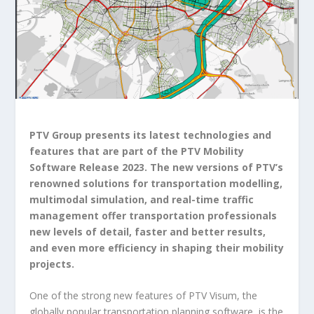
PTV Group presents its latest technologies and
features that are part of the PTV Mobility
Software Release 2023. The new versions of PTV’s
renowned solutions for transportation modelling,
multimodal simulation, and real-time traffic
management offer transportation professionals
new levels of detail, faster and better results,
and even more efficiency in shaping their mobility
projects.
One of the strong new features of PTV Visum, the
globally popular transportation planning software, is the