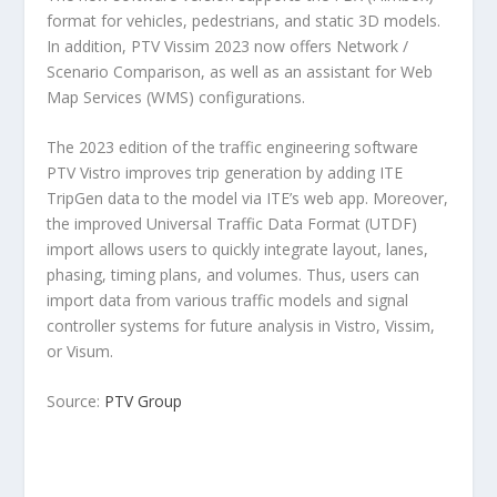
format for vehicles, pedestrians, and static 3D models.
In addition, PTV Vissim 2023 now offers Network /
Scenario Comparison, as well as an assistant for Web
Map Services (WMS) configurations.
The 2023 edition of the traffic engineering software
PTV Vistro improves trip generation by adding ITE
TripGen data to the model via ITE’s web app. Moreover,
the improved Universal Traffic Data Format (UTDF)
import allows users to quickly integrate layout, lanes,
phasing, timing plans, and volumes. Thus, users can
import data from various traffic models and signal
controller systems for future analysis in Vistro, Vissim,
or Visum.
Source:
PTV Group