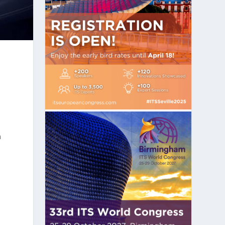
–
m
r
-