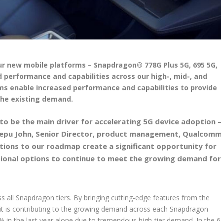
r new mobile platforms – Snapdragon® 778G Plus 5G, 695 5G,
d performance and capabilities across our high-, mid-, and
rms enable increased performance and capabilities to provide
the existing demand.
o be the main driver for accelerating 5G device adoption 
 Deepu John, Senior Director, product management, Qualcom
itions to our roadmap create a significant opportunity for
ional options to continue to meet the growing demand fo
 all Snapdragon tiers. By bringing cutting-edge features from the
, it is contributing to the growing demand across each Snapdragon
 in the last year alone due to tremendous high-tier demand. In the 6