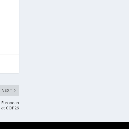
NEXT
d European
U at COP26