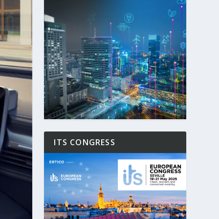
ITS CONGRESS