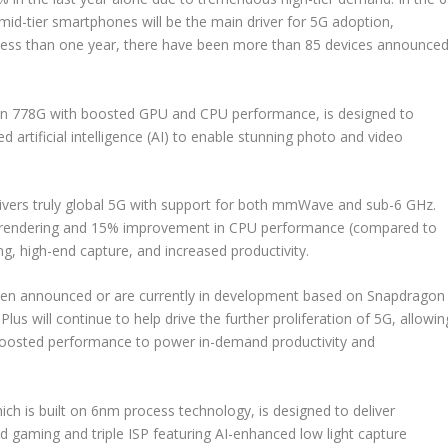
id-tier smartphones will be the main driver for 5G adoption,
er less than one year, there have been more than 85 devices announce
on 778G with boosted GPU and CPU performance, is designed to
 artificial intelligence (AI) to enable stunning photo and video
vers truly global 5G with support for both mmWave and sub-6 GHz.
cs rendering and 15% improvement in CPU performance (compared to
, high-end capture, and increased productivity.
been announced or are currently in development based on Snapdragon
us will continue to help drive the further proliferation of 5G, allowin
d boosted performance to power in-demand productivity and
h is built on 6nm process technology, is designed to deliver
ed gaming and triple ISP featuring AI-enhanced low light capture