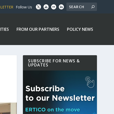
SLETTER
Follow Us
ITIES
FROM OUR PARTNERS
POLICY NEWS
SUBSCRIBE FOR NEWS &
UPDATES