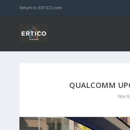
Return to ERTICO.com
QUALCOMM UPG
Nov 9