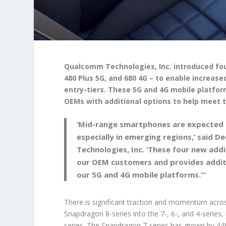
Qualcomm Technologies, Inc. introduced fou
480 Plus 5G, and 680 4G – to enable increase
entry-tiers. These 5G and 4G mobile platfo
OEMs with additional options to help meet 
‘Mid-range smartphones are expected t
especially in emerging regions,’ said
Technologies, Inc. ‘These four new add
our OEM customers and provides addit
our 5G and 4G mobile platforms.”’
There is significant traction and momentum across
Snapdragon 8-series into the 7-, 6-, and 4-series
series. The Snapdragon 7-series has grown by 44%