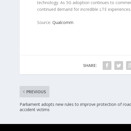
technology. As 5G adoption continues to commerc
continued demand for incredible LTE experiences
Source:
Qualcomm
SHARE:
PREVIOUS
Parliament adopts new rules to improve protection of roa
accident victims