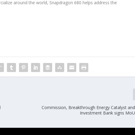
ialize around the world, Snapdragon 680 helps address the
.
d
Commission, Breakthrough Energy Catalyst an
Investment Bank signs Mo