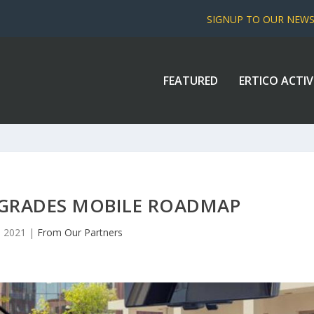
SIGNUP TO OUR NEW
FEATURED
ERTICO ACTIV
RADES MOBILE ROADMAP
, 2021
|
From Our Partners