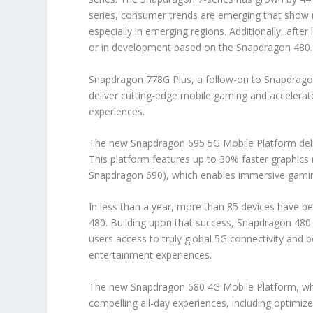
series, consumer trends are emerging that show m
especially in emerging regions. Additionally, aft
or in development based on the Snapdragon 480.
Snapdragon 778G Plus, a follow-on to Snapdrag
deliver cutting-edge mobile gaming and accelerated
experiences.
The new Snapdragon 695 5G Mobile Platform deli
This platform features up to 30% faster graphi
Snapdragon 690), which enables immersive gaming
In less than a year, more than 85 devices have 
480. Building upon that success, Snapdragon 480 Pl
users access to truly global 5G connectivity an
entertainment experiences.
The new Snapdragon 680 4G Mobile Platform, whic
compelling all-day experiences, including optimiz