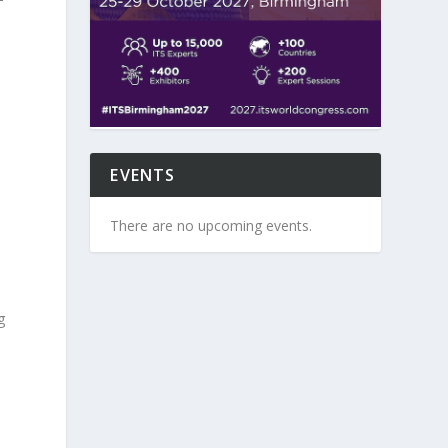
d
EVENTS
There are no upcoming events.
g