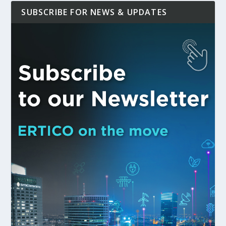
SUBSCRIBE FOR NEWS & UPDATES