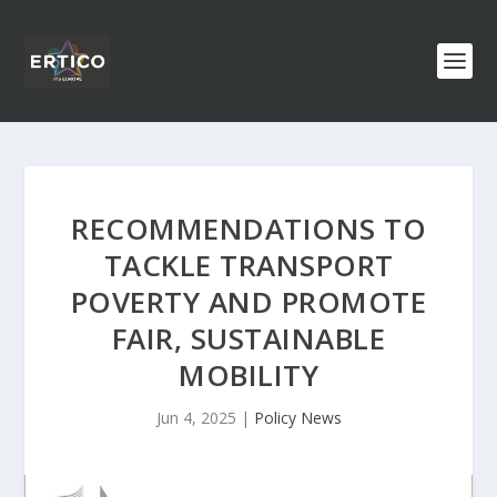
RECOMMENDATIONS TO
TACKLE TRANSPORT
POVERTY AND PROMOTE
FAIR, SUSTAINABLE
MOBILITY
Jun 4, 2025
|
Policy News