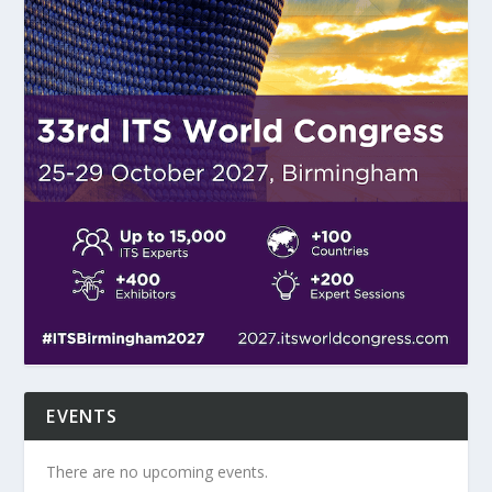
EVENTS
There are no upcoming events.