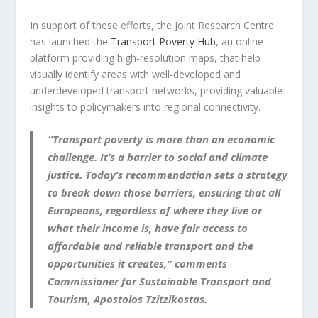
In support of these efforts, the Joint Research Centre
has launched the
Transport Poverty Hub
, an online
platform providing high-resolution maps, that help
visually identify areas with well-developed and
underdeveloped transport networks, providing valuable
insights to policymakers into regional connectivity.
“Transport poverty is more than an economic
challenge. It’s a barrier to social and climate
justice. Today’s recommendation sets a strategy
to break down those barriers, ensuring that all
Europeans, regardless of where they live or
what their income is, have fair access to
affordable and reliable transport and the
opportunities it creates,” comments
Commissioner for Sustainable Transport and
Tourism,
Apostolos Tzitzikostas.