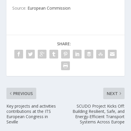
Source:
European Commission
SHARE:
PREVIOUS
NEXT
Key projects and activities
SCUDO Project Kicks Off:
contributions at the ITS
Building Resilient, Safe, and
European Congress in
Energy-Efficient Transport
Seville
Systems Across Europe