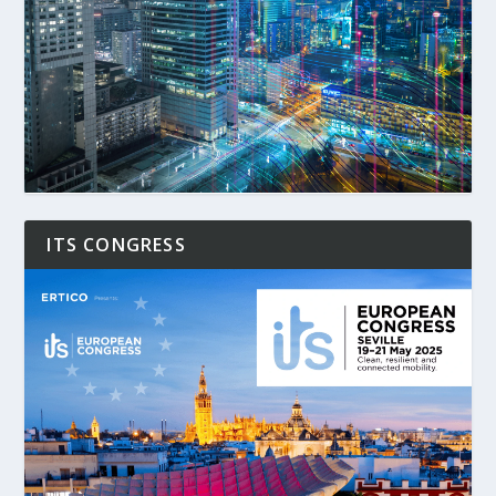
ITS CONGRESS