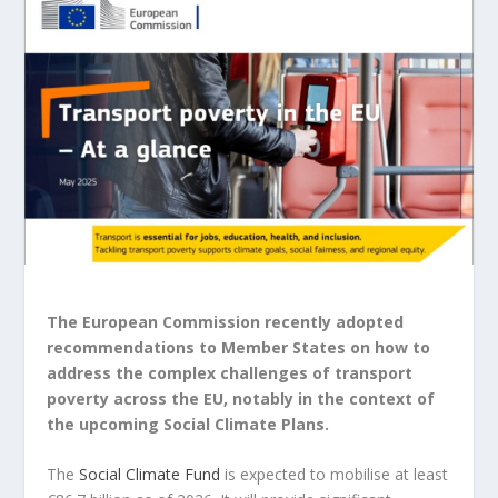
The European Commission recently adopted
recommendations to Member States on how to
address the complex challenges of transport
poverty across the EU, notably in the context of
the upcoming Social Climate Plans.
The
Social Climate
Fund
is
expected to mobilise at least