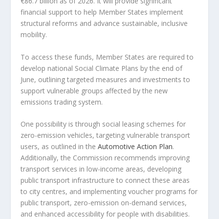
€86.7 billion as of 2026. It will provide significant
financial support to help Member States implement
structural reforms and advance sustainable, inclusive
mobility.
To access these funds, Member States are required to
develop national Social Climate Plans by the end of
June, outlining targeted measures and investments to
support vulnerable groups affected by the new
emissions trading system.
One possibility is through social leasing schemes for
zero-emission vehicles, targeting vulnerable transport
users, as outlined in the
Automotive Action Plan
.
Additionally, the Commission recommends improving
transport services in low-income areas, developing
public transport infrastructure to connect these areas
to city centres, and implementing voucher programs for
public transport, zero-emission on-demand services,
and enhanced accessibility for people with disabilities.