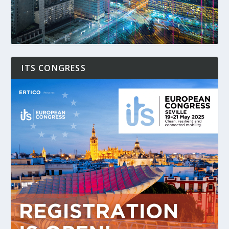
ITS CONGRESS