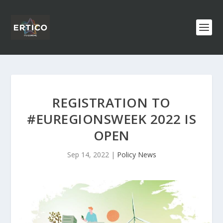
REGISTRATION TO
#EUREGIONSWEEK 2022 IS
OPEN
Sep 14, 2022
|
Policy News