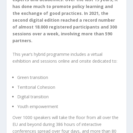
has done much to promote policy learning and
the exchange of good practices. In 2021, the
second digital edition reached a record number
of almost 18.000 registered participants and 300
sessions over a week, involving more than 590
partners.
This year’s hybrid programme includes a virtual
exhibition and sessions online and onsite dedicated to:
Green transition
Territorial Cohesion
Digital transition
Youth empowerment
Over 1000 speakers will take the floor from all over the
EU and beyond during 386 hours of interactive
conferences spread over four days, and more than 80