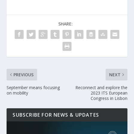
SHARE:
PREVIOUS
NEXT
September means focusing
Reconnect and explore the
on mobility ​
2023 ITS European
Congress in Lisbon
SUBSCRIBE FOR NEWS & UPDATES