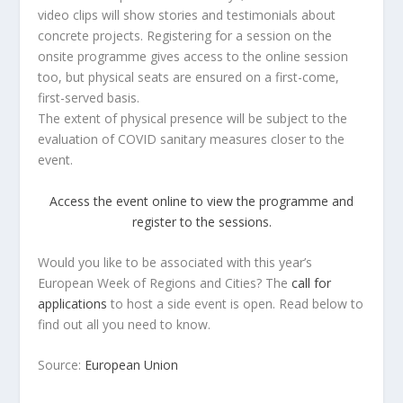
video clips will show stories and testimonials about
concrete projects. Registering for a session on the
onsite programme gives access to the online session
too, but physical seats are ensured on a first-come,
first-served basis.
The extent of physical presence will be subject to the
evaluation of COVID sanitary measures closer to the
event.
Access the event online to view the programme and
register to the sessions.
Would you like to be associated with this year’s
European Week of Regions and Cities? The
call for
applications
to host a side event is open. Read below to
find out all you need to know.
Source:
European Union