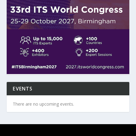
EVENTS
There are no upcoming events.