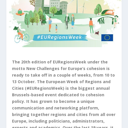
The 20th edition of EURegionsWeek under the
motto New Challenges for Europe’s cohesion is
ready to take off in a couple of weeks, from 10 to
13 October. The European Week of Regions and
Cities (#EURegionsWeek) is the biggest annual
Brussels-based event dedicated to cohesion
policy. It has grown to become a unique
communication and networking platform,
bringing together regions and cities from all over
Europe, including politicians, administrators,
experts and academics. Over the last 19 years, it