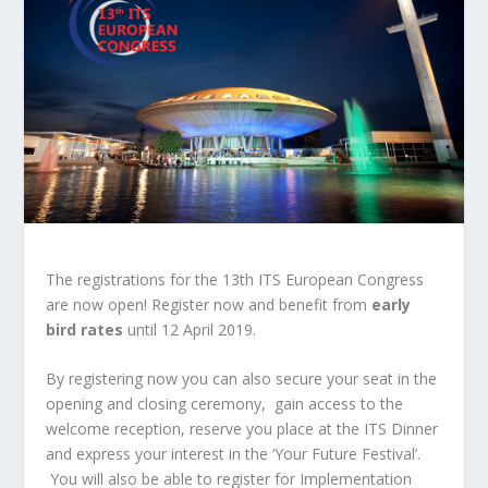
The registrations for the 13th ITS European Congress
are now open! Register now and benefit from
early
bird rates
until 12 April 2019.
By registering now you can also secure your seat in the
opening and closing ceremony, gain access to the
welcome reception, reserve you place at the ITS Dinner
and express your interest in the ‘Your Future Festival’.
You will also be able to register for Implementation