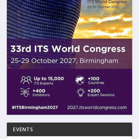
EVENTS