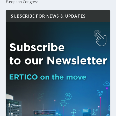
European Congress
SUBSCRIBE FOR NEWS & UPDATES