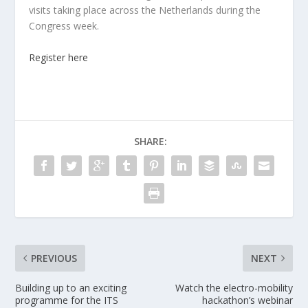
visits taking place across the Netherlands during the
Congress week.
Register here
SHARE:
PREVIOUS
NEXT
Building up to an exciting
Watch the electro-mobility
programme for the ITS
hackathon’s webinar