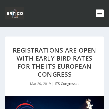
REGISTRATIONS ARE OPEN
WITH EARLY BIRD RATES
FOR THE ITS EUROPEAN
CONGRESS
Mar 20, 2019
|
ITS Congresses