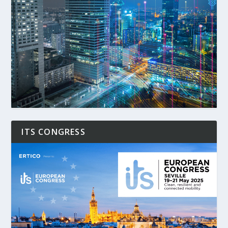
ITS CONGRESS