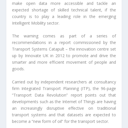
make open data more accessible and tackle an
expected shortage of skilled technical talent, if the
country is to play a leading role in the emerging
Intelligent Mobility sector.
The warning comes as part of a series of
recommendations in a report commissioned by the
Transport Systems Catapult – the innovation centre set
up by Innovate UK in 2012 to promote and drive the
smarter and more efficient movement of people and
goods.
Carried out by independent researchers at consultancy
firm Integrated Transport Planning (ITP), the 96-page
“Transport Data Revolution” report points out that
developments such as the Internet of Things are having
an increasingly disruptive effective on traditional
transport systems and that datasets are expected to
become a “new form of oil” for the transport sector.