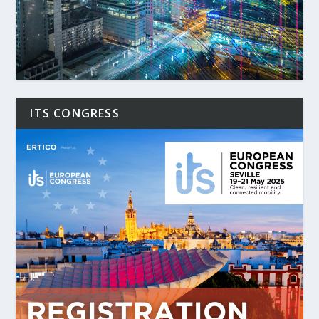
ITS CONGRESS