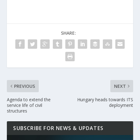
SHARE:
PREVIOUS
NEXT
Agenda to extend the
Hungary heads towards ITS
service life of civil
deployment
structures
SUBSCRIBE FOR NEWS & UPDATES