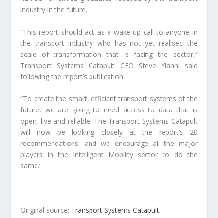
industry in the future.
“This report should act as a wake-up call to anyone in
the transport industry who has not yet realised the
scale of transformation that is facing the sector,”
Transport Systems Catapult CEO Steve Yianni said
following the report’s publication.
“To create the smart, efficient transport systems of the
future, we are going to need access to data that is
open, live and reliable. The Transport Systems Catapult
will now be looking closely at the report’s 20
recommendations, and we encourage all the major
players in the Intelligent Mobility sector to do the
same.”
Original source:
Transport Systems Catapult