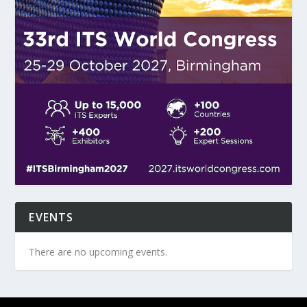
EVENTS
There are no upcoming events.