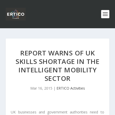
REPORT WARNS OF UK
SKILLS SHORTAGE IN THE
INTELLIGENT MOBILITY
SECTOR
Mar 16, 2015
|
ERTICO Activities
UK businesses and government authorities need to