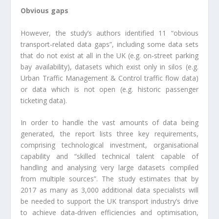
Obvious gaps
However, the study’s authors identified 11 “obvious
transport-related data gaps”, including some data sets
that do not exist at all in the UK (e.g. on-street parking
bay availability), datasets which exist only in silos (e.g.
Urban Traffic Management & Control traffic flow data)
or data which is not open (e.g. historic passenger
ticketing data).
In order to handle the vast amounts of data being
generated, the report lists three key requirements,
comprising technological investment, organisational
capability and “skilled technical talent capable of
handling and analysing very large datasets compiled
from multiple sources”. The study estimates that by
2017 as many as 3,000 additional data specialists will
be needed to support the UK transport industry’s drive
to achieve data-driven efficiencies and optimisation,