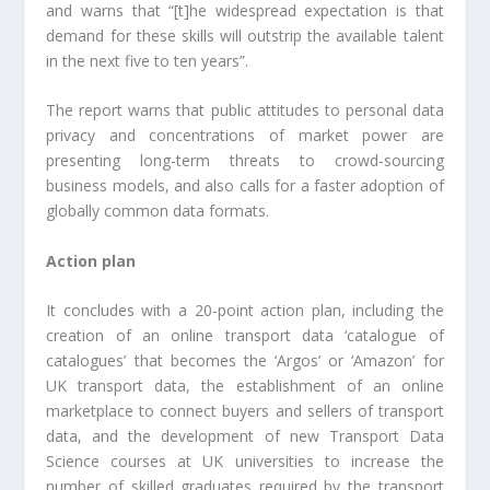
and warns that “[t]he widespread expectation is that
demand for these skills will outstrip the available talent
in the next five to ten years”.
The report warns that public attitudes to personal data
privacy and concentrations of market power are
presenting long-term threats to crowd-sourcing
business models, and also calls for a faster adoption of
globally common data formats.
Action plan
It concludes with a 20-point action plan, including the
creation of an online transport data ‘catalogue of
catalogues’ that becomes the ‘Argos’ or ‘Amazon’ for
UK transport data, the establishment of an online
marketplace to connect buyers and sellers of transport
data, and the development of new Transport Data
Science courses at UK universities to increase the
number of skilled graduates required by the transport