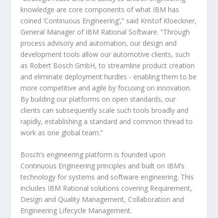
knowledge are core components of what IBM has
coined ‘Continuous Engineering’,” said Kristof Kloeckner,
General Manager of IBM Rational Software. “Through
process advisory and automation, our design and
development tools allow our automotive clients, such
as Robert Bosch GmbH, to streamline product creation
and eliminate deployment hurdles ‑ enabling them to be
more competitive and agile by focusing on innovation.
By building our platforms on open standards, our
clients can subsequently scale such tools broadly and
rapidly, establishing a standard and common thread to
work as one global team.”
Bosch’s engineering platform is founded upon
Continuous Engineering principles and built on IBM’s
technology for systems and software engineering. This
includes IBM Rational solutions covering Requirement,
Design and Quality Management, Collaboration and
Engineering Lifecycle Management.