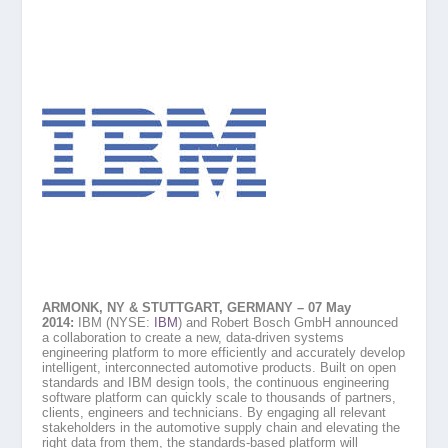
ARMONK, NY & STUTTGART, GERMANY – 07 May
2014:
IBM (NYSE:
IBM
) and Robert Bosch GmbH announced
a collaboration to create a new, data-driven systems
engineering platform to more efficiently and accurately develop
intelligent, interconnected automotive products. Built on open
standards and IBM design tools, the continuous engineering
software platform can quickly scale to thousands of partners,
clients, engineers and technicians. By engaging all relevant
stakeholders in the automotive supply chain and elevating the
right data from them, the standards-based platform will