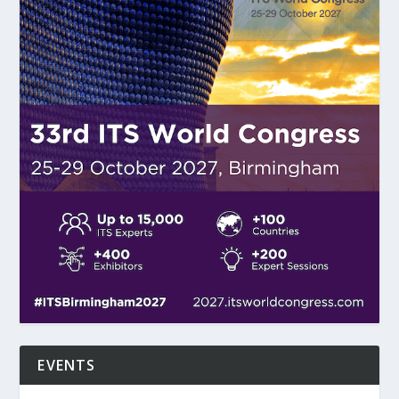
EVENTS