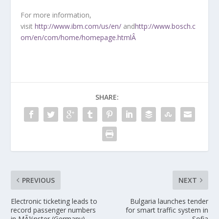
For more information,
visit
http://www.ibm.com/us/en/
and
http://www.bosch.c
om/en/com/home/homepage.htmlÂ
SHARE:
PREVIOUS
NEXT
Electronic ticketing leads to
Bulgaria launches tender
record passenger numbers
for smart traffic system in
in MÃ¼nster (Germany)
Sofia