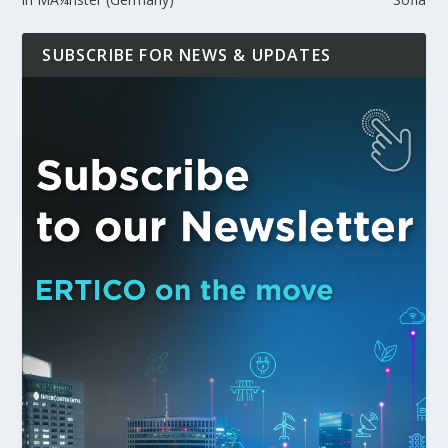
SUBSCRIBE FOR NEWS & UPDATES