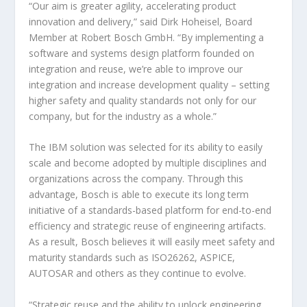
“Our aim is greater agility, accelerating product
innovation and delivery,” said Dirk Hoheisel, Board
Member at Robert Bosch GmbH. “By implementing a
software and systems design platform founded on
integration and reuse, we’re able to improve our
integration and increase development quality – setting
higher safety and quality standards not only for our
company, but for the industry as a whole.”
The IBM solution was selected for its ability to easily
scale and become adopted by multiple disciplines and
organizations across the company. Through this
advantage, Bosch is able to execute its long term
initiative of a standards-based platform for end-to-end
efficiency and strategic reuse of engineering artifacts.
As a result, Bosch believes it will easily meet safety and
maturity standards such as ISO26262, ASPICE,
AUTOSAR and others as they continue to evolve.
“Strategic reuse and the ability to unlock engineering