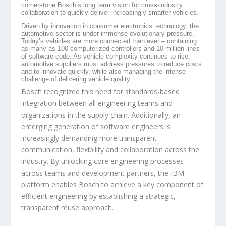
cornerstone Bosch’s long term vision for cross-industry
collaboration to quickly deliver increasingly smarter vehicles.
Driven by innovation in consumer electronics technology, the
automotive sector is under immense evolutionary pressure.
Today’s vehicles are more connected than ever – containing
as many as 100 computerized controllers and 10 million lines
of software code. As vehicle complexity continues to rise,
automotive suppliers must address pressures to reduce costs
and to innovate quickly, while also managing the intense
challenge of delivering vehicle quality.
Bosch recognized this need for standards-based
integration between all engineering teams and
organizations in the supply chain. Additionally, an
emerging generation of software engineers is
increasingly demanding more transparent
communication, flexibility and collaboration across the
industry. By unlocking core engineering processes
across teams and development partners, the IBM
platform enables Bosch to achieve a key component of
efficient engineering by establishing a strategic,
transparent reuse approach.