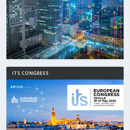
ITS CONGRESS