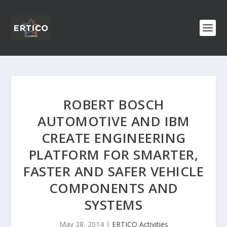
ROBERT BOSCH
AUTOMOTIVE AND IBM
CREATE ENGINEERING
PLATFORM FOR SMARTER,
FASTER AND SAFER VEHICLE
COMPONENTS AND
SYSTEMS
May 28, 2014
|
ERTICO Activities