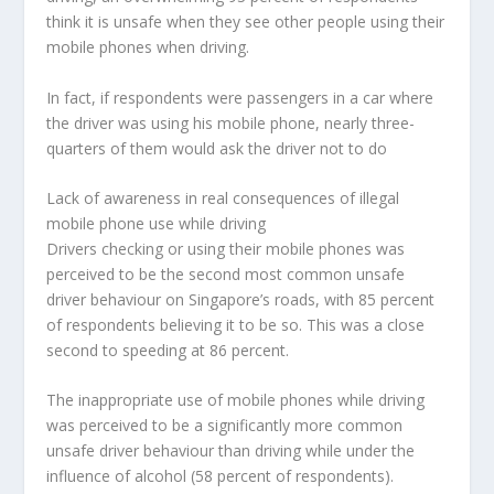
think it is unsafe when they see other people using their
mobile phones when driving.
In fact, if respondents were passengers in a car where
the driver was using his mobile phone, nearly three-
quarters of them would ask the driver not to do
Lack of awareness in real consequences of illegal
mobile phone use while driving
Drivers checking or using their mobile phones was
perceived to be the second most common unsafe
driver behaviour on Singapore’s roads, with 85 percent
of respondents believing it to be so. This was a close
second to speeding at 86 percent.
The inappropriate use of mobile phones while driving
was perceived to be a significantly more common
unsafe driver behaviour than driving while under the
influence of alcohol (58 percent of respondents).