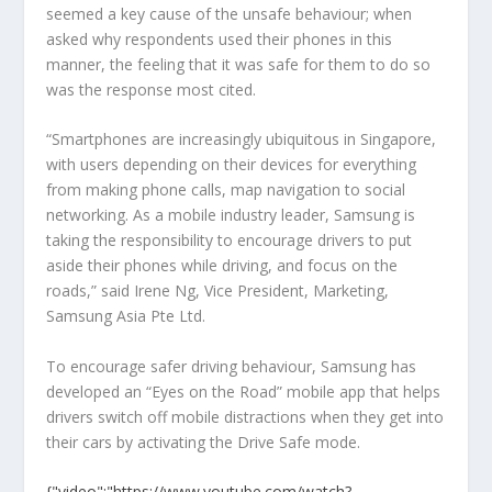
seemed a key cause of the unsafe behaviour; when
asked why respondents used their phones in this
manner, the feeling that it was safe for them to do so
was the response most cited.
“Smartphones are increasingly ubiquitous in Singapore,
with users depending on their devices for everything
from making phone calls, map navigation to social
networking. As a mobile industry leader, Samsung is
taking the responsibility to encourage drivers to put
aside their phones while driving, and focus on the
roads,” said Irene Ng, Vice President, Marketing,
Samsung Asia Pte Ltd.
To encourage safer driving behaviour, Samsung has
developed an “Eyes on the Road” mobile app that helps
drivers switch off mobile distractions when they get into
their cars by activating the Drive Safe mode.
{"video":"https://www.youtube.com/watch?