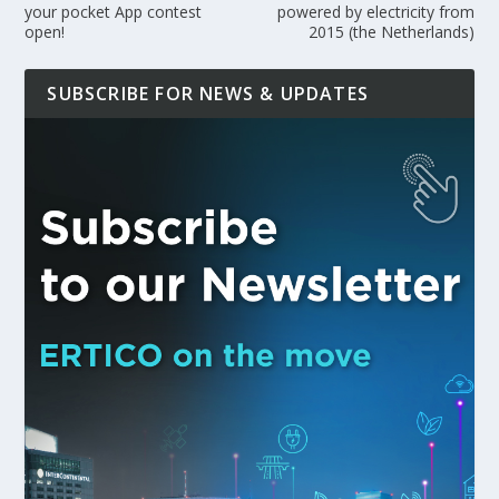
your pocket App contest
powered by electricity from
open!
2015 (the Netherlands)
SUBSCRIBE FOR NEWS & UPDATES