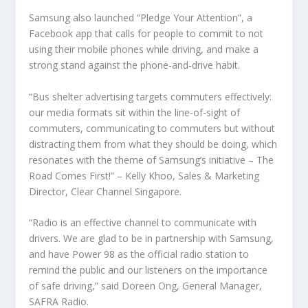
Samsung also launched “Pledge Your Attention”, a
Facebook app that calls for people to commit to not
using their mobile phones while driving, and make a
strong stand against the phone-and-drive habit.
“Bus shelter advertising targets commuters effectively:
our media formats sit within the line-of-sight of
commuters, communicating to commuters but without
distracting them from what they should be doing, which
resonates with the theme of Samsung’s initiative – The
Road Comes First!” – Kelly Khoo, Sales & Marketing
Director, Clear Channel Singapore.
“Radio is an effective channel to communicate with
drivers. We are glad to be in partnership with Samsung,
and have Power 98 as the official radio station to
remind the public and our listeners on the importance
of safe driving,” said Doreen Ong, General Manager,
SAFRA Radio.