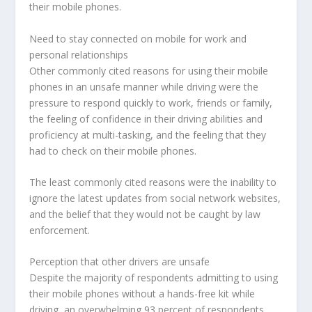
their mobile phones.
Need to stay connected on mobile for work and
personal relationships
Other commonly cited reasons for using their mobile
phones in an unsafe manner while driving were the
pressure to respond quickly to work, friends or family,
the feeling of confidence in their driving abilities and
proficiency at multi-tasking, and the feeling that they
had to check on their mobile phones.
The least commonly cited reasons were the inability to
ignore the latest updates from social network websites,
and the belief that they would not be caught by law
enforcement.
Perception that other drivers are unsafe
Despite the majority of respondents admitting to using
their mobile phones without a hands-free kit while
driving, an overwhelming 93 percent of respondents