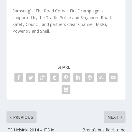
Samsung’s “The Road Comes First” campaign is
supported by the Traffic Police and Singapore Road
Safety Council, and partners Clear Channel, MSIG,
Power 98 and Shell.
SHARE:
PREVIOUS
NEXT
ITS Helsinki 2014 – ITS in
Breda’s bus fleet to be