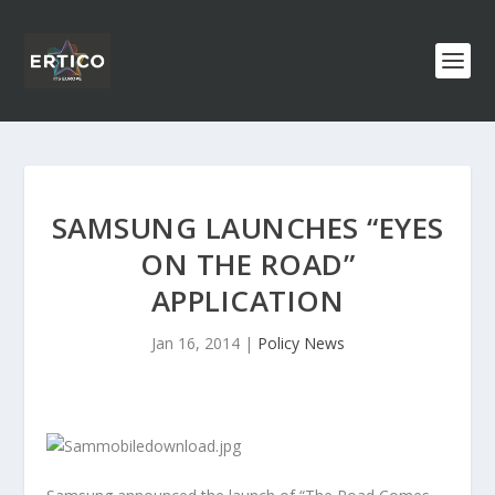
SAMSUNG LAUNCHES “EYES
ON THE ROAD”
APPLICATION
Jan 16, 2014
|
Policy News