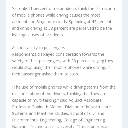
Yet only 11 percent of respondents think the distraction
of mobile phones while driving causes the most
accidents on Singapore roads. Speeding at 42 percent
and drink-driving at 38 percent are perceived to be the
leading causes of accidents.
Accountability to passengers
Respondents displayed consideration towards the
safety of their passengers, with 93 percent saying they
would stop using their mobile phones while driving, if
their passenger asked them to stop.
“The use of mobile phones while driving stems from the
misconception of the drivers, thinking that they are
capable of multi-tasking,” said Adjunct Associate
Professor Gopinath Menon, Division of Infrastructure
Systems and Maritime Studies, School of Civil and
Environmental Engineering, College of Engineering,
Nanyang Technological University. “This is untrue, as