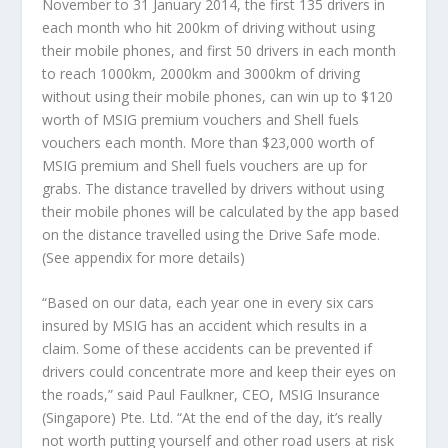
November to 31 January 2014, the first 135 drivers in
each month who hit 200km of driving without using
their mobile phones, and first 50 drivers in each month
to reach 1000km, 2000km and 3000km of driving
without using their mobile phones, can win up to $120
worth of MSIG premium vouchers and Shell fuels
vouchers each month. More than $23,000 worth of
MSIG premium and Shell fuels vouchers are up for
grabs. The distance travelled by drivers without using
their mobile phones will be calculated by the app based
on the distance travelled using the Drive Safe mode.
(See appendix for more details)
“Based on our data, each year one in every six cars
insured by MSIG has an accident which results in a
claim. Some of these accidents can be prevented if
drivers could concentrate more and keep their eyes on
the roads,” said Paul Faulkner, CEO, MSIG Insurance
(Singapore) Pte. Ltd. “At the end of the day, it’s really
not worth putting yourself and other road users at risk