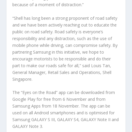
because of a moment of distraction.”
“Shell has long been a strong proponent of road safety
and we have been actively reaching out to educate the
public on road safety. Road safety is everyone’s
responsibility and any distraction, such as the use of
mobile phone while driving, can compromise safety. By
partnering Samsung in this initiative, we hope to
encourage motorists to be responsible and do their
part to make our roads safe for all,” said Louis Tan,
General Manager, Retail Sales and Operations, Shell
Singapore.
The “Eyes on the Road” app can be downloaded from
Google Play for free from 6 November and from
Samsung Apps from 18 November. The app can be
used on all Android smartphones and is optimised for
Samsung GALAXY S III, GALAXY S4, GALAXY Note II and
GALAXY Note 3.