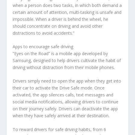
when a person does two tasks, in which both demand a
certain amount of attention, multi-tasking is unsafe and
impossible. When a driver is behind the wheel, he
should concentrate on driving and avoid other
distractions to avoid accidents.”
Apps to encourage safe driving
“Eyes on the Road” is a mobile app developed by
Samsung, designed to help drivers cultivate the habit of
driving without distraction from their mobile phones.
Drivers simply need to open the app when they get into
their car to activate the Drive Safe mode. Once
activated, the app silences calls, text messages and
social media notifications, allowing drivers to continue
on their journey safely. Drivers can deactivate the app
when they have safely arrived at their destination.
To reward drivers for safe driving habits, from 6