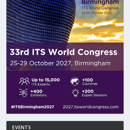
EVENTS