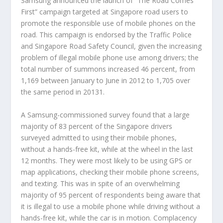
Samsung announced the launch of “The Road Comes
First” campaign targeted at Singapore road users to
promote the responsible use of mobile phones on the
road. This campaign is endorsed by the Traffic Police
and Singapore Road Safety Council, given the increasing
problem of illegal mobile phone use among drivers; the
total number of summons increased 46 percent, from
1,169 between January to June in 2012 to 1,705 over
the same period in 20131.
A Samsung-commissioned survey found that a large
majority of 83 percent of the Singapore drivers
surveyed admitted to using their mobile phones,
without a hands-free kit, while at the wheel in the last
12 months. They were most likely to be using GPS or
map applications, checking their mobile phone screens,
and texting. This was in spite of an overwhelming
majority of 95 percent of respondents being aware that
it is illegal to use a mobile phone while driving without a
hands-free kit, while the car is in motion. Complacency