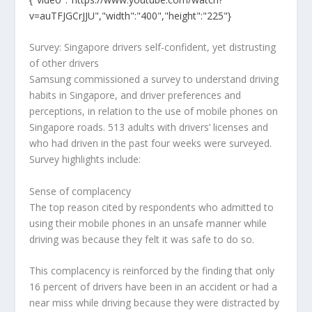
v=auTFJGCrJJU","width":"400","height":"225"}
Survey: Singapore drivers self-confident, yet distrusting
of other drivers
Samsung commissioned a survey to understand driving
habits in Singapore, and driver preferences and
perceptions, in relation to the use of mobile phones on
Singapore roads. 513 adults with drivers’ licenses and
who had driven in the past four weeks were surveyed.
Survey highlights include:
Sense of complacency
The top reason cited by respondents who admitted to
using their mobile phones in an unsafe manner while
driving was because they felt it was safe to do so.
This complacency is reinforced by the finding that only
16 percent of drivers have been in an accident or had a
near miss while driving because they were distracted by