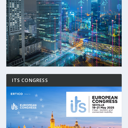
ITS CONGRESS