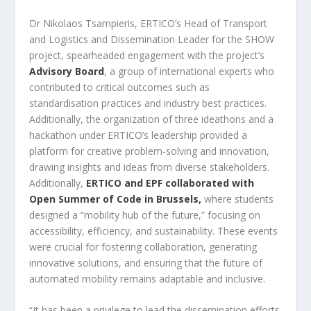
Dr Nikolaos Tsampieris, ERTICO’s Head of Transport
and Logistics and Dissemination Leader for the SHOW
project, spearheaded engagement with the project’s
Advisory Board
, a group of international experts who
contributed to critical outcomes such as
standardisation practices and industry best practices.
Additionally, the organization of three ideathons and a
hackathon under ERTICO’s leadership provided a
platform for creative problem-solving and innovation,
drawing insights and ideas from diverse stakeholders.
Additionally,
ERTICO and EPF collaborated with
Open Summer of Code in Brussels,
where students
designed a “mobility hub of the future,” focusing on
accessibility, efficiency, and sustainability. These events
were crucial for fostering collaboration, generating
innovative solutions, and ensuring that the future of
automated mobility remains adaptable and inclusive.
“It has been a privilege to lead the dissemination efforts