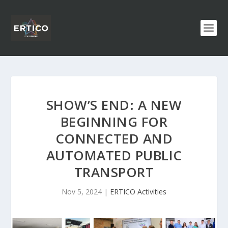
SHOW’S END: A NEW
BEGINNING FOR
CONNECTED AND
AUTOMATED PUBLIC
TRANSPORT
Nov 5, 2024
|
ERTICO Activities