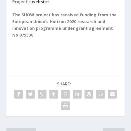
Project’s
website
.
The SHOW project has received funding from the
European Union’s Horizon 2020 research and
innovation programme under grant agreement
No 875530.
SHARE: