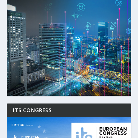
ITS CONGRESS