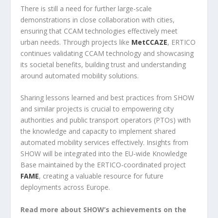
There is still a need for further large-scale
demonstrations in close collaboration with cities,
ensuring that CCAM technologies effectively meet
urban needs. Through projects like
MetCCAZE
, ERTICO
continues validating CCAM technology and showcasing
its societal benefits, building trust and understanding
around automated mobility solutions.
Sharing lessons learned and best practices from SHOW
and similar projects is crucial to empowering city
authorities and public transport operators (PTOs) with
the knowledge and capacity to implement shared
automated mobility services effectively. Insights from
SHOW will be integrated into the EU-wide Knowledge
Base maintained by the ERTICO-coordinated project
FAME
, creating a valuable resource for future
deployments across Europe.
Read more about SHOW’s achievements on the