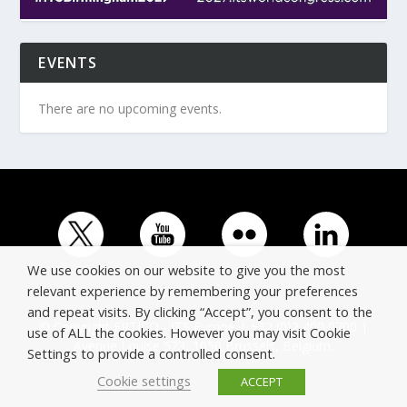
EVENTS
There are no upcoming events.
We use cookies on our website to give you the most
relevant experience by remembering your preferences
and repeat visits. By clicking “Accept”, you consent to the
© Copyright ERTICO - ITS Europe | +32 (0)2 400 0700 |
use of ALL the cookies. However you may visit Cookie
Avenue Louise 523, 1050 Brussels, Belgium.
Settings to provide a controlled consent.
Cookie settings
ACCEPT