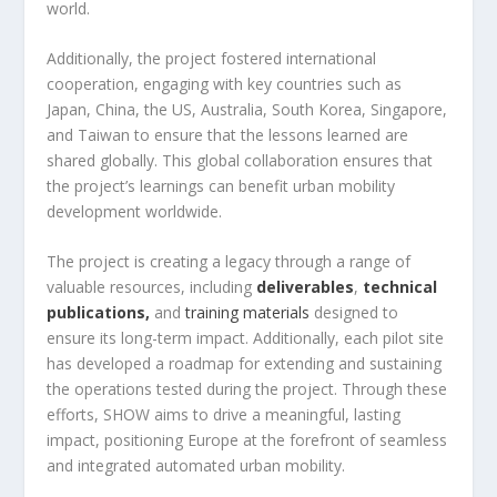
world.
Additionally, the project fostered international
cooperation, engaging with key countries such as
Japan, China, the US, Australia, South Korea, Singapore,
and Taiwan to ensure that the lessons learned are
shared globally. This global collaboration ensures that
the project’s learnings can benefit urban mobility
development worldwide.
The project is creating a legacy through a range of
valuable resources, including
deliverables
,
technical
publications,
and
training materials
designed to
ensure its long-term impact. Additionally, each pilot site
has developed a roadmap for extending and sustaining
the operations tested during the project. Through these
efforts, SHOW aims to drive a meaningful, lasting
impact, positioning Europe at the forefront of seamless
and integrated automated urban mobility.