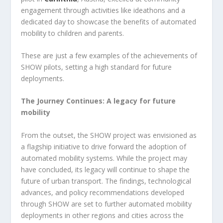
engagement through activities like ideathons and a
dedicated day to showcase the benefits of automated
mobility to children and parents.
These are just a few examples of the achievements of
SHOW pilots, setting a high standard for future
deployments.
The Journey Continues: A legacy for future
mobility
From the outset, the SHOW project was envisioned as
a flagship initiative to drive forward the adoption of
automated mobility systems. While the project may
have concluded, its legacy will continue to shape the
future of urban transport. The findings, technological
advances, and policy recommendations developed
through SHOW are set to further automated mobility
deployments in other regions and cities across the