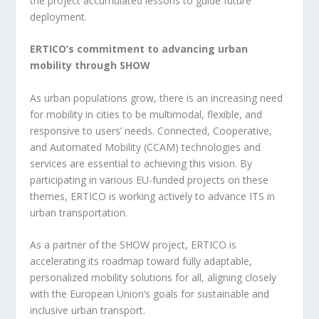
the project accumulated lessons to guide future
deployment.
ERTICO’s commitment to advancing urban
mobility through SHOW
As urban populations grow, there is an increasing need
for mobility in cities to be multimodal, flexible, and
responsive to users’ needs. Connected, Cooperative,
and Automated Mobility (CCAM) technologies and
services are essential to achieving this vision. By
participating in various EU-funded projects on these
themes, ERTICO is working actively to advance ITS in
urban transportation.
As a partner of the SHOW project, ERTICO is
accelerating its roadmap toward fully adaptable,
personalized mobility solutions for all, aligning closely
with the European Union’s goals for sustainable and
inclusive urban transport.