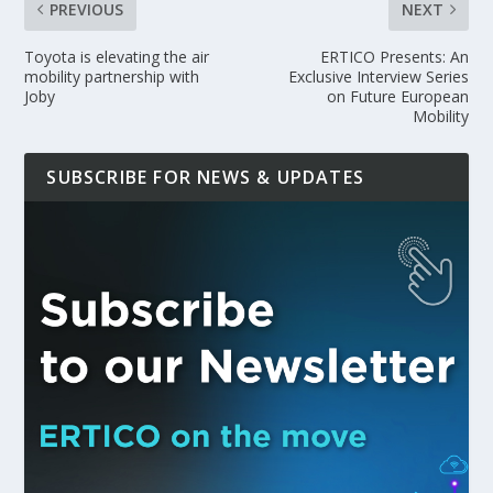
PREVIOUS
NEXT
Toyota is elevating the air
ERTICO Presents: An
mobility partnership with
Exclusive Interview Series
Joby
on Future European
Mobility
SUBSCRIBE FOR NEWS & UPDATES