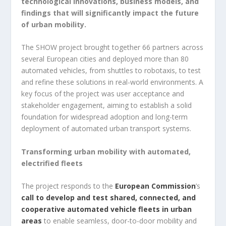
technological innovations, business models, and
findings that will significantly impact the future
of urban mobility.
The SHOW project brought together 66 partners across
several European cities and deployed more than 80
automated vehicles, from shuttles to robotaxis, to test
and refine these solutions in real-world environments. A
key focus of the project was user acceptance and
stakeholder engagement, aiming to establish a solid
foundation for widespread adoption and long-term
deployment of automated urban transport systems.
Transforming urban mobility with automated,
electrified fleets
The project responds to the
European Commission
’s
call to develop and test shared, connected, and
cooperative automated vehicle fleets in urban
areas
to enable seamless, door-to-door mobility and