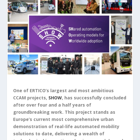
One of ERTICO’s largest and most ambitious
CCAM projects,
SHOW
, has successfully concluded
after over four and a half years of
groundbreaking work. This project stands as
Europe’s current most comprehensive urban
demonstration of real-life automated mobility
solutions to date, delivering a wealth of