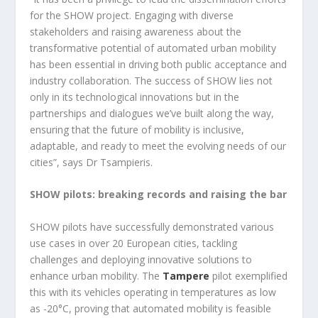
for the SHOW project. Engaging with diverse
stakeholders and raising awareness about the
transformative potential of automated urban mobility
has been essential in driving both public acceptance and
industry collaboration. The success of SHOW lies not
only in its technological innovations but in the
partnerships and dialogues we’ve built along the way,
ensuring that the future of mobility is inclusive,
adaptable, and ready to meet the evolving needs of our
cities”, says Dr Tsampieris.
SHOW pilots: breaking records and raising the bar
SHOW pilots have successfully demonstrated various
use cases in over 20 European cities, tackling
challenges and deploying innovative solutions to
enhance urban mobility. The
Tampere
pilot exemplified
this with its vehicles operating in temperatures as low
as -20°C, proving that automated mobility is feasible