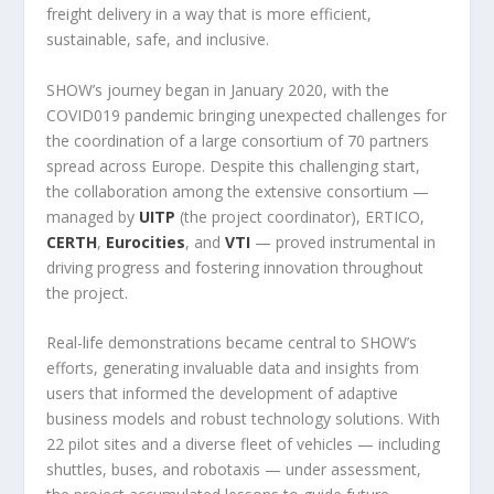
freight delivery in a way that is more efficient,
sustainable, safe, and inclusive.
SHOW’s journey began in January 2020, with the
COVID019 pandemic bringing unexpected challenges for
the coordination of a large consortium of 70 partners
spread across Europe. Despite this challenging start,
the collaboration among the extensive consortium —
managed by
UITP
(the project coordinator), ERTICO,
CERTH
,
Eurocities
, and
VTI
— proved instrumental in
driving progress and fostering innovation throughout
the project.
Real-life demonstrations became central to SHOW’s
efforts, generating invaluable data and insights from
users that informed the development of adaptive
business models and robust technology solutions. With
22 pilot sites and a diverse fleet of vehicles — including
shuttles, buses, and robotaxis — under assessment,