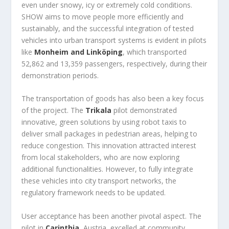
even under snowy, icy or extremely cold conditions.
SHOW aims to move people more efficiently and
sustainably, and the successful integration of tested
vehicles into urban transport systems is evident in pilots
like
Monheim and Linköping
, which transported
52,862 and 13,359 passengers, respectively, during their
demonstration periods.
The transportation of goods has also been a key focus
of the project. The
Trikala
pilot demonstrated
innovative, green solutions by using robot taxis to
deliver small packages in pedestrian areas, helping to
reduce congestion. This innovation attracted interest
from local stakeholders, who are now exploring
additional functionalities. However, to fully integrate
these vehicles into city transport networks, the
regulatory framework needs to be updated.
User acceptance has been another pivotal aspect. The
pilot in
Carinthia
, Austria, excelled at community