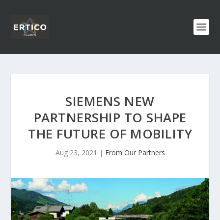
SIEMENS NEW
PARTNERSHIP TO SHAPE
THE FUTURE OF MOBILITY
Aug 23, 2021
|
From Our Partners