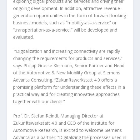
exploring digital products and services and driving their
ongoing development. In addition, attractive revenue-
generation opportunities in the form of forward-looking
business models, such as “mobility-as-a-service” or
“transportation-as-a-service,” will be developed and
evaluated.
“Digitalization and increasing connectivity are rapidly
changing the requirements for products and services,”
says Philipp Grosse Kleimann, Senior Partner and Head
of the Automotive & New Mobility Group at Siemens
Advanta Consulting. “Zukunftswerkstatt 4.0 offers a
promising platform for understanding these effects in a
practical way and for creating innovative approaches
together with our clients.”
Prof. Dr. Stefan Reindl, Managing Director at
Zukunftswerkstatt 4.0 and CEO of the Institute for
Automotive Research, is excited to welcome Siemens
Advanta as a partner: “Digitalizing the processes used in