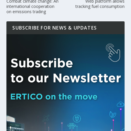
Combat climate change: An
Web platform allows
international cooperation
tracking fuel consumption
on emissions trading
SUBSCRIBE FOR NEWS & UPDATES