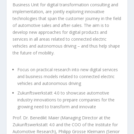
Business Unit for digital transformation consulting and
implementation, are jointly exploring innovative
technologies that span the customer journey in the field
of automotive sales and after-sales. The aim is to
develop new approaches for digital products and
services in all areas related to connected electric
vehicles and autonomous driving – and thus help shape
the future of mobility.
Focus on practical research into new digital services
and business models related to connected electric
vehicles and autonomous driving
Zukunftswerkstatt 4.0 to showcase automotive
industry innovations to prepare companies for the
growing need to transform and innovate
Prof. Dr. Benedikt Maier (Managing Director at the
Zukunftswerkstatt 4.0 and the COO of the Institute for
Automotive Research), Philipp Grosse Kleimann (Senior