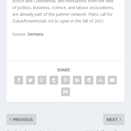
Bosch and Continental, and institutions from the field
of politics, business, science, and labour associations,
are already part of the partner network. Plans call for
Zukunftswerkstatt 4.0 to open in the fall of 2021.
Source:
Siemens
SHARE:
PREVIOUS
NEXT