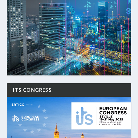
ITS CONGRESS