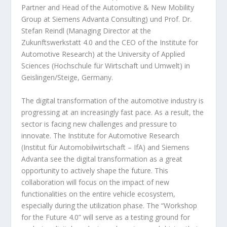
Partner and Head of the Automotive & New Mobility
Group at Siemens Advanta Consulting) und Prof. Dr.
Stefan Reindl (Managing Director at the
Zukunftswerkstatt 4.0 and the CEO of the Institute for
Automotive Research) at the University of Applied
Sciences (Hochschule für Wirtschaft und Umwelt) in
Geislingen/Steige, Germany.
The digital transformation of the automotive industry is
progressing at an increasingly fast pace. As a result, the
sector is facing new challenges and pressure to
innovate. The Institute for Automotive Research
(Institut für Automobilwirtschaft – IfA) and Siemens
Advanta see the digital transformation as a great
opportunity to actively shape the future. This
collaboration will focus on the impact of new
functionalities on the entire vehicle ecosystem,
especially during the utilization phase. The “Workshop
for the Future 4.0” will serve as a testing ground for