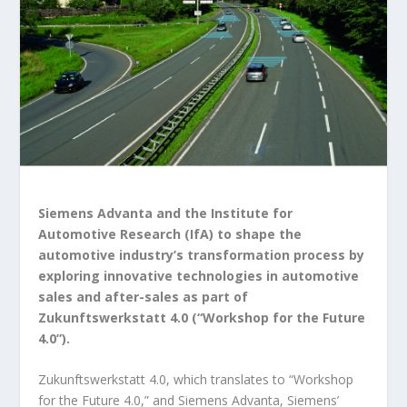
Siemens Advanta and the Institute for
Automotive Research (IfA) to shape the
automotive industry’s transformation process by
exploring innovative technologies in automotive
sales and after-sales as part of
Zukunftswerkstatt 4.0 (“Workshop for the Future
4.0”).
Zukunftswerkstatt 4.0, which translates to “Workshop
for the Future 4.0,” and Siemens Advanta, Siemens’