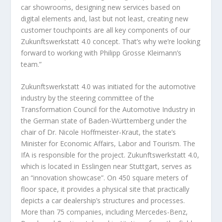
car showrooms, designing new services based on
digital elements and, last but not least, creating new
customer touchpoints are all key components of our
Zukunftswerkstatt 4.0 concept. That’s why we’re looking
forward to working with Philipp Grosse Kleimann’s
team.”
Zukunftswerkstatt 4.0 was initiated for the automotive
industry by the steering committee of the
Transformation Council for the Automotive Industry in
the German state of Baden-Württemberg under the
chair of Dr. Nicole Hoffmeister-Kraut, the state’s
Minister for Economic Affairs, Labor and Tourism. The
IfA is responsible for the project. Zukunftswerkstatt 4.0,
which is located in Esslingen near Stuttgart, serves as
an “innovation showcase”. On 450 square meters of
floor space, it provides a physical site that practically
depicts a car dealership’s structures and processes.
More than 75 companies, including Mercedes-Benz,