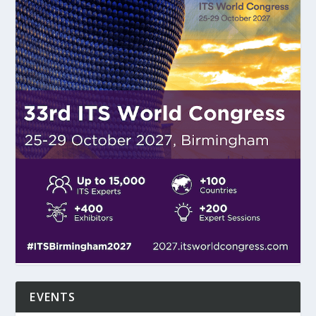
EVENTS