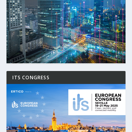
ITS CONGRESS