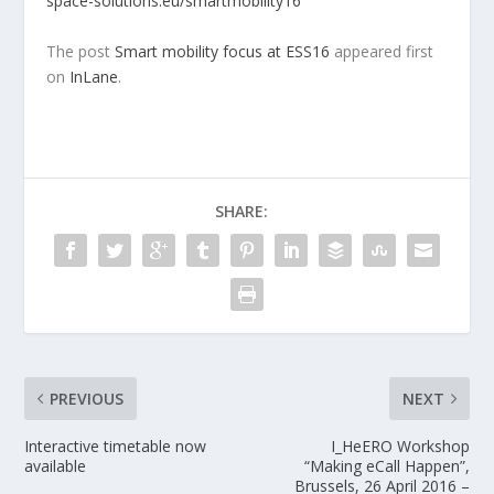
space-solutions.eu/smartmobility16
The post
Smart mobility focus at ESS16
appeared first
on
InLane
.
SHARE:
PREVIOUS
NEXT
Interactive timetable now
I_HeERO Workshop
available
“Making eCall Happen”,
Brussels, 26 April 2016 –