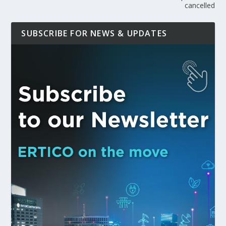
cancelled
SUBSCRIBE FOR NEWS & UPDATES