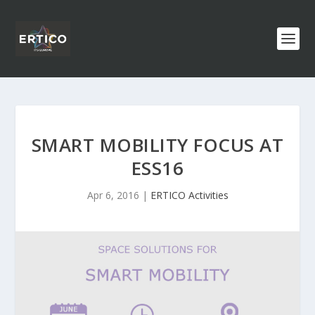
SMART MOBILITY FOCUS AT
ESS16
Apr 6, 2016
|
ERTICO Activities