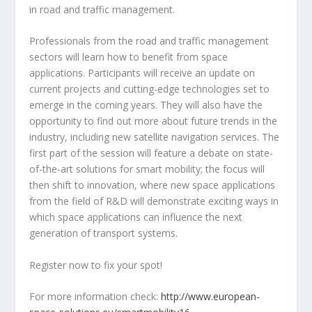
in road and traffic management.
Professionals from the road and traffic management
sectors will learn how to benefit from space
applications. Participants will receive an update on
current projects and cutting-edge technologies set to
emerge in the coming years. They will also have the
opportunity to find out more about future trends in the
industry, including new satellite navigation services. The
first part of the session will feature a debate on state-
of-the-art solutions for smart mobility; the focus will
then shift to innovation, where new space applications
from the field of R&D will demonstrate exciting ways in
which space applications can influence the next
generation of transport systems.
Register now to fix your spot!
For more information check:
http://www.european-