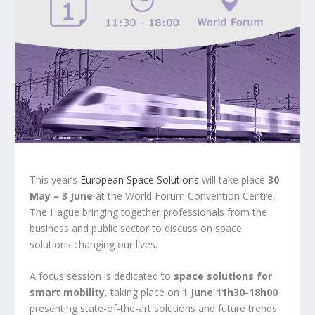
This year’s
European Space Solutions
will take place
30
May – 3 June
at the World Forum Convention Centre,
The Hague bringing together professionals from the
business and public sector to discuss on space
solutions changing our lives.
A focus session is dedicated to
space solutions for
smart mobility
, taking place on
1 June 11h30-18h00
presenting state-of-the-art solutions and future trends