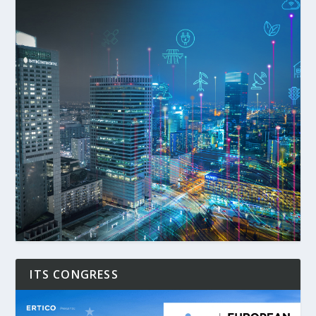
ITS CONGRESS