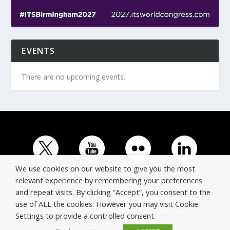
EVENTS
There are no upcoming events.
We use cookies on our website to give you the most
relevant experience by remembering your preferences
and repeat visits. By clicking “Accept”, you consent to the
© Copyright ERTICO - ITS Europe | +32 (0)2 400 0700 |
use of ALL the cookies. However you may visit Cookie
Avenue Louise 523, 1050 Brussels, Belgium.
Settings to provide a controlled consent.