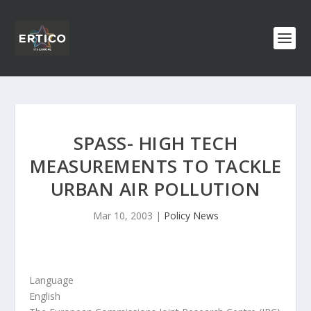
SPASS- HIGH TECH
MEASUREMENTS TO TACKLE
URBAN AIR POLLUTION
Mar 10, 2003
|
Policy News
Language
English