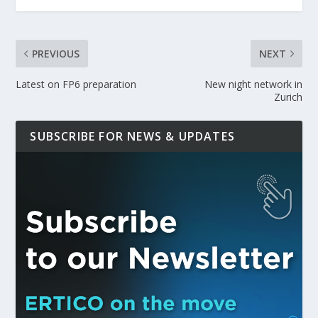
PREVIOUS
NEXT
Latest on FP6 preparation
New night network in
Zurich
SUBSCRIBE FOR NEWS & UPDATES