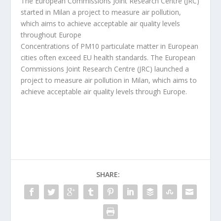
The European Commissions Joint Research Centre (JRC)
started in Milan a project to measure air pollution,
which aims to achieve acceptable air quality levels
throughout Europe
Concentrations of PM10 particulate matter in European
cities often exceed EU health standards. The European
Commissions Joint Research Centre (JRC) launched a
project to measure air pollution in Milan, which aims to
achieve acceptable air quality levels through Europe.
SHARE: