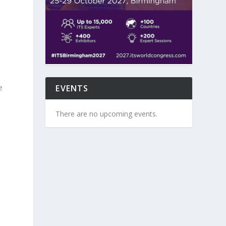
EVENTS
e
There are no upcoming events.