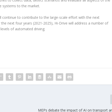
ies to collect data, detect scenarios and evaluate all aspects of the
se systems to the market.
ill continue to contribute to the large-scale effort with the next
 the next four years (2021-2025), Hi-Drive will address a number of
levels of automated driving.
MEPs debate the impact of AI on transport an