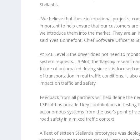
Stellantis.
“We believe that these international projects, co
important to help ensure that our customers are 
we introduce them into the market. They are an i
said Yves Bonnefont, Chief Software Officer at Ste
At SAE Level 3 the driver does not need to monito
system requests. L3Pilot, the flagship research a
future of automated driving since it is focused o
of transportation in real traffic conditions. It al
impact on traffic and safety.
Feedback from all partners will help define the 
L3Pilot has provided key contributions in testing
autonomous systems from the user’s point of vi
road safety in a mixed traffic context.
A fleet of sixteen Stellantis prototypes was deplo