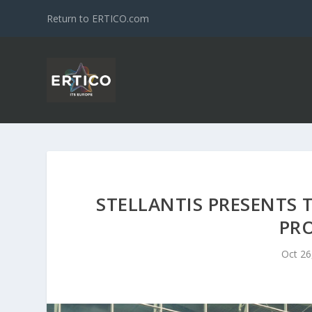
Return to ERTICO.com
STELLANTIS PRESENTS 
PRO
Oct 26