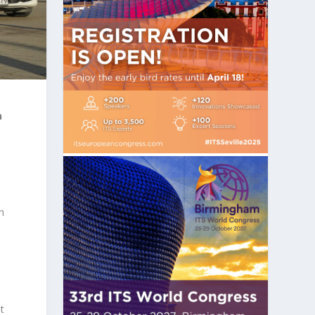
n
n
t