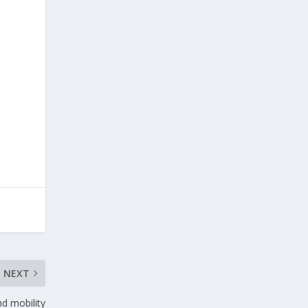
NEXT
d mobility