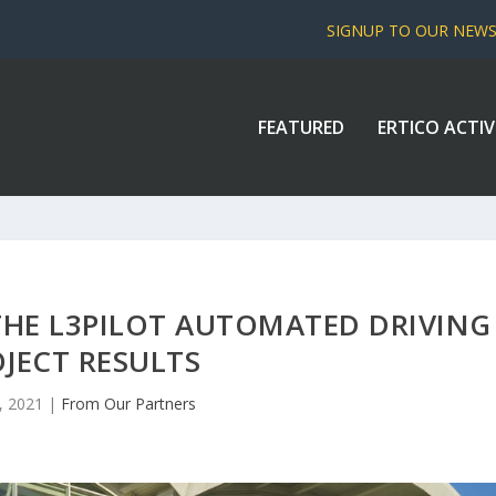
SIGNUP TO OUR NEW
FEATURED
ERTICO ACTIV
THE L3PILOT AUTOMATED DRIVING
JECT RESULTS
, 2021
|
From Our Partners