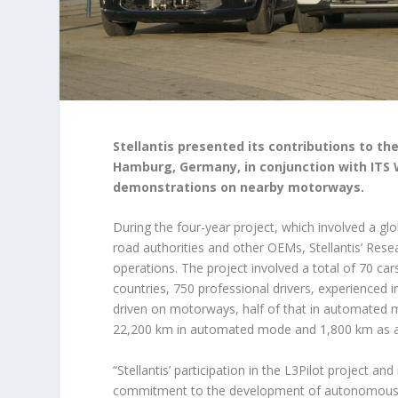
Stellantis presented its contributions to the
Hamburg, Germany, in conjunction with ITS 
demonstrations on nearby motorways.
During the four-year project, which involved a glo
road authorities and other OEMs, Stellantis’ Res
operations. The project involved a total of 70 car
countries, 750 professional drivers, experienced i
driven on motorways, half of that in automated m
22,200 km in automated mode and 1,800 km as a
“Stellantis’ participation in the L3Pilot project an
commitment to the development of autonomous dri