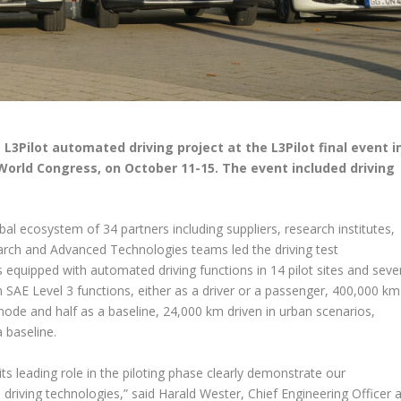
 L3Pilot automated driving project at the L3Pilot final event i
World Congress, on October 11-15. The event included driving
bal ecosystem of 34 partners including suppliers, research institutes,
earch and Advanced Technologies teams led the driving test
s equipped with automated driving functions in 14 pilot sites and seve
n SAE Level 3 functions, either as a driver or a passenger, 400,000 km
ode and half as a baseline, 24,000 km driven in urban scenarios,
 baseline.
d its leading role in the piloting phase clearly demonstrate our
ving technologies,” said Harald Wester, Chief Engineering Officer a