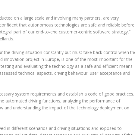
nducted on a large scale and involving many partners, are very
confident that autonomous technologies are safe and reliable before
ntegral part of our end-to-end customer-centric software strategy,”
llantis.
r the driving situation constantly but must take back control when th
nd innovation project in Europe, is one of the most important for the
n testing and evaluating the technology as a safe and efficient means
so assessed technical aspects, driving behaviour, user acceptance and
necessary system requirements and establish a code of good practices.
 the automated driving functions, analyzing the performance of
ew and understanding the impact of the technology deployment on
yed in different scenarios and driving situations and exposed to