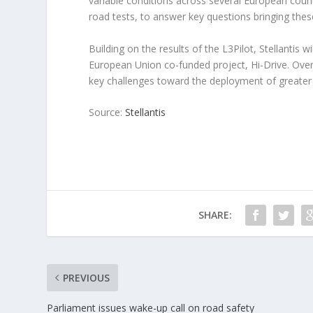
variable conditions across several European countr
road tests, to answer key questions bringing the
Building on the results of the L3Pilot, Stellantis w
European Union co-funded project, Hi-Drive. Over
key challenges toward the deployment of greater 
Source:
Stellantis
SHARE:
PREVIOUS
Parliament issues wake-up call on road safety