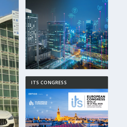
ITS CONGRESS