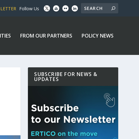
SLETTER
Follow Us
ITIES
FROM OUR PARTNERS
POLICY NEWS
SUBSCRIBE FOR NEWS &
UPDATES