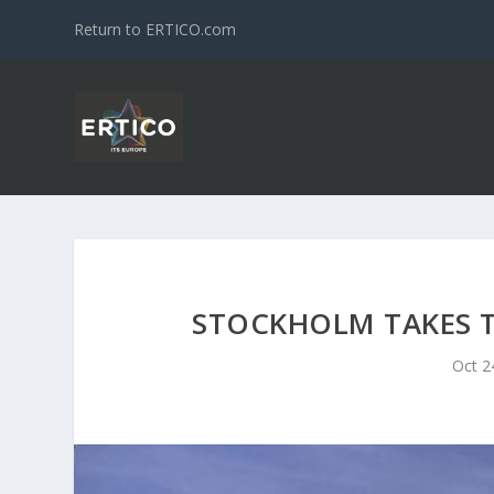
Return to ERTICO.com
STOCKHOLM TAKES T
Oct 2