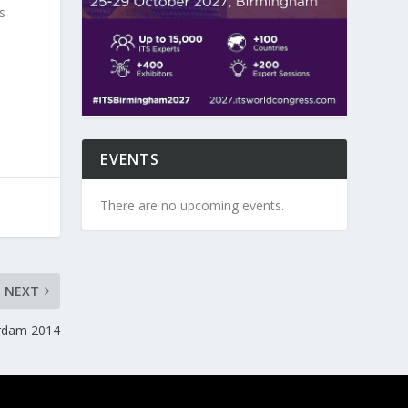
s
EVENTS
There are no upcoming events.
NEXT
rdam 2014