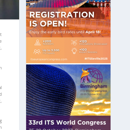
t
e
,
n
l
d
,
ng
h