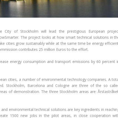
e City of Stockholm will lead the prestigious European projec
owSmarter. The project looks at how smart technical solutions in th
e cities grow sustainably while at the same time be energy efficient
Commission contributes 25 million Euros to the effort.
crease energy consumption and transport emissions by 60 percent i
ean cities, a number of environmental technology companies. A tota
ted. Stockholm, Barcelona and Cologne are three of the so calle
s areas of demonstration. The three Stockholm areas are: Årstastråket
s, and environmental technical solutions are key ingredients in reachi
create 1500 new jobs in the pilot areas, in close cooperation wit