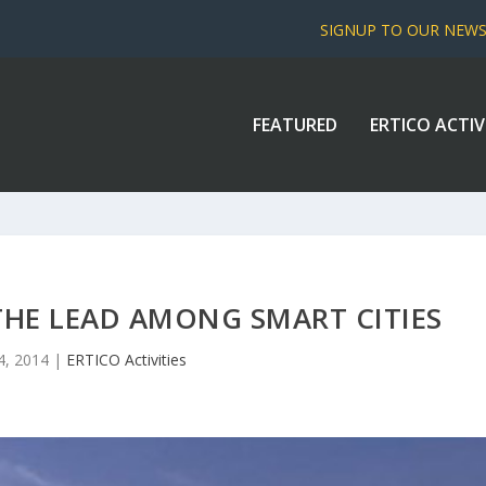
SIGNUP TO OUR NEW
FEATURED
ERTICO ACTIV
HE LEAD AMONG SMART CITIES
4, 2014
|
ERTICO Activities