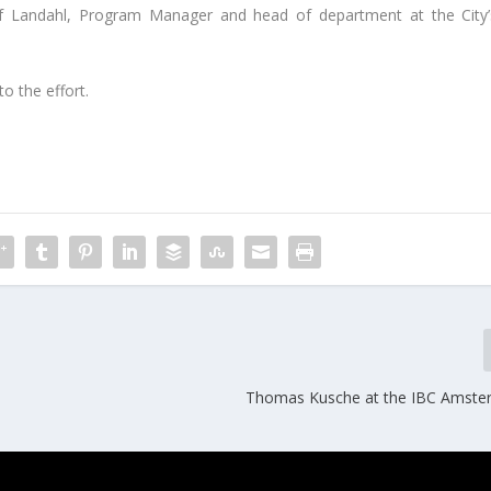
af Landahl, Program Manager and head of department at the City’
o the effort.
Thomas Kusche at the IBC Amste