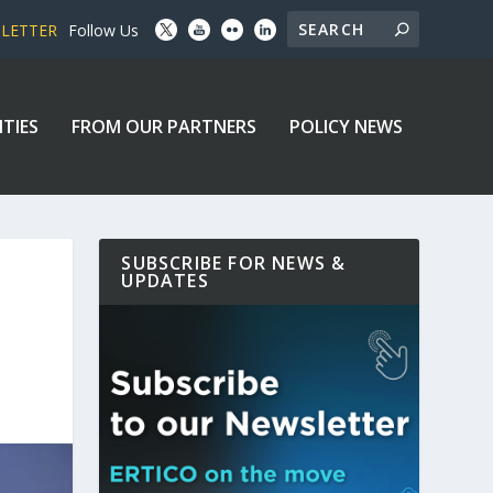
SLETTER
Follow Us
ITIES
FROM OUR PARTNERS
POLICY NEWS
SUBSCRIBE FOR NEWS &
UPDATES