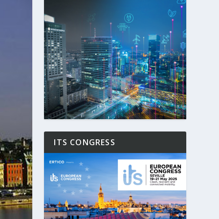
ITS CONGRESS