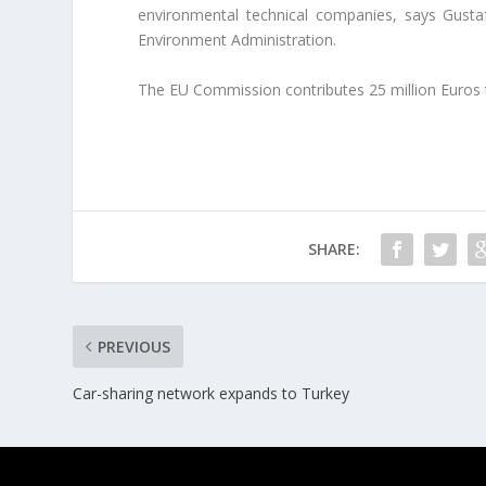
environmental technical companies, says Gust
Environment Administration.
The EU Commission contributes 25 million Euros t
SHARE:
PREVIOUS
Car-sharing network expands to Turkey