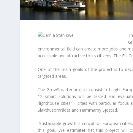
Th
Gr
environmental field can create more jobs and mak
accessible and attractive to its citizens. The EU 
One of the main goals of the project is to de
targeted areas.
The GrowSmarter project consists of eight Europ
12 smart solutions will be tested and evalua
“lighthouse cities” – cities with particular focu
Slakthusområdet and Hammarby Sjöstad.
-Sustainable growth is critical for European citie
this goal. We estimatet hat this project will 